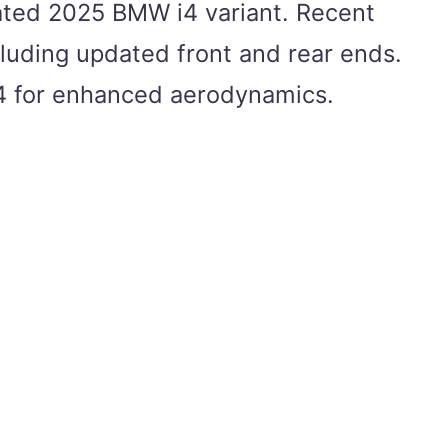
pated 2025 BMW i4 variant. Recent
cluding updated front and rear ends.
e i4 for enhanced aerodynamics.