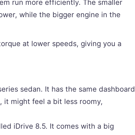
hem run more efficiently. The smaller
wer, while the bigger engine in the
 torque at lower speeds, giving you a
series sedan. It has the same dashboard
 it might feel a bit less roomy,
ed iDrive 8.5. It comes with a big