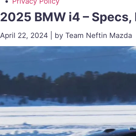
Privacy Policy
2025 BMW i4 – Specs, 
April 22, 2024 | by Team Neftin Mazda