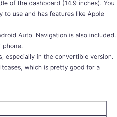
ddle of the dashboard (14.9 inches). You
y to use and has features like Apple
roid Auto. Navigation is also included.
r phone.
s, especially in the convertible version.
suitcases, which is pretty good for a