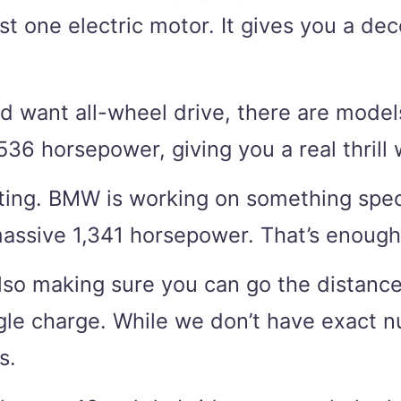
ust one electric motor. It gives you a 
and want all-wheel drive, there are mod
6 horsepower, giving you a real thrill 
ting. BMW is working on something special
massive 1,341 horsepower. That’s enough
also making sure you can go the distance
ngle charge. While we don’t have exact 
s.