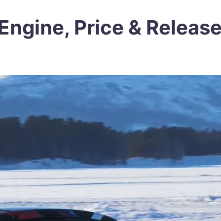
Engine, Price & Releas