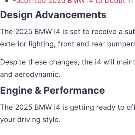
Facelifted 2025 BMW i4 to Debut T
Design Advancements
The 2025 BMW i4 is set to receive a sub
exterior lighting, front and rear bumper
Despite these changes, the i4 will maint
and aerodynamic.
Engine & Performance
The 2025 BMW i4 is getting ready to offe
your driving style.