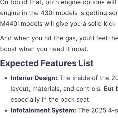
On top of that, both engine options wil
engine in the 430i models is getting so
M440i models will give you a solid kick
And when you hit the gas, you’ll feel th
boost when you need it most.
Expected Features List
Interior Design:
The inside of the 20
layout, materials, and controls. But 
especially in the back seat.
Infotainment System:
The 2025 4-ser