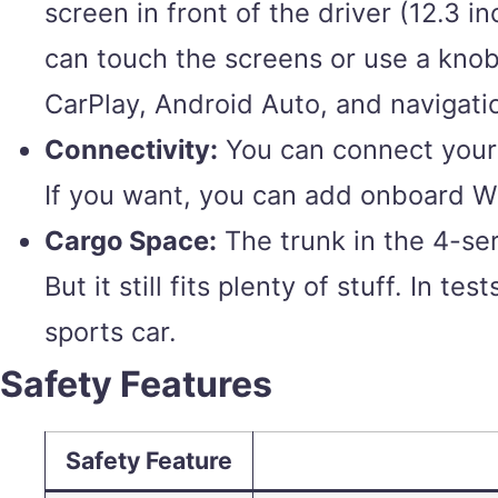
screen in front of the driver (12.3 
can touch the screens or use a knob 
CarPlay, Android Auto, and navigati
Connectivity:
You can connect your 
If you want, you can add onboard Wi
Cargo Space:
The trunk in the 4-seri
But it still fits plenty of stuff. In 
sports car.
Safety Features
Safety Feature