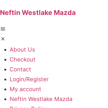
Neftin Westlake Mazda
About Us
Checkout
Contact
Login/Register
My account
Neftin Westlake Mazda