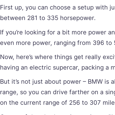
First up, you can choose a setup with j
between 281 to 335 horsepower.
If you’re looking for a bit more power 
even more power, ranging from 396 to 53
Now, here’s where things get really exci
having an electric supercar, packing a 
But it’s not just about power – BMW is 
range, so you can drive farther on a si
on the current range of 256 to 307 mile