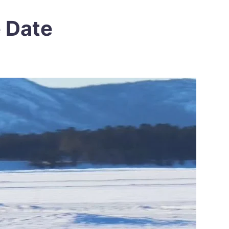
e Date