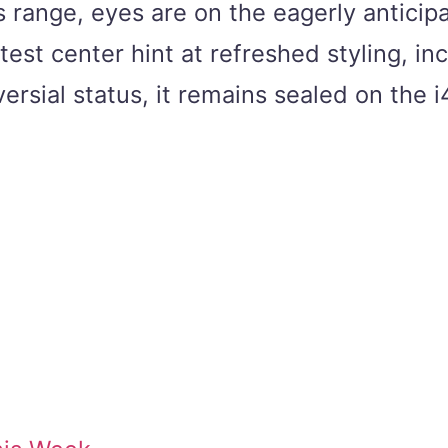
s range, eyes are on the eagerly antici
est center hint at refreshed styling, in
oversial status, it remains sealed on th