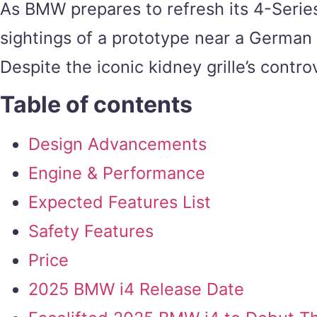
As BMW prepares to refresh its 4-Serie
sightings of a prototype near a German t
Despite the iconic kidney grille’s contr
Table of contents
Design Advancements
Engine & Performance
Expected Features List
Safety Features
Price
2025 BMW i4 Release Date