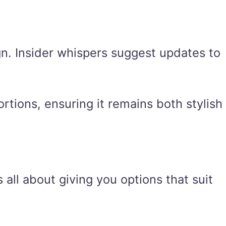
gn. Insider whispers suggest updates to
rtions, ensuring it remains both stylish
 all about giving you options that suit