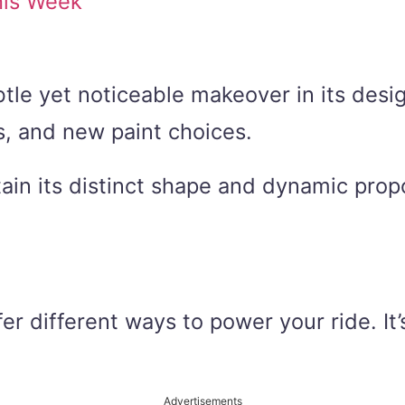
his Week
tle yet noticeable makeover in its desi
s, and new paint choices.
ain its distinct shape and dynamic propo
r different ways to power your ride. It’s
Advertisements