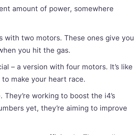
decent amount of power, somewhere
els with two motors. These ones give you
when you hit the gas.
 – a version with four motors. It’s like
 to make your heart race.
. They’re working to boost the i4’s
numbers yet, they’re aiming to improve