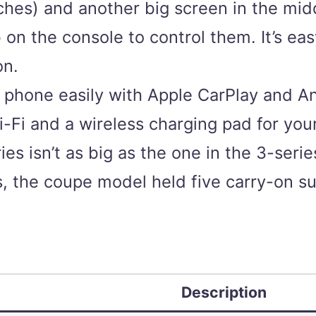
inches) and another big screen in the mi
on the console to control them. It’s eas
on.
phone easily with Apple CarPlay and And
-Fi and a wireless charging pad for you
es isn’t as big as the one in the 3-serie
tests, the coupe model held five carry-on 
Description