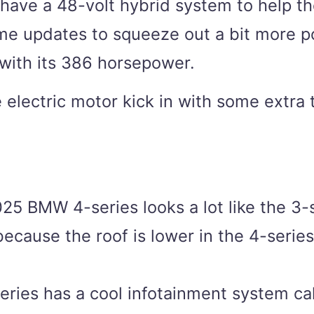
l have a 48-volt hybrid system to help t
me updates to squeeze out a bit more po
 with its 386 horsepower.
e electric motor kick in with some extra
25 BMW 4-series looks a lot like the 3-
because the roof is lower in the 4-series,
ies has a cool infotainment system call