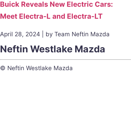
Buick Reveals New Electric Cars:
Meet Electra-L and Electra-LT
April 28, 2024 | by Team Neftin Mazda
Neftin Westlake Mazda
© Neftin Westlake Mazda