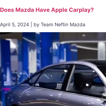
Does Mazda Have Apple Carplay?
April 5, 2024 | by Team Neftin Mazda