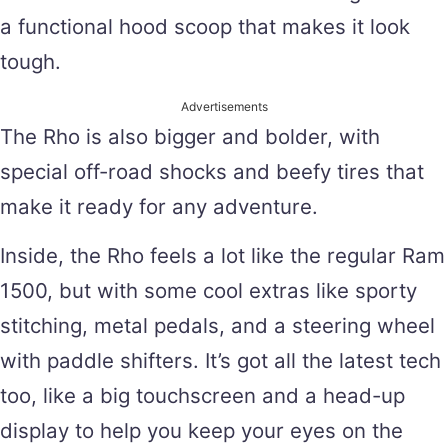
a functional hood scoop that makes it look
tough.
Advertisements
The Rho is also bigger and bolder, with
special off-road shocks and beefy tires that
make it ready for any adventure.
Inside, the Rho feels a lot like the regular Ram
1500, but with some cool extras like sporty
stitching, metal pedals, and a steering wheel
with paddle shifters. It’s got all the latest tech
too, like a big touchscreen and a head-up
display to help you keep your eyes on the