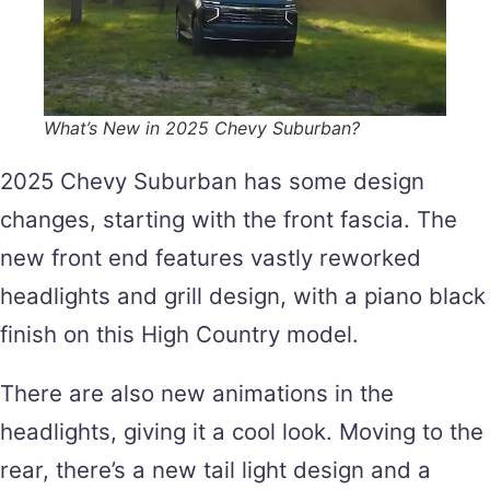
What’s New in 2025 Chevy Suburban?
2025 Chevy Suburban has some design
changes, starting with the front fascia. The
new front end features vastly reworked
headlights and grill design, with a piano black
finish on this High Country model.
There are also new animations in the
headlights, giving it a cool look. Moving to the
rear, there’s a new tail light design and a