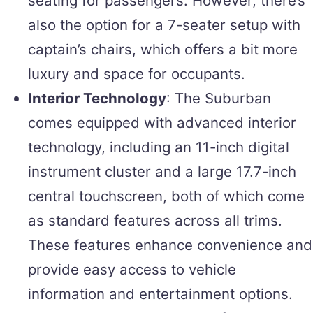
seating for passengers. However, there’s
also the option for a 7-seater setup with
captain’s chairs, which offers a bit more
luxury and space for occupants.
Interior Technology
: The Suburban
comes equipped with advanced interior
technology, including an 11-inch digital
instrument cluster and a large 17.7-inch
central touchscreen, both of which come
as standard features across all trims.
These features enhance convenience and
provide easy access to vehicle
information and entertainment options.