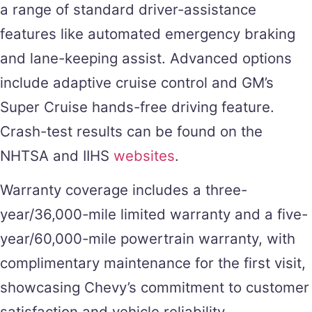
a range of standard driver-assistance
features like automated emergency braking
and lane-keeping assist. Advanced options
include adaptive cruise control and GM’s
Super Cruise hands-free driving feature.
Crash-test results can be found on the
NHTSA and IIHS
websites
.
Warranty coverage includes a three-
year/36,000-mile limited warranty and a five-
year/60,000-mile powertrain warranty, with
complimentary maintenance for the first visit,
showcasing Chevy’s commitment to customer
satisfaction and vehicle reliability.