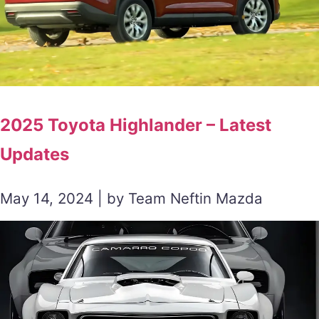
2025 Toyota Highlander – Latest
Updates
May 14, 2024 | by Team Neftin Mazda