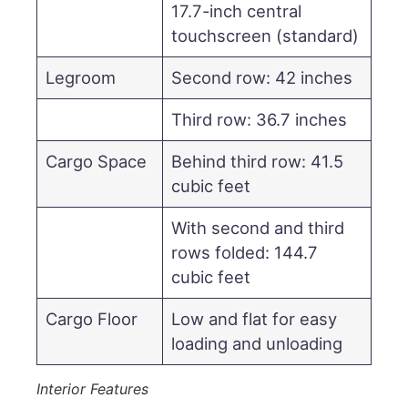
17.7-inch central
touchscreen (standard)
Legroom
Second row: 42 inches
Third row: 36.7 inches
Cargo Space
Behind third row: 41.5
cubic feet
With second and third
rows folded: 144.7
cubic feet
Cargo Floor
Low and flat for easy
loading and unloading
Interior Features