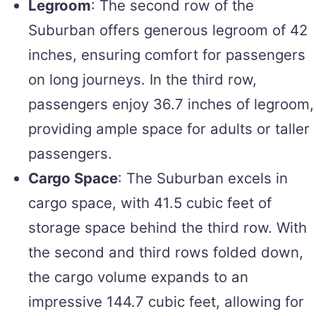
Legroom
: The second row of the
Suburban offers generous legroom of 42
inches, ensuring comfort for passengers
on long journeys. In the third row,
passengers enjoy 36.7 inches of legroom,
providing ample space for adults or taller
passengers.
Cargo Space
: The Suburban excels in
cargo space, with 41.5 cubic feet of
storage space behind the third row. With
the second and third rows folded down,
the cargo volume expands to an
impressive 144.7 cubic feet, allowing for