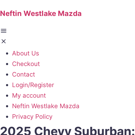
Neftin Westlake Mazda
About Us
Checkout
Contact
Login/Register
My account
Neftin Westlake Mazda
Privacy Policy
2025 Chevy Suburban: