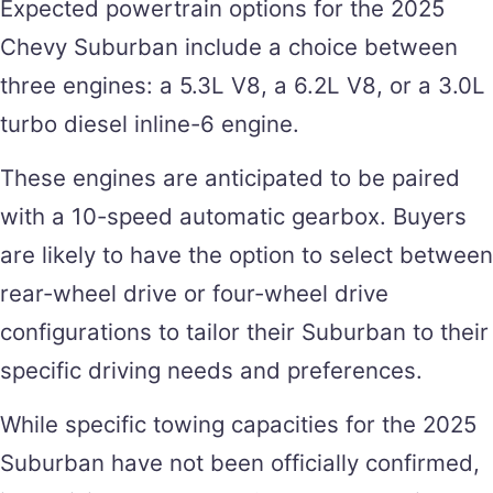
Expected powertrain options for the 2025
Chevy Suburban include a choice between
three engines: a 5.3L V8, a 6.2L V8, or a 3.0L
turbo diesel inline-6 engine.
These engines are anticipated to be paired
with a 10-speed automatic gearbox. Buyers
are likely to have the option to select between
rear-wheel drive or four-wheel drive
configurations to tailor their Suburban to their
specific driving needs and preferences.
While specific towing capacities for the 2025
Suburban have not been officially confirmed,