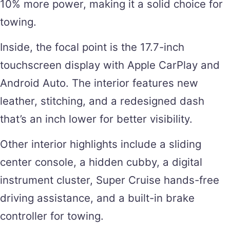
10% more power, making it a solid choice for
towing.
Inside, the focal point is the 17.7-inch
touchscreen display with Apple CarPlay and
Android Auto. The interior features new
leather, stitching, and a redesigned dash
that’s an inch lower for better visibility.
Other interior highlights include a sliding
center console, a hidden cubby, a digital
instrument cluster, Super Cruise hands-free
driving assistance, and a built-in brake
controller for towing.