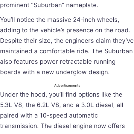
prominent “Suburban” nameplate.
You’ll notice the massive 24-inch wheels,
adding to the vehicle’s presence on the road.
Despite their size, the engineers claim they’ve
maintained a comfortable ride. The Suburban
also features power retractable running
boards with a new underglow design.
Advertisements
Under the hood, you’ll find options like the
5.3L V8, the 6.2L V8, and a 3.0L diesel, all
paired with a 10-speed automatic
transmission. The diesel engine now offers