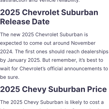
2025 Chevrolet Suburban
Release Date
The new 2025 Chevrolet Suburban is
expected to come out around November
2024. The first ones should reach dealerships
by January 2025. But remember, it’s best to
wait for Chevrolet’s official announcements to
be sure.
2025 Chevy Suburban Price
The 2025 Chevy Suburban is likely to cost a