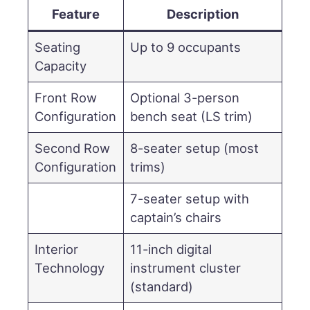
Feature
Description
Seating
Up to 9 occupants
Capacity
Front Row
Optional 3-person
Configuration
bench seat (LS trim)
Second Row
8-seater setup (most
Configuration
trims)
7-seater setup with
captain’s chairs
Interior
11-inch digital
Technology
instrument cluster
(standard)