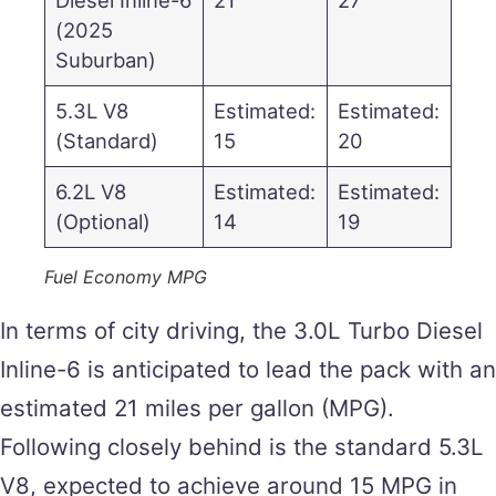
(2025
Suburban)
5.3L V8
Estimated:
Estimated:
(Standard)
15
20
6.2L V8
Estimated:
Estimated:
(Optional)
14
19
Fuel Economy MPG
In terms of city driving, the 3.0L Turbo Diesel
Inline-6 is anticipated to lead the pack with an
estimated 21 miles per gallon (MPG).
Following closely behind is the standard 5.3L
V8, expected to achieve around 15 MPG in