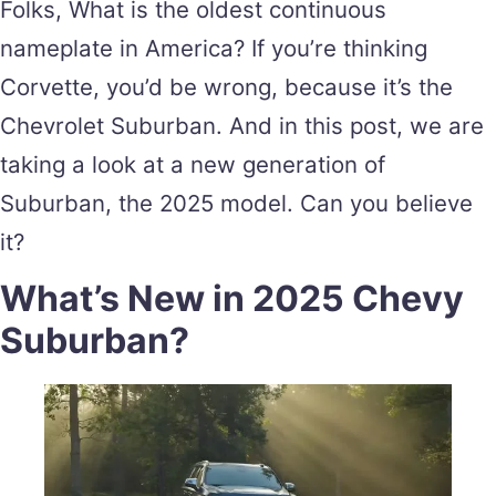
Folks, What is the oldest continuous
nameplate in America? If you’re thinking
Corvette, you’d be wrong, because it’s the
Chevrolet Suburban. And in this post, we are
taking a look at a new generation of
Suburban, the 2025 model. Can you believe
it?
What’s New in 2025 Chevy
Suburban?