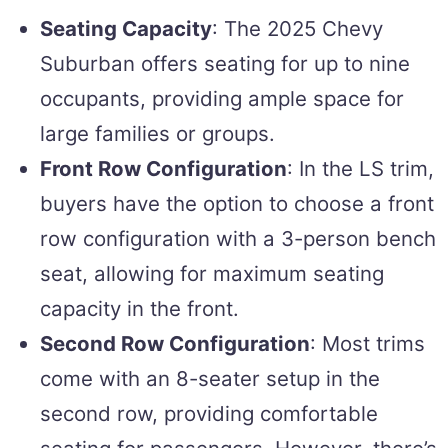
Seating Capacity
: The 2025 Chevy
Suburban offers seating for up to nine
occupants, providing ample space for
large families or groups.
Front Row Configuration
: In the LS trim,
buyers have the option to choose a front
row configuration with a 3-person bench
seat, allowing for maximum seating
capacity in the front.
Second Row Configuration
: Most trims
come with an 8-seater setup in the
second row, providing comfortable