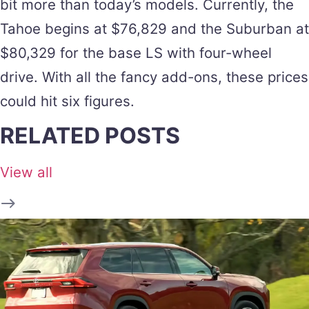
bit more than today’s models. Currently, the
Tahoe begins at $76,829 and the Suburban at
$80,329 for the base LS with four-wheel
drive. With all the fancy add-ons, these prices
could hit six figures.
RELATED POSTS
View all