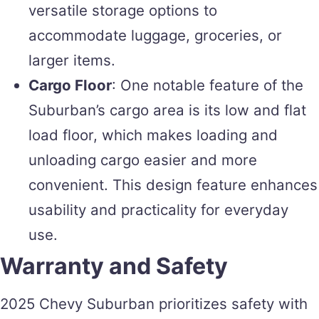
versatile storage options to
accommodate luggage, groceries, or
larger items.
Cargo Floor
: One notable feature of the
Suburban’s cargo area is its low and flat
load floor, which makes loading and
unloading cargo easier and more
convenient. This design feature enhances
usability and practicality for everyday
use.
Warranty and Safety
2025 Chevy Suburban prioritizes safety with