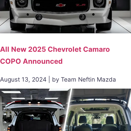
All New 2025 Chevrolet Camaro
COPO Announced
August 13, 2024 | by Team Neftin Mazda