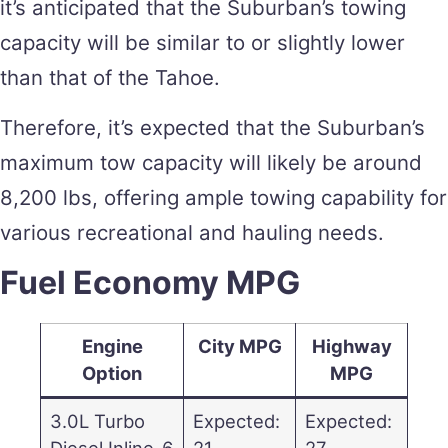
it’s anticipated that the Suburban’s towing
capacity will be similar to or slightly lower
than that of the Tahoe.
Therefore, it’s expected that the Suburban’s
maximum tow capacity will likely be around
8,200 lbs, offering ample towing capability for
various recreational and hauling needs.
Fuel Economy MPG
Engine
City MPG
Highway
Option
MPG
3.0L Turbo
Expected:
Expected:
Diesel Inline-6
21
27