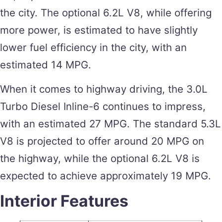
the city. The optional 6.2L V8, while offering
more power, is estimated to have slightly
lower fuel efficiency in the city, with an
estimated 14 MPG.
When it comes to highway driving, the 3.0L
Turbo Diesel Inline-6 continues to impress,
with an estimated 27 MPG. The standard 5.3L
V8 is projected to offer around 20 MPG on
the highway, while the optional 6.2L V8 is
expected to achieve approximately 19 MPG.
Interior Features