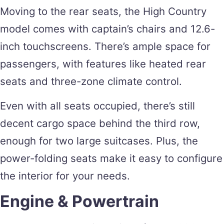
Moving to the rear seats, the High Country
model comes with captain’s chairs and 12.6-
inch touchscreens. There’s ample space for
passengers, with features like heated rear
seats and three-zone climate control.
Even with all seats occupied, there’s still
decent cargo space behind the third row,
enough for two large suitcases. Plus, the
power-folding seats make it easy to configure
the interior for your needs.
Engine & Powertrain