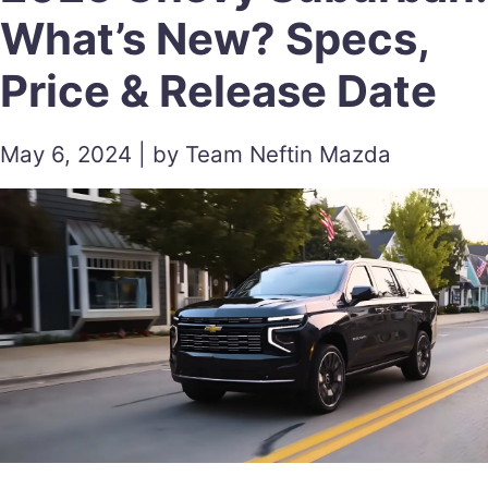
What’s New? Specs,
Price & Release Date
May 6, 2024 | by Team Neftin Mazda