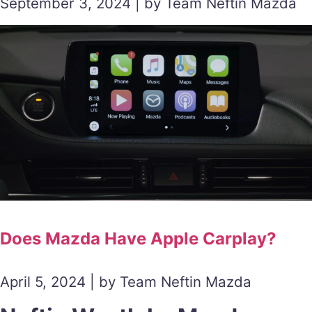
September 3, 2024 | by Team Neftin Mazda
Does Mazda Have Apple Carplay?
April 5, 2024 | by Team Neftin Mazda