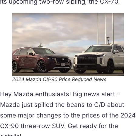
its upcoming two-row sibling, the CX-70.
2024 Mazda CX-90 Price Reduced News
Hey Mazda enthusiasts! Big news alert –
Mazda just spilled the beans to C/D about
some major changes to the prices of the 2024
CX-90 three-row SUV. Get ready for the