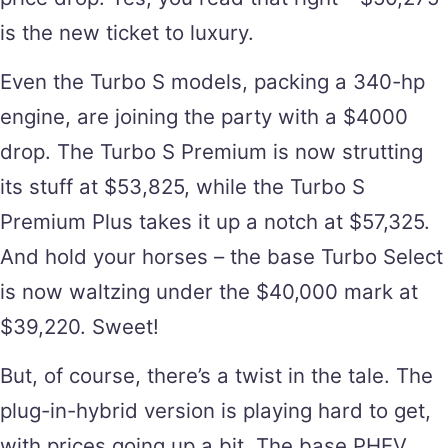
is the new ticket to luxury.
Even the Turbo S models, packing a 340-hp
engine, are joining the party with a $4000
drop. The Turbo S Premium is now strutting
its stuff at $53,825, while the Turbo S
Premium Plus takes it up a notch at $57,325.
And hold your horses – the base Turbo Select
is now waltzing under the $40,000 mark at
$39,220. Sweet!
But, of course, there’s a twist in the tale. The
plug-in-hybrid version is playing hard to get,
with prices going up a bit. The base PHEV