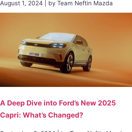
August 1, 2024 | by Team Neftin Mazda
A Deep Dive into Ford’s New 2025
Capri: What’s Changed?