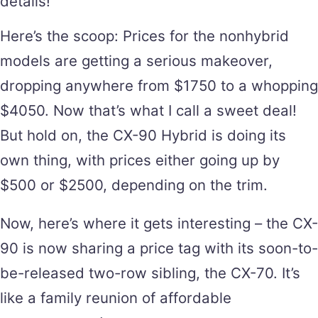
details!
Here’s the scoop: Prices for the nonhybrid
models are getting a serious makeover,
dropping anywhere from $1750 to a whopping
$4050. Now that’s what I call a sweet deal!
But hold on, the CX-90 Hybrid is doing its
own thing, with prices either going up by
$500 or $2500, depending on the trim.
Now, here’s where it gets interesting – the CX-
90 is now sharing a price tag with its soon-to-
be-released two-row sibling, the CX-70. It’s
like a family reunion of affordable