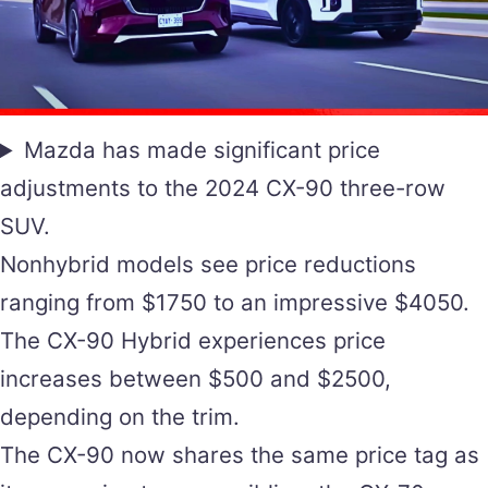
Mazda has made significant price
adjustments to the 2024 CX-90 three-row
SUV.
Nonhybrid models see price reductions
ranging from $1750 to an impressive $4050.
The CX-90 Hybrid experiences price
increases between $500 and $2500,
depending on the trim.
The CX-90 now shares the same price tag as