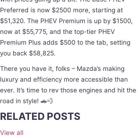
Preferred is now $2500 more, starting at
$51,320. The PHEV Premium is up by $1500,
now at $55,775, and the top-tier PHEV
Premium Plus adds $500 to the tab, setting
you back $58,825.
There you have it, folks – Mazda’s making
luxury and efficiency more accessible than
ever. It’s time to rev those engines and hit the
road in style! 🚗💨
RELATED POSTS
View all