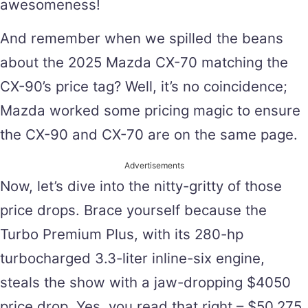
awesomeness!
And remember when we spilled the beans
about the 2025 Mazda CX-70 matching the
CX-90’s price tag? Well, it’s no coincidence;
Mazda worked some pricing magic to ensure
the CX-90 and CX-70 are on the same page.
Advertisements
Now, let’s dive into the nitty-gritty of those
price drops. Brace yourself because the
Turbo Premium Plus, with its 280-hp
turbocharged 3.3-liter inline-six engine,
steals the show with a jaw-dropping $4050
price drop. Yes, you read that right – $50,275