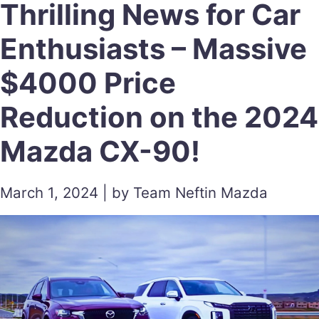
Thrilling News for Car
Enthusiasts – Massive
$4000 Price
Reduction on the 2024
Mazda CX-90!
March 1, 2024 | by Team Neftin Mazda