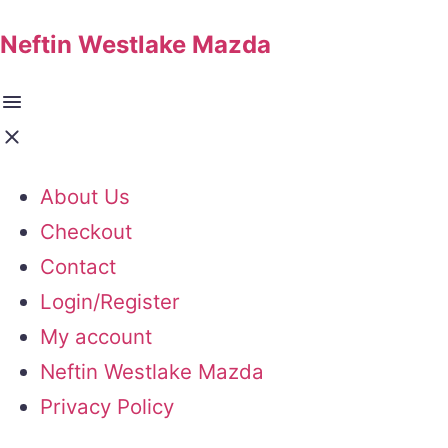
Neftin Westlake Mazda
About Us
Checkout
Contact
Login/Register
My account
Neftin Westlake Mazda
Privacy Policy