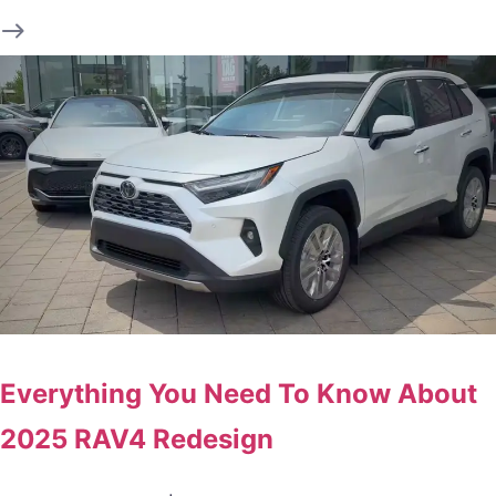
Everything You Need To Know About
2025 RAV4 Redesign