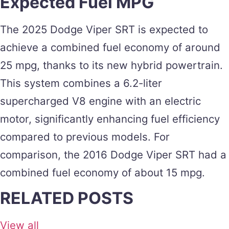
Expected Fuel MPG
The 2025 Dodge Viper SRT is expected to
achieve a combined fuel economy of around
25 mpg, thanks to its new hybrid powertrain.
This system combines a 6.2-liter
supercharged V8 engine with an electric
motor, significantly enhancing fuel efficiency
compared to previous models​​. For
comparison, the 2016 Dodge Viper SRT had a
combined fuel economy of about 15 mpg​.
RELATED POSTS
View all