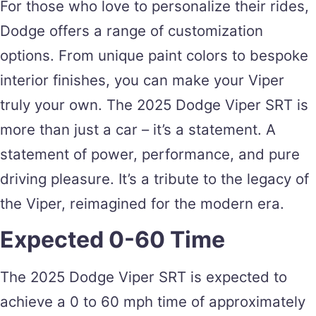
For those who love to personalize their rides,
Dodge offers a range of customization
options. From unique paint colors to bespoke
interior finishes, you can make your Viper
truly your own. The 2025 Dodge Viper SRT is
more than just a car – it’s a statement. A
statement of power, performance, and pure
driving pleasure. It’s a tribute to the legacy of
the Viper, reimagined for the modern era.
Expected 0-60 Time
The 2025 Dodge Viper SRT is expected to
achieve a 0 to 60 mph time of approximately