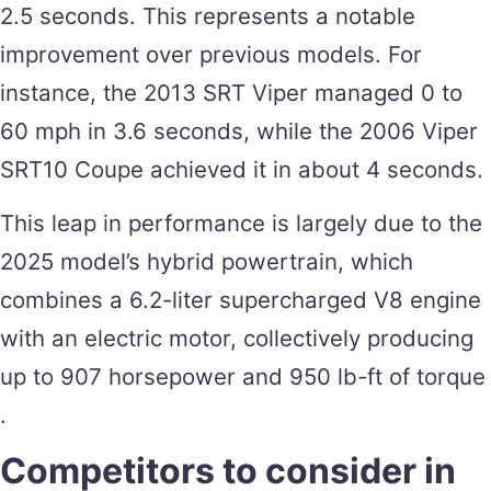
2.5 seconds. This represents a notable
improvement over previous models. For
instance, the 2013 SRT Viper managed 0 to
60 mph in 3.6 seconds, while the 2006 Viper
SRT10 Coupe achieved it in about 4 seconds​.
This leap in performance is largely due to the
2025 model’s hybrid powertrain, which
combines a 6.2-liter supercharged V8 engine
with an electric motor, collectively producing
up to 907 horsepower and 950 lb-ft of torque​
.
Competitors to consider in