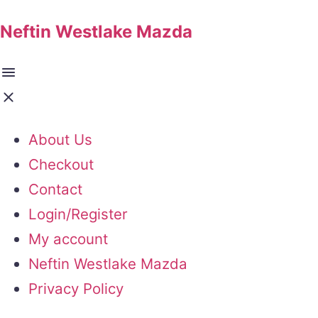
Neftin Westlake Mazda
About Us
Checkout
Contact
Login/Register
My account
Neftin Westlake Mazda
Privacy Policy