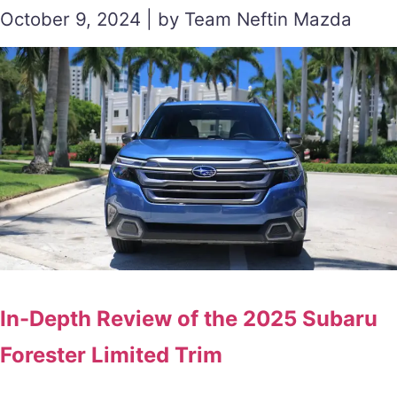
October 9, 2024 | by Team Neftin Mazda
In-Depth Review of the 2025 Subaru
Forester Limited Trim