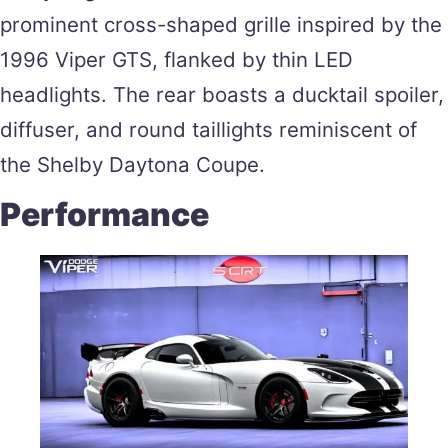
prominent cross-shaped grille inspired by the
1996 Viper GTS, flanked by thin LED
headlights. The rear boasts a ducktail spoiler,
diffuser, and round taillights reminiscent of
the Shelby Daytona Coupe​.
Performance