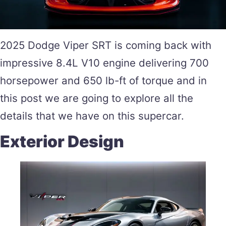
2025 Dodge Viper SRT is coming back with
impressive 8.4L V10 engine delivering 700
horsepower and 650 lb-ft of torque and in
this post we are going to explore all the
details that we have on this supercar.
Exterior Design