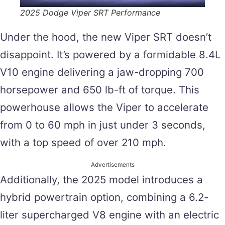
2025 Dodge Viper SRT Performance
Under the hood, the new Viper SRT doesn’t
disappoint. It’s powered by a formidable 8.4L
V10 engine delivering a jaw-dropping 700
horsepower and 650 lb-ft of torque. This
powerhouse allows the Viper to accelerate
from 0 to 60 mph in just under 3 seconds,
with a top speed of over 210 mph​.
Advertisements
Additionally, the 2025 model introduces a
hybrid powertrain option, combining a 6.2-
liter supercharged V8 engine with an electric