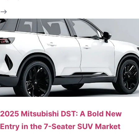
2025 Mitsubishi DST: A Bold New
Entry in the 7-Seater SUV Market