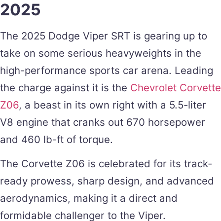
2025
The 2025 Dodge Viper SRT is gearing up to
take on some serious heavyweights in the
high-performance sports car arena. Leading
the charge against it is the
Chevrolet Corvette
Z06
, a beast in its own right with a 5.5-liter
V8 engine that cranks out 670 horsepower
and 460 lb-ft of torque.
The Corvette Z06 is celebrated for its track-
ready prowess, sharp design, and advanced
aerodynamics, making it a direct and
formidable challenger to the Viper.