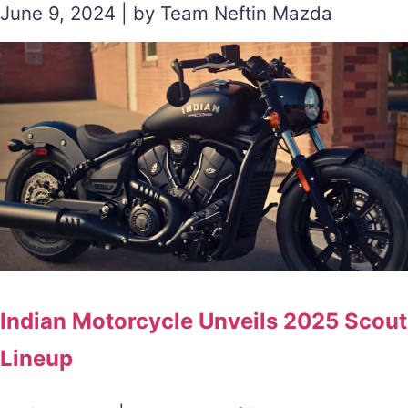
June 9, 2024 | by Team Neftin Mazda
Indian Motorcycle Unveils 2025 Scout
Lineup