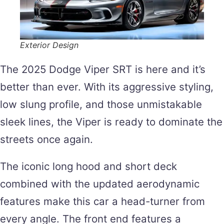
Exterior Design
The 2025 Dodge Viper SRT is here and it’s
better than ever. With its aggressive styling,
low slung profile, and those unmistakable
sleek lines, the Viper is ready to dominate the
streets once again.
The iconic long hood and short deck
combined with the updated aerodynamic
features make this car a head-turner from
every angle. The front end features a