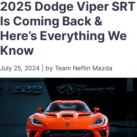
2025 Dodge Viper SRT
Is Coming Back &
Here’s Everything We
Know
July 25, 2024 | by Team Neftin Mazda