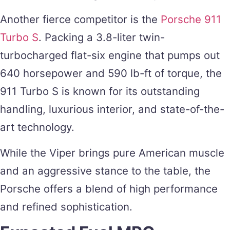
Another fierce competitor is the
Porsche 911
Turbo S
. Packing a 3.8-liter twin-
turbocharged flat-six engine that pumps out
640 horsepower and 590 lb-ft of torque, the
911 Turbo S is known for its outstanding
handling, luxurious interior, and state-of-the-
art technology.
While the Viper brings pure American muscle
and an aggressive stance to the table, the
Porsche offers a blend of high performance
and refined sophistication.