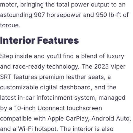
motor, bringing the total power output to an
astounding 907 horsepower and 950 lb-ft of
torque​.
Interior Features
Step inside and you’ll find a blend of luxury
and race-ready technology. The 2025 Viper
SRT features premium leather seats, a
customizable digital dashboard, and the
latest in-car infotainment system, managed
by a 10-inch Uconnect touchscreen
compatible with Apple CarPlay, Android Auto,
and a Wi-Fi hotspot. The interior is also