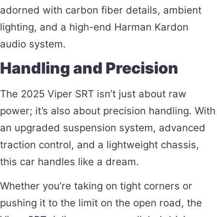
adorned with carbon fiber details, ambient
lighting, and a high-end Harman Kardon
audio system​.
Handling and Precision
The 2025 Viper SRT isn’t just about raw
power; it’s also about precision handling. With
an upgraded suspension system, advanced
traction control, and a lightweight chassis,
this car handles like a dream.
Whether you’re taking on tight corners or
pushing it to the limit on the open road, the