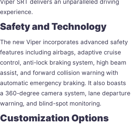
Viper SRT delivers an unparalleled driving
experience​.
Safety and Technology
The new Viper incorporates advanced safety
features including airbags, adaptive cruise
control, anti-lock braking system, high beam
assist, and forward collision warning with
automatic emergency braking. It also boasts
a 360-degree camera system, lane departure
warning, and blind-spot monitoring​.
Customization Options