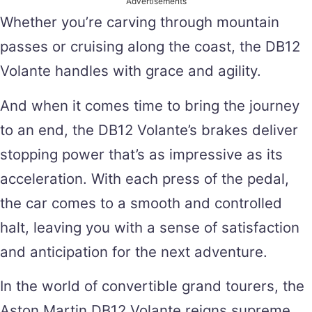
Advertisements
Whether you’re carving through mountain
passes or cruising along the coast, the DB12
Volante handles with grace and agility.
And when it comes time to bring the journey
to an end, the DB12 Volante’s brakes deliver
stopping power that’s as impressive as its
acceleration. With each press of the pedal,
the car comes to a smooth and controlled
halt, leaving you with a sense of satisfaction
and anticipation for the next adventure.
In the world of convertible grand tourers, the
Aston Martin DB12 Volante reigns supreme.