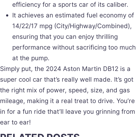
efficiency for a sports car of its caliber.
It achieves an estimated fuel economy of
14/22/17 mpg (City/Highway/Combined),
ensuring that you can enjoy thrilling
performance without sacrificing too much
at the pump.
Simply put, the 2024 Aston Martin DB12 is a
super cool car that’s really well made. It’s got
the right mix of power, speed, size, and gas
mileage, making it a real treat to drive. You’re
in for a fun ride that’ll leave you grinning from
ear to ear!