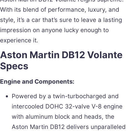
With its blend of performance, luxury, and
style, it’s a car that’s sure to leave a lasting
impression on anyone lucky enough to
experience it.
Aston Martin DB12 Volante
Specs
Engine and Components:
Powered by a twin-turbocharged and
intercooled DOHC 32-valve V-8 engine
with aluminum block and heads, the
Aston Martin DB12 delivers unparalleled