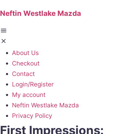
Neftin Westlake Mazda
About Us
Checkout
Contact
Login/Register
My account
Neftin Westlake Mazda
Privacy Policy
First Impressions: