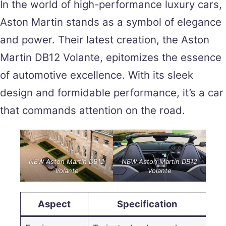
In the world of high-performance luxury cars,
Aston Martin stands as a symbol of elegance
and power. Their latest creation, the Aston
Martin DB12 Volante, epitomizes the essence
of automotive excellence. With its sleek
design and formidable performance, it’s a car
that commands attention on the road.
NEW Aston Martin DB12
NEW Aston Martin DB12
Volante
Volante
Aspect
Specification