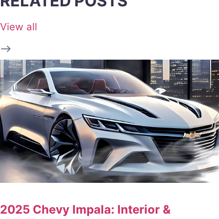
RELATED POSTS
View all
2025 Chevy Impala: Interior &