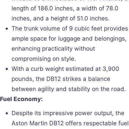
length of 186.0 inches, a width of 78.0
inches, and a height of 51.0 inches.
The trunk volume of 9 cubic feet provides
ample space for luggage and belongings,
enhancing practicality without
compromising on style.
With a curb weight estimated at 3,900
pounds, the DB12 strikes a balance
between agility and stability on the road.
Fuel Economy:
Despite its impressive power output, the
Aston Martin DB12 offers respectable fuel