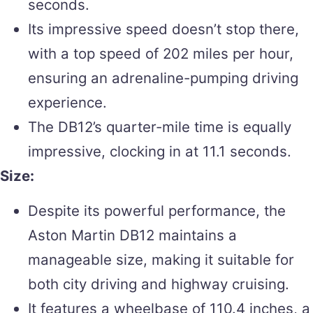
seconds.
Its impressive speed doesn’t stop there,
with a top speed of 202 miles per hour,
ensuring an adrenaline-pumping driving
experience.
The DB12’s quarter-mile time is equally
impressive, clocking in at 11.1 seconds.
Size:
Despite its powerful performance, the
Aston Martin DB12 maintains a
manageable size, making it suitable for
both city driving and highway cruising.
It features a wheelbase of 110.4 inches, a