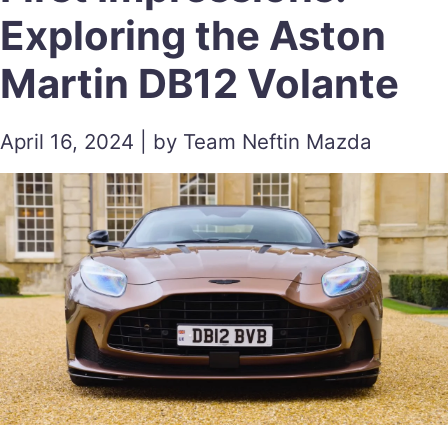
Exploring the Aston
Martin DB12 Volante
April 16, 2024 | by Team Neftin Mazda