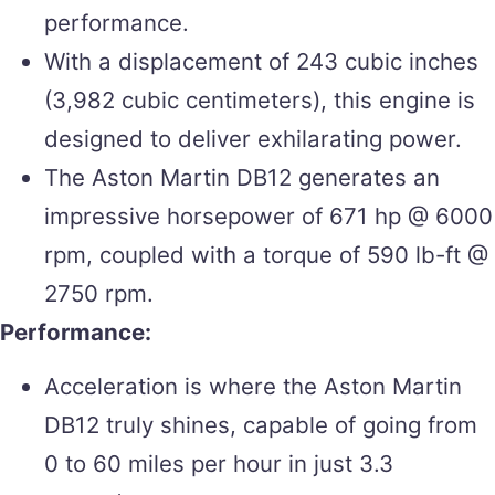
performance.
With a displacement of 243 cubic inches
(3,982 cubic centimeters), this engine is
designed to deliver exhilarating power.
The Aston Martin DB12 generates an
impressive horsepower of 671 hp @ 6000
rpm, coupled with a torque of 590 lb-ft @
2750 rpm.
Performance:
Acceleration is where the Aston Martin
DB12 truly shines, capable of going from
0 to 60 miles per hour in just 3.3