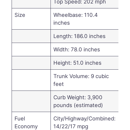
Top Speed: 202 mph
Size
Wheelbase: 110.4
inches
Length: 186.0 inches
Width: 78.0 inches
Height: 51.0 inches
Trunk Volume: 9 cubic
feet
Curb Weight: 3,900
pounds (estimated)
Fuel
City/Highway/Combined:
Economy
14/22/17 mpg