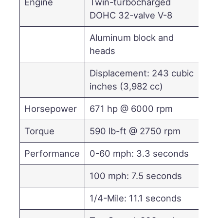
Engine
Twin-turbocharged
DOHC 32-valve V-8
Aluminum block and
heads
Displacement: 243 cubic
inches (3,982 cc)
Horsepower
671 hp @ 6000 rpm
Torque
590 lb-ft @ 2750 rpm
Performance
0-60 mph: 3.3 seconds
100 mph: 7.5 seconds
1/4-Mile: 11.1 seconds