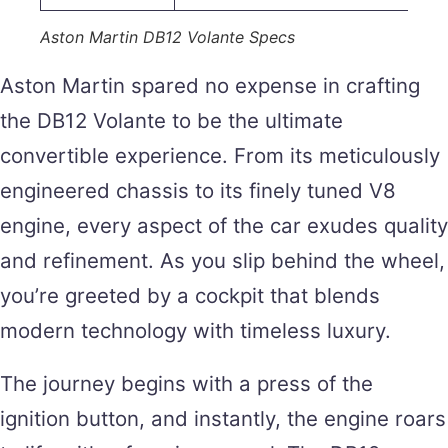
Aston Martin DB12 Volante Specs
Aston Martin spared no expense in crafting
the DB12 Volante to be the ultimate
convertible experience. From its meticulously
engineered chassis to its finely tuned V8
engine, every aspect of the car exudes quality
and refinement. As you slip behind the wheel,
you’re greeted by a cockpit that blends
modern technology with timeless luxury.
The journey begins with a press of the
ignition button, and instantly, the engine roars