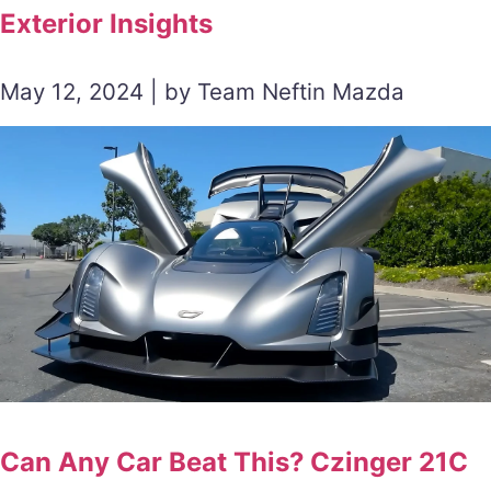
Exterior Insights
May 12, 2024 | by Team Neftin Mazda
Can Any Car Beat This? Czinger 21C