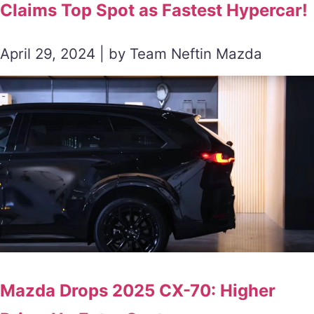
Claims Top Spot as Fastest Hypercar!
April 29, 2024 | by Team Neftin Mazda
Mazda Drops 2025 CX-70: Higher