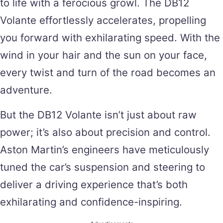
to life with a ferocious growl. The DB12
Volante effortlessly accelerates, propelling
you forward with exhilarating speed. With the
wind in your hair and the sun on your face,
every twist and turn of the road becomes an
adventure.
But the DB12 Volante isn’t just about raw
power; it’s also about precision and control.
Aston Martin’s engineers have meticulously
tuned the car’s suspension and steering to
deliver a driving experience that’s both
exhilarating and confidence-inspiring.