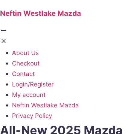
Neftin Westlake Mazda
About Us
Checkout
Contact
Login/Register
My account
Neftin Westlake Mazda
Privacy Policy
All-New 2025 Mazda