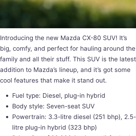
Introducing the new Mazda CX-80 SUV! It’s
big, comfy, and perfect for hauling around the
family and all their stuff. This SUV is the latest
addition to Mazda’s lineup, and it’s got some
cool features that make it stand out.
Fuel type: Diesel, plug-in hybrid
Body style: Seven-seat SUV
Powertrain: 3.3-litre diesel (251 bhp), 2.5-
litre plug-in hybrid (323 bhp)