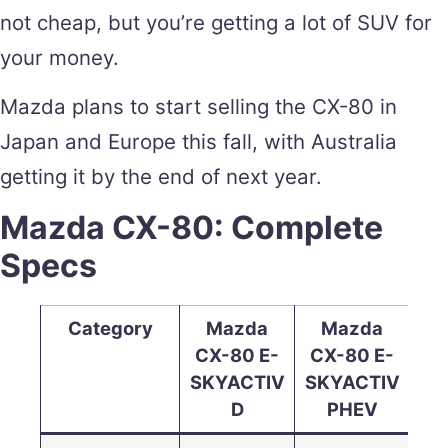
not cheap, but you’re getting a lot of SUV for
your money.
Mazda plans to start selling the CX-80 in
Japan and Europe this fall, with Australia
getting it by the end of next year.
Mazda CX-80: Complete
Specs
Category
Mazda
Mazda
CX-80 E-
CX-80 E-
SKYACTIV
SKYACTIV
D
PHEV