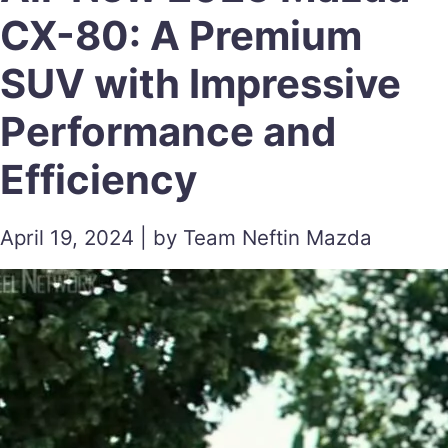
CX-80: A Premium
SUV with Impressive
Performance and
Efficiency
April 19, 2024 | by Team Neftin Mazda