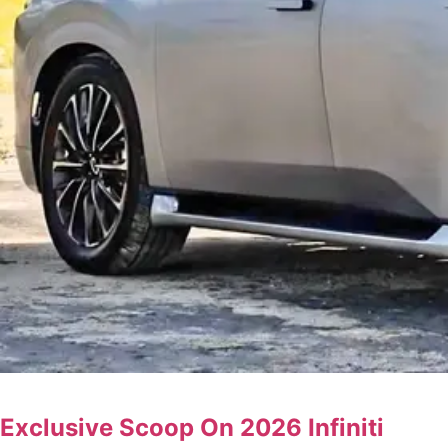
Exclusive Scoop On 2026 Infiniti