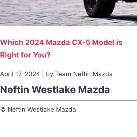
Which 2024 Mazda CX-5 Model is
Right for You?
April 17, 2024 | by Team Neftin Mazda
Neftin Westlake Mazda
© Neftin Westlake Mazda