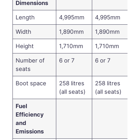
Dimensions
Length
4,995mm
4,995mm
Width
1,890mm
1,890mm
Height
1,710mm
1,710mm
Number of
6 or 7
6 or 7
seats
Boot space
258 litres
258 litres
(all seats)
(all seats)
Fuel
Efficiency
and
Emissions