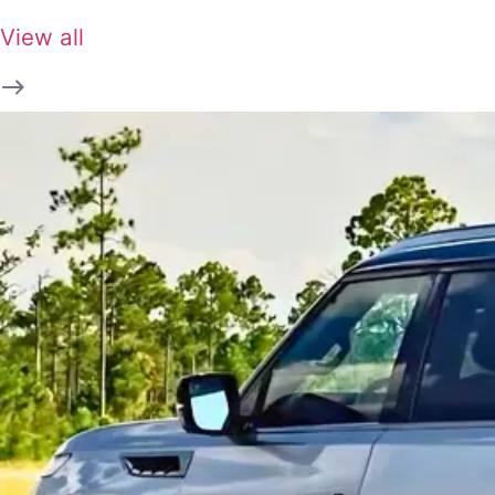
View all