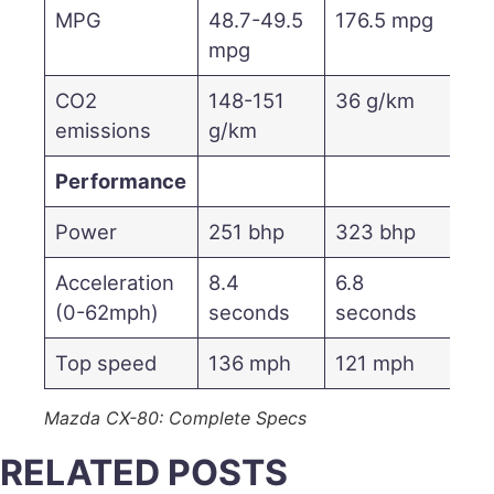
MPG
48.7-49.5
176.5 mpg
mpg
CO2
148-151
36 g/km
emissions
g/km
Performance
Power
251 bhp
323 bhp
Acceleration
8.4
6.8
(0-62mph)
seconds
seconds
Top speed
136 mph
121 mph
Mazda CX-80: Complete Specs
RELATED POSTS