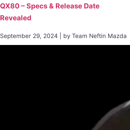
QX80 – Specs & Release Date
Revealed
September 29, 2024 | by Team Neftin Mazda