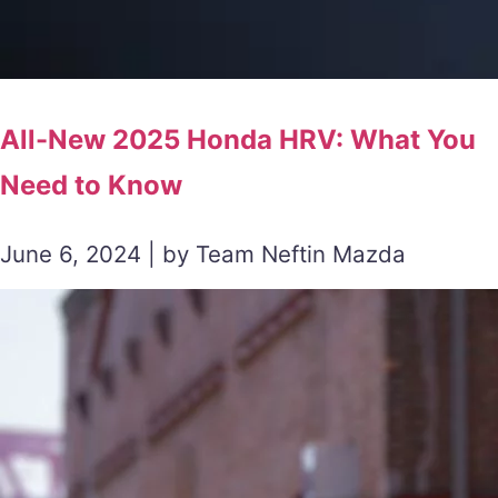
All-New 2025 Honda HRV: What You
Need to Know
June 6, 2024 | by Team Neftin Mazda