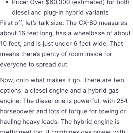
Price: Over $60,000 (estimated) for both
diesel and plug-in hybrid variants
First off, let’s talk size. The CX-80 measures
about 16 feet long, has a wheelbase of about
10 feet, and is just under 6 feet wide. That
means there’s plenty of room inside for
everyone to spread out.
Now, onto what makes it go. There are two
options: a diesel engine and a hybrid gas
engine. The diesel one is powerful, with 254
horsepower and lots of torque for towing or
hauling heavy loads. The hybrid engine is
pretty neat too. It combines gas power with