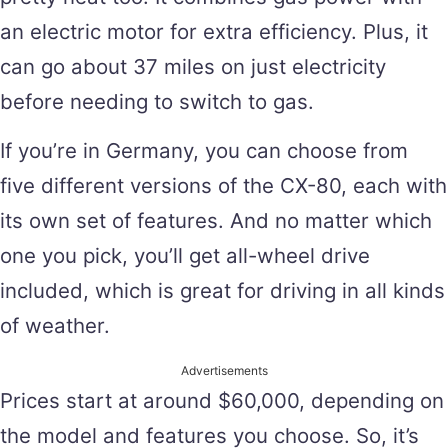
an electric motor for extra efficiency. Plus, it
can go about 37 miles on just electricity
before needing to switch to gas.
If you’re in Germany, you can choose from
five different versions of the CX-80, each with
its own set of features. And no matter which
one you pick, you’ll get all-wheel drive
included, which is great for driving in all kinds
of weather.
Advertisements
Prices start at around $60,000, depending on
the model and features you choose. So, it’s