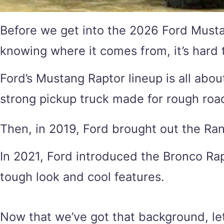
Before we get into the 2026 Ford Mustan
knowing where it comes from, it’s hard 
Ford’s Mustang Raptor lineup is all abou
strong pickup truck made for rough roa
Then, in 2019, Ford brought out the Range
In 2021, Ford introduced the Bronco Rapt
tough look and cool features.
Now that we’ve got that background, le