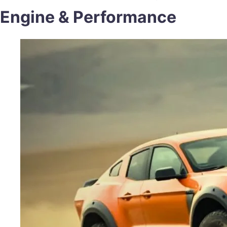
Engine & Performance