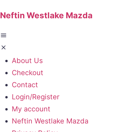
Neftin Westlake Mazda
About Us
Checkout
Contact
Login/Register
My account
Neftin Westlake Mazda