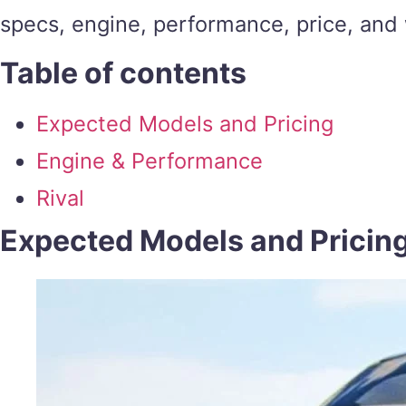
specs, engine, performance, price, and 
Table of contents
Expected Models and Pricing
Engine & Performance
Rival
Expected Models and Pricin