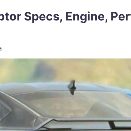
tor Specs, Engine, Per
a