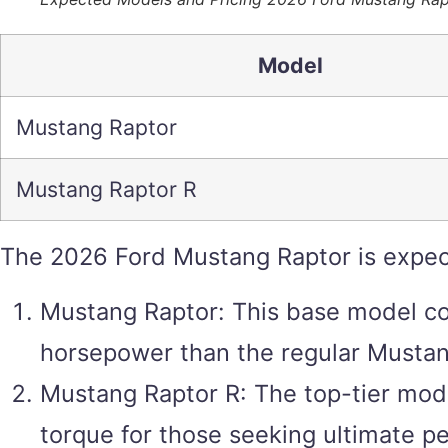
Model
Mustang Raptor
Mustang Raptor R
The 2026 Ford Mustang Raptor is expec
Mustang Raptor: This base model coul
horsepower than the regular Mustan
Mustang Raptor R: The top-tier mod
torque for those seeking ultimate p