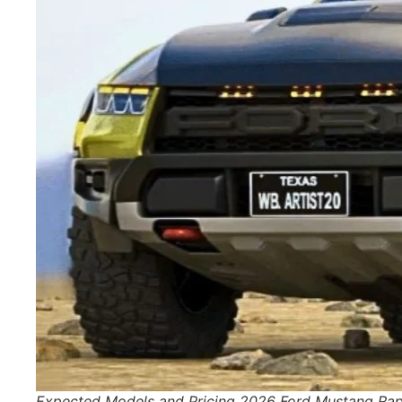
Expected Models and Pricing 2026 Ford Mustang Rap