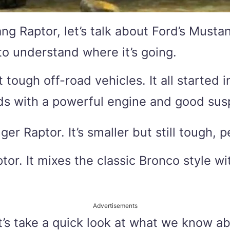
g Raptor, let’s talk about Ford’s Mustan
to understand where it’s going.
t tough off-road vehicles. It all started
ds with a powerful engine and good sus
r Raptor. It’s smaller but still tough, pe
or. It mixes the classic Bronco style wi
Advertisements
t’s take a quick look at what we know a