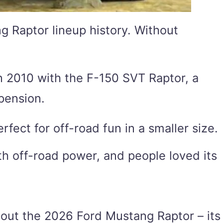
g Raptor lineup history. Without
 in 2010 with the F-150 SVT Raptor, a
pension.
rfect for off-road fun in a smaller size.
th off-road power, and people loved its
bout the 2026 Ford Mustang Raptor – its