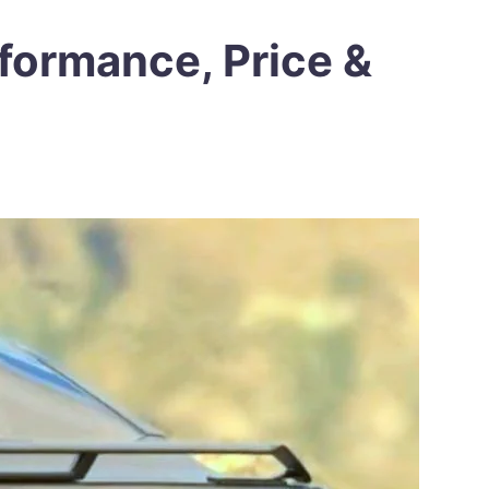
formance, Price &