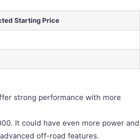
ted Starting Price
 offer strong performance with more
,000. It could have even more power and
 advanced off-road features.