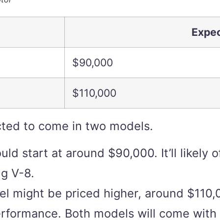
Expec
$90,000
$110,000
ted to come in two models.
d start at around $90,000. It’ll likely
g V-8.
el might be priced higher, around $110
erformance. Both models will come with