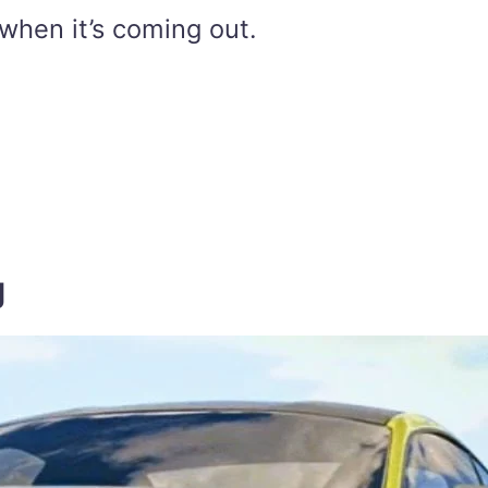
when it’s coming out.
g