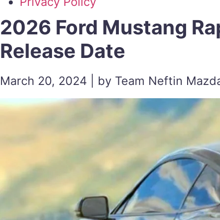
Privacy Policy
2026 Ford Mustang Rap
Release Date
March 20, 2024 | by Team Neftin Mazd