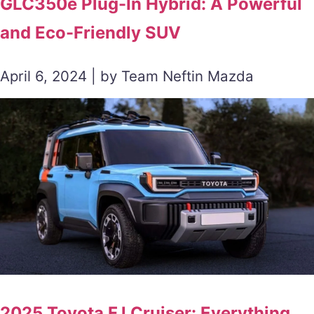
GLC350e Plug-In Hybrid: A Powerful
and Eco-Friendly SUV
April 6, 2024 | by Team Neftin Mazda
2025 Toyota FJ Cruiser: Everything