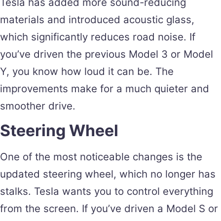
Tesla has added more sound-reducing
materials and introduced acoustic glass,
which significantly reduces road noise. If
you’ve driven the previous Model 3 or Model
Y, you know how loud it can be. The
improvements make for a much quieter and
smoother drive.
Steering Wheel
One of the most noticeable changes is the
updated steering wheel, which no longer has
stalks. Tesla wants you to control everything
from the screen. If you’ve driven a Model S or