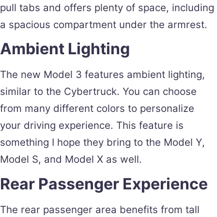
pull tabs and offers plenty of space, including
a spacious compartment under the armrest.
Ambient Lighting
The new Model 3 features ambient lighting,
similar to the Cybertruck. You can choose
from many different colors to personalize
your driving experience. This feature is
something I hope they bring to the Model Y,
Model S, and Model X as well.
Rear Passenger Experience
The rear passenger area benefits from tall