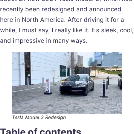
recently been redesigned and announced
here in North America. After driving it for a
while, I must say, I really like it. It’s sleek, cool,
and impressive in many ways.
Tesla Model 3 Redesign
Table of contents