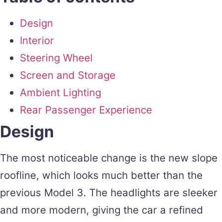
Design
Interior
Steering Wheel
Screen and Storage
Ambient Lighting
Rear Passenger Experience
Design
The most noticeable change is the new slope
roofline, which looks much better than the
previous Model 3. The headlights are sleeker
and more modern, giving the car a refined