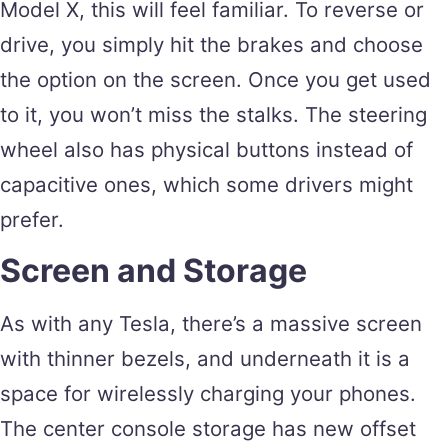
Model X, this will feel familiar. To reverse or
drive, you simply hit the brakes and choose
the option on the screen. Once you get used
to it, you won’t miss the stalks. The steering
wheel also has physical buttons instead of
capacitive ones, which some drivers might
prefer.
Screen and Storage
As with any Tesla, there’s a massive screen
with thinner bezels, and underneath it is a
space for wirelessly charging your phones.
The center console storage has new offset