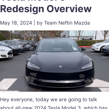
Redesign Overview
May 18, 2024 | by Team Neftin Mazda
Hey everyone, today we are going to talk
about all-new 2024 Tesla Model 3, which has