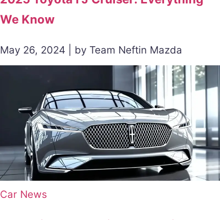
We Know
May 26, 2024 | by Team Neftin Mazda
Car News