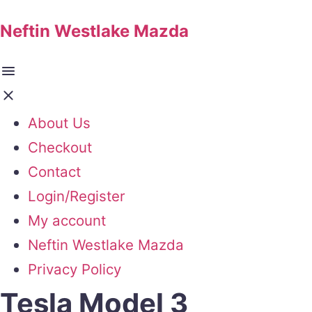
Neftin Westlake Mazda
About Us
Checkout
Contact
Login/Register
My account
Neftin Westlake Mazda
Privacy Policy
Tesla Model 3