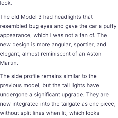
look.
The old Model 3 had headlights that
resembled bug eyes and gave the car a puffy
appearance, which I was not a fan of. The
new design is more angular, sportier, and
elegant, almost reminiscent of an Aston
Martin.
The side profile remains similar to the
previous model, but the tail lights have
undergone a significant upgrade. They are
now integrated into the tailgate as one piece,
without split lines when lit, which looks