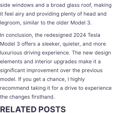
side windows and a broad glass roof, making
it feel airy and providing plenty of head and
legroom, similar to the older Model 3.
In conclusion, the redesigned 2024 Tesla
Model 3 offers a sleeker, quieter, and more
luxurious driving experience. The new design
elements and interior upgrades make it a
significant improvement over the previous
model. If you get a chance, I highly
recommend taking it for a drive to experience
the changes firsthand.
RELATED POSTS