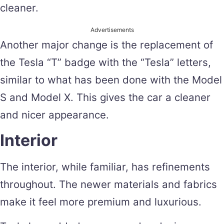
cleaner.
Advertisements
Another major change is the replacement of
the Tesla “T” badge with the “Tesla” letters,
similar to what has been done with the Model
S and Model X. This gives the car a cleaner
and nicer appearance.
Interior
The interior, while familiar, has refinements
throughout. The newer materials and fabrics
make it feel more premium and luxurious.