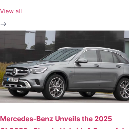
View all
Mercedes-Benz Unveils the 2025