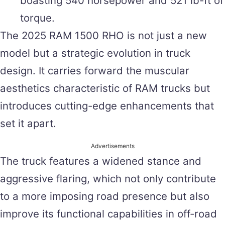
boasting 540 horsepower and 521 lb-ft of
torque.
The 2025 RAM 1500 RHO is not just a new
model but a strategic evolution in truck
design. It carries forward the muscular
aesthetics characteristic of RAM trucks but
introduces cutting-edge enhancements that
set it apart.
Advertisements
The truck features a widened stance and
aggressive flaring, which not only contribute
to a more imposing road presence but also
improve its functional capabilities in off-road