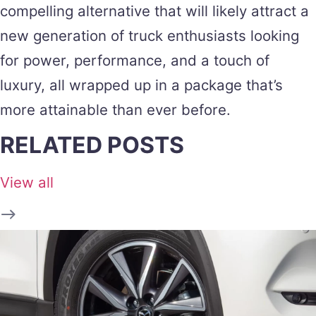
compelling alternative that will likely attract a
new generation of truck enthusiasts looking
for power, performance, and a touch of
luxury, all wrapped up in a package that’s
more attainable than ever before.
RELATED POSTS
View all