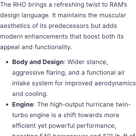
The RHO brings a refreshing twist to RAM’s
design language. It maintains the muscular
aesthetics of its predecessors but adds
modern enhancements that boost both its
appeal and functionality.
Body and Design
: Wider stance,
aggressive flaring, and a functional air
intake system for improved aerodynamics
and cooling.
Engine
: The high-output hurricane twin-
turbo engine is a shift towards more
efficient yet powerful performance,