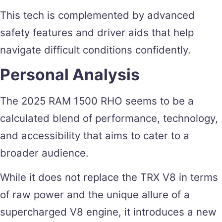
This tech is complemented by advanced
safety features and driver aids that help
navigate difficult conditions confidently.
Personal Analysis
The 2025 RAM 1500 RHO seems to be a
calculated blend of performance, technology,
and accessibility that aims to cater to a
broader audience.
While it does not replace the TRX V8 in terms
of raw power and the unique allure of a
supercharged V8 engine, it introduces a new