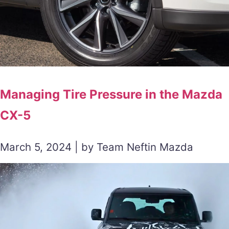
Managing Tire Pressure in the Mazda
CX-5
March 5, 2024 | by Team Neftin Mazda