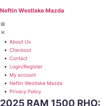
Neftin Westlake Mazda
About Us
Checkout
Contact
Login/Register
My account
Neftin Westlake Mazda
Privacy Policy
2025 RAM 1500 RHO: