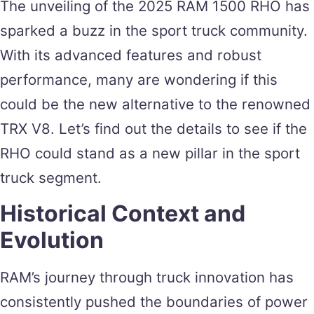
The unveiling of the 2025 RAM 1500 RHO has
sparked a buzz in the sport truck community.
With its advanced features and robust
performance, many are wondering if this
could be the new alternative to the renowned
TRX V8. Let’s find out the details to see if the
RHO could stand as a new pillar in the sport
truck segment.
Historical Context and
Evolution
RAM’s journey through truck innovation has
consistently pushed the boundaries of power