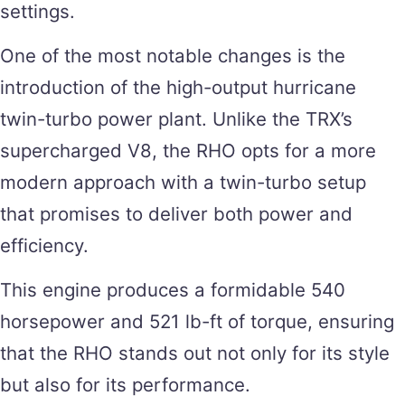
settings.
One of the most notable changes is the
introduction of the high-output hurricane
twin-turbo power plant. Unlike the TRX’s
supercharged V8, the RHO opts for a more
modern approach with a twin-turbo setup
that promises to deliver both power and
efficiency.
This engine produces a formidable 540
horsepower and 521 lb-ft of torque, ensuring
that the RHO stands out not only for its style
but also for its performance.