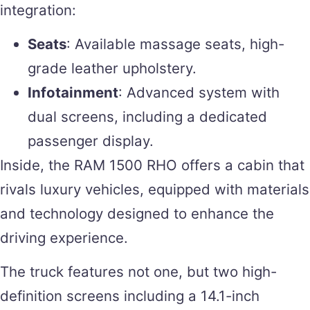
integration:
Seats
: Available massage seats, high-
grade leather upholstery.
Infotainment
: Advanced system with
dual screens, including a dedicated
passenger display.
Inside, the RAM 1500 RHO offers a cabin that
rivals luxury vehicles, equipped with materials
and technology designed to enhance the
driving experience.
The truck features not one, but two high-
definition screens including a 14.1-inch