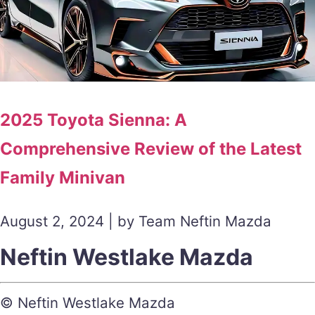
2025 Toyota Sienna: A
Comprehensive Review of the Latest
Family Minivan
August 2, 2024 | by Team Neftin Mazda
Neftin Westlake Mazda
© Neftin Westlake Mazda