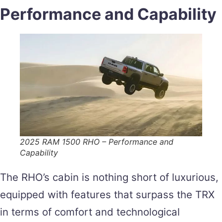
Performance and Capability
2025 RAM 1500 RHO – Performance and
Capability
The RHO’s cabin is nothing short of luxurious,
equipped with features that surpass the TRX
in terms of comfort and technological