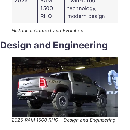
2025
RAM
Twin-turbo
1500
technology,
RHO
modern design
Historical Context and Evolution
Design and Engineering
2025 RAM 1500 RHO – Design and Engineering