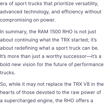
era of sport trucks that prioritize versatility,
advanced technology, and efficiency without
compromising on power.
In summary, the RAM 1500 RHO is not just
about continuing what the TRX started; it’s
about redefining what a sport truck can be.
It’s more than just a worthy successor—it’s a
bold new vision for the future of performance
trucks.
So, while it may not replace the TRX V8 in the
hearts of those devoted to the raw power of
a supercharged engine, the RHO offers a