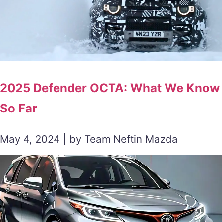
2025 Defender OCTA: What We Know
So Far
May 4, 2024 | by Team Neftin Mazda