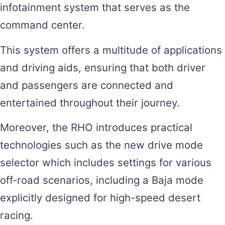
infotainment system that serves as the
command center.
This system offers a multitude of applications
and driving aids, ensuring that both driver
and passengers are connected and
entertained throughout their journey.
Moreover, the RHO introduces practical
technologies such as the new drive mode
selector which includes settings for various
off-road scenarios, including a Baja mode
explicitly designed for high-speed desert
racing.