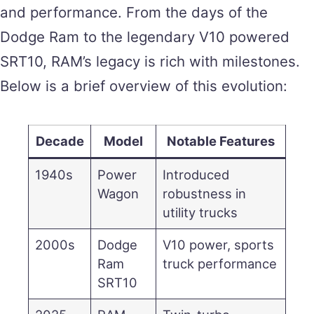
and performance. From the days of the
Dodge Ram to the legendary V10 powered
SRT10, RAM’s legacy is rich with milestones.
Below is a brief overview of this evolution:
Decade
Model
Notable Features
1940s
Power
Introduced
Wagon
robustness in
utility trucks
2000s
Dodge
V10 power, sports
Ram
truck performance
SRT10