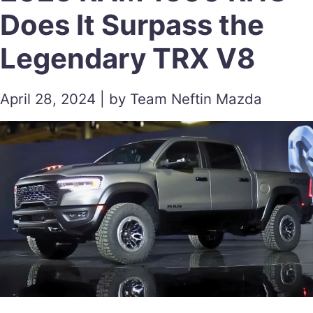
Does It Surpass the
Legendary TRX V8
April 28, 2024 | by Team Neftin Mazda