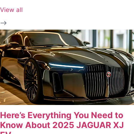
View all
Here’s Everything You Need to
Know About 2025 JAGUAR XJ