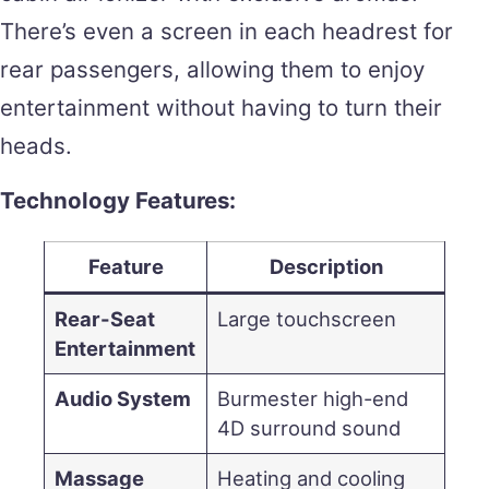
There’s even a screen in each headrest for
rear passengers, allowing them to enjoy
entertainment without having to turn their
heads.
Technology Features:
Feature
Description
Rear-Seat
Large touchscreen
Entertainment
Audio System
Burmester high-end
4D surround sound
Massage
Heating and cooling