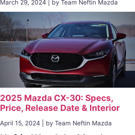
March 29, 2024 | by Team Neftin Mazda
2025 Mazda CX-30: Specs,
Price, Release Date & Interior
April 15, 2024 | by Team Neftin Mazda