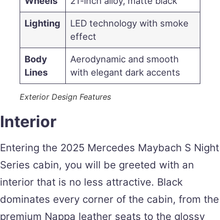
Wheels
21-inch alloy, matte black
Lighting
LED technology with smoke
effect
Body
Aerodynamic and smooth
Lines
with elegant dark accents
Exterior Design Features
Interior
Entering the 2025 Mercedes Maybach S Night
Series cabin, you will be greeted with an
interior that is no less attractive. Black
dominates every corner of the cabin, from the
premium Nappa leather seats to the glossy