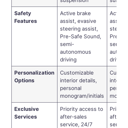
Safety
Active brake
Active 
Features
assist, evasive
assist,
steering assist,
steerin
Pre-Safe Sound,
Pre-Sa
semi-
semi-
autonomous
auton
driving
driving
Personalization
Customizable
Custom
Options
interior details,
interior
personal
person
monogram/initials
monogra
Exclusive
Priority access to
Priorit
Services
after-sales
after-s
service, 24/7
service