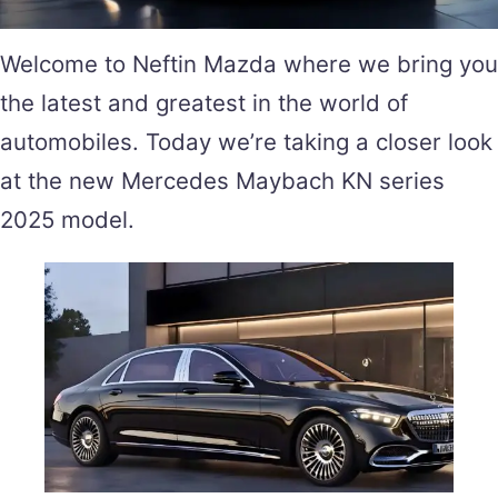
Welcome to Neftin Mazda where we bring you
the latest and greatest in the world of
automobiles. Today we’re taking a closer look
at the new Mercedes Maybach KN series
2025 model.