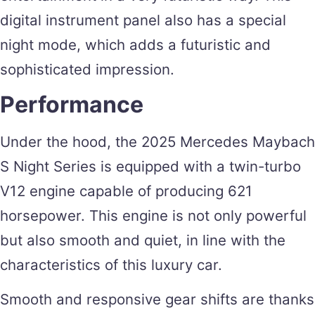
digital instrument panel also has a special
night mode, which adds a futuristic and
sophisticated impression.
Performance
Under the hood, the 2025 Mercedes Maybach
S Night Series is equipped with a twin-turbo
V12 engine capable of producing 621
horsepower. This engine is not only powerful
but also smooth and quiet, in line with the
characteristics of this luxury car.
Smooth and responsive gear shifts are thanks