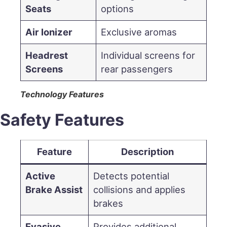
Seats
options
Air Ionizer
Exclusive aromas
Headrest
Individual screens for
Screens
rear passengers
Technology Features
Safety Features
Feature
Description
Active
Detects potential
Brake Assist
collisions and applies
brakes
Evasive
Provides additional