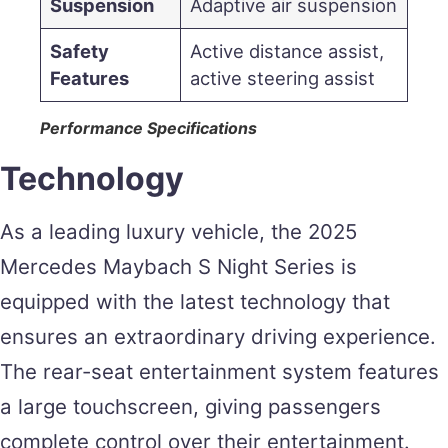
Suspension
Adaptive air suspension
Safety
Active distance assist,
Features
active steering assist
Performance Specifications
Technology
As a leading luxury vehicle, the 2025
Mercedes Maybach S Night Series is
equipped with the latest technology that
ensures an extraordinary driving experience.
The rear-seat entertainment system features
a large touchscreen, giving passengers
complete control over their entertainment.