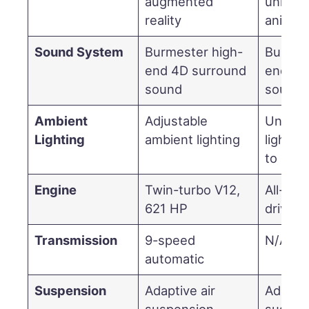
augmented
unique 
reality
animat
Sound System
Burmester high-
Burmes
end 4D surround
end 4D
sound
sound
Ambient
Adjustable
Unique
Lighting
ambient lighting
lighting
to Nigh
Engine
Twin-turbo V12,
All-elec
621 HP
drivetr
Transmission
9-speed
N/A (el
automatic
Suspension
Adaptive air
Adaptiv
suspension
suspen