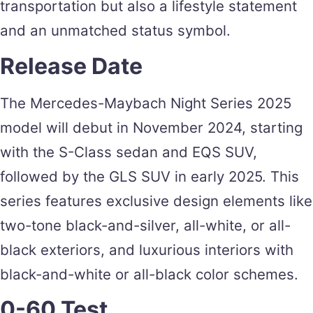
transportation but also a lifestyle statement
and an unmatched status symbol.
Release Date
The Mercedes-Maybach Night Series 2025
model will debut in November 2024, starting
with the S-Class sedan and EQS SUV,
followed by the GLS SUV in early 2025. This
series features exclusive design elements like
two-tone black-and-silver, all-white, or all-
black exteriors, and luxurious interiors with
black-and-white or all-black color schemes.
0-60 Test