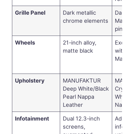
Grille Panel
Dark metallic
Darken
chrome elements
Mayba
pinstri
Wheels
21-inch alloy,
Exclusi
matte black
with da
Maybac
Upholstery
MANUFAKTUR
MANUF
Deep White/Black
Crystal
Pearl Nappa
White/B
Leather
Nappa 
Infotainment
Dual 12.3-inch
Advan
screens,
infotai