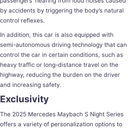
passengers’ hearing from loud noises caused
by accidents by triggering the body’s natural
control reflexes.
In addition, this car is also equipped with
semi-autonomous driving technology that can
control the car in certain conditions, such as
heavy traffic or long-distance travel on the
highway, reducing the burden on the driver
and increasing safety.
Exclusivity
The 2025 Mercedes Maybach S Night Series
offers a variety of personalization options to