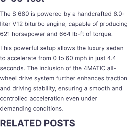
The S 680 is powered by a handcrafted 6.0-
liter V12 biturbo engine, capable of producing
621 horsepower and 664 lb-ft of torque.
This powerful setup allows the luxury sedan
to accelerate from 0 to 60 mph in just 4.4
seconds. The inclusion of the 4MATIC all-
wheel drive system further enhances traction
and driving stability, ensuring a smooth and
controlled acceleration even under
demanding conditions​.
RELATED POSTS