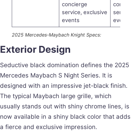
concierge
concie
service, exclusive
service
events
events
2025 Mercedes-Maybach Knight Specs:
Exterior Design
Seductive black domination defines the 2025
Mercedes Maybach S Night Series. It is
designed with an impressive jet-black finish.
The typical Maybach large grille, which
usually stands out with shiny chrome lines, is
now available in a shiny black color that adds
a fierce and exclusive impression.