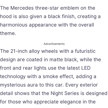
The Mercedes three-star emblem on the
hood is also given a black finish, creating a
harmonious appearance with the overall
theme.
Advertisements
The 21-inch alloy wheels with a futuristic
design are coated in matte black, while the
front and rear lights use the latest LED
technology with a smoke effect, adding a
mysterious aura to this car. Every exterior
detail shows that the Night Series is designed
for those who appreciate elegance in the