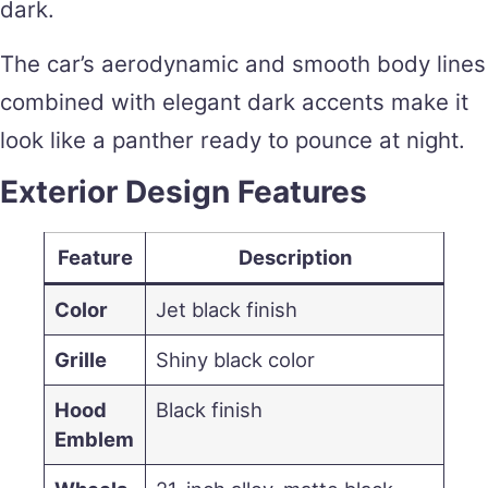
dark.
The car’s aerodynamic and smooth body lines
combined with elegant dark accents make it
look like a panther ready to pounce at night.
Exterior Design Features
Feature
Description
Color
Jet black finish
Grille
Shiny black color
Hood
Black finish
Emblem