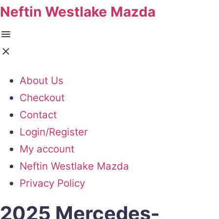
Neftin Westlake Mazda
About Us
Checkout
Contact
Login/Register
My account
Neftin Westlake Mazda
Privacy Policy
2025 Mercedes-