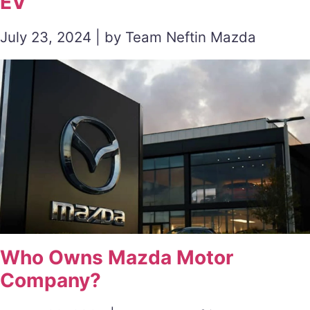
EV
July 23, 2024 | by Team Neftin Mazda
Who Owns Mazda Motor
Company?