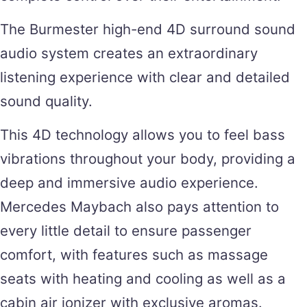
The Burmester high-end 4D surround sound
audio system creates an extraordinary
listening experience with clear and detailed
sound quality.
This 4D technology allows you to feel bass
vibrations throughout your body, providing a
deep and immersive audio experience.
Mercedes Maybach also pays attention to
every little detail to ensure passenger
comfort, with features such as massage
seats with heating and cooling as well as a
cabin air ionizer with exclusive aromas.