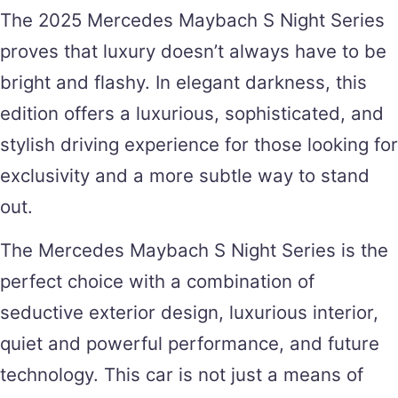
The 2025 Mercedes Maybach S Night Series
proves that luxury doesn’t always have to be
bright and flashy. In elegant darkness, this
edition offers a luxurious, sophisticated, and
stylish driving experience for those looking for
exclusivity and a more subtle way to stand
out.
The Mercedes Maybach S Night Series is the
perfect choice with a combination of
seductive exterior design, luxurious interior,
quiet and powerful performance, and future
technology. This car is not just a means of