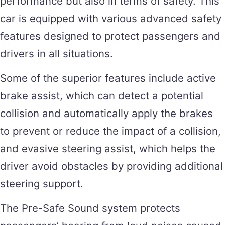
performance but also in terms of safety. This
car is equipped with various advanced safety
features designed to protect passengers and
drivers in all situations.
Some of the superior features include active
brake assist, which can detect a potential
collision and automatically apply the brakes
to prevent or reduce the impact of a collision,
and evasive steering assist, which helps the
driver avoid obstacles by providing additional
steering support.
The Pre-Safe Sound system protects