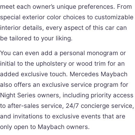
meet each owner’s unique preferences. From
special exterior color choices to customizable
interior details, every aspect of this car can
be tailored to your liking.
You can even add a personal monogram or
initial to the upholstery or wood trim for an
added exclusive touch. Mercedes Maybach
also offers an exclusive service program for
Night Series owners, including priority access
to after-sales service, 24/7 concierge service,
and invitations to exclusive events that are
only open to Maybach owners.