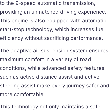
to the 9-speed automatic transmission,
providing an unmatched driving experience.
This engine is also equipped with automatic
start-stop technology, which increases fuel
efficiency without sacrificing performance.
The adaptive air suspension system ensures
maximum comfort in a variety of road
conditions, while advanced safety features
such as active distance assist and active
steering assist make every journey safer and
more comfortable.
This technology not only maintains a safe