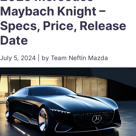
Maybach Knight –
Specs, Price, Release
Date
July 5, 2024 | by Team Neftin Mazda