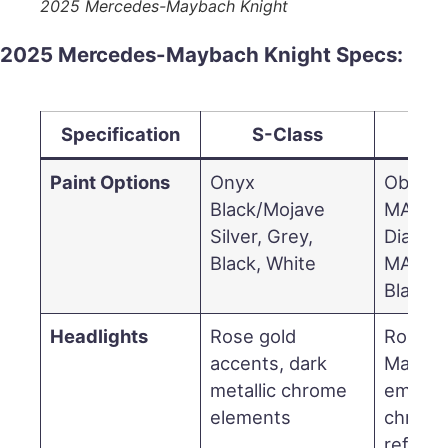
2025 Mercedes-Maybach Knight
2025 Mercedes-Maybach Knight Specs:
Specification
S-Class
EQ
Paint Options
Onyx
Obsidia
Black/Mojave
MANUF
Silver, Grey,
Diamon
Black, White
MANUF
Black P
Headlights
Rose gold
Rose g
accents, dark
Mayba
metallic chrome
emblem
elements
chrom
refine