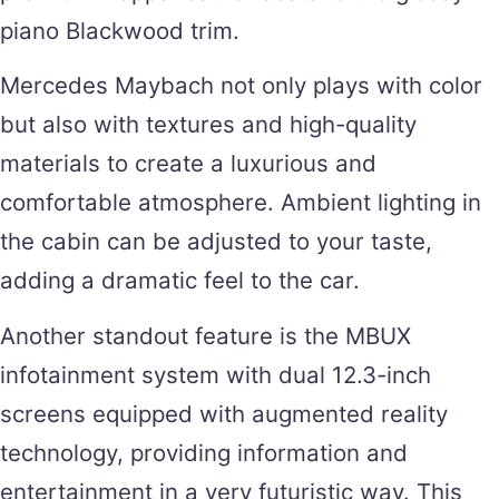
piano Blackwood trim.
Mercedes Maybach not only plays with color
but also with textures and high-quality
materials to create a luxurious and
comfortable atmosphere. Ambient lighting in
the cabin can be adjusted to your taste,
adding a dramatic feel to the car.
Another standout feature is the MBUX
infotainment system with dual 12.3-inch
screens equipped with augmented reality
technology, providing information and
entertainment in a very futuristic way. This