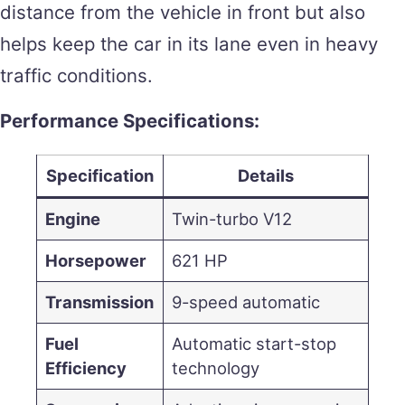
distance from the vehicle in front but also
helps keep the car in its lane even in heavy
traffic conditions.
Performance Specifications:
Specification
Details
Engine
Twin-turbo V12
Horsepower
621 HP
Transmission
9-speed automatic
Fuel
Automatic start-stop
Efficiency
technology