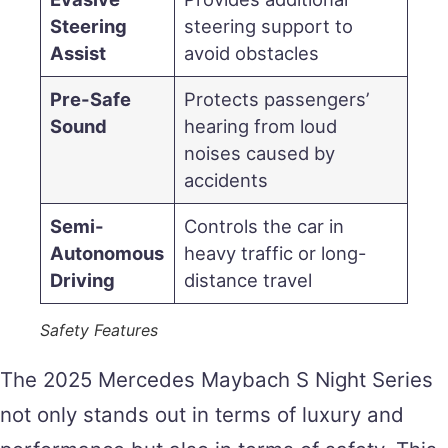
Steering
steering support to
Assist
avoid obstacles
Pre-Safe
Protects passengers’
Sound
hearing from loud
noises caused by
accidents
Semi-
Controls the car in
Autonomous
heavy traffic or long-
Driving
distance travel
Safety Features
The 2025 Mercedes Maybach S Night Series
not only stands out in terms of luxury and