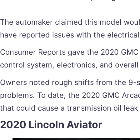
The automaker claimed this model would
have reported issues with the electrical
Consumer Reports gave the 2020 GMC Arca
control system, electronics, and overall 
Owners noted rough shifts from the 9-s
problems. To date, the 2020 GMC Arcadia
that could cause a transmission oil leak
2020 Lincoln Aviator