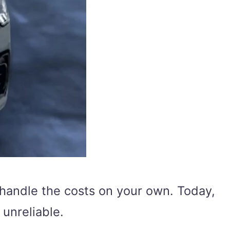
 handle the costs on your own. Today,
unreliable.