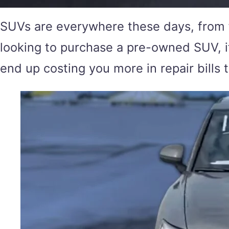
SUVs are everywhere these days, from f
looking to purchase a pre-owned SUV, it
end up costing you more in repair bills 