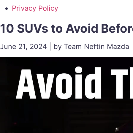
Privacy Policy
10 SUVs to Avoid Befor
June 21, 2024 | by Team Neftin Mazda