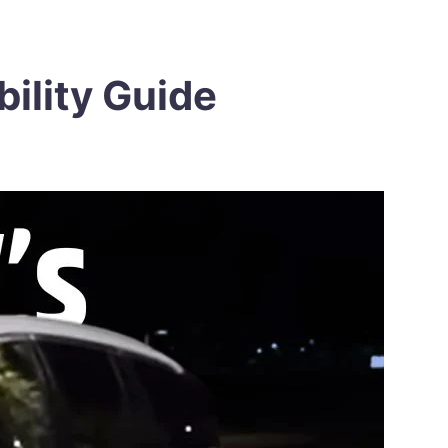
bility Guide