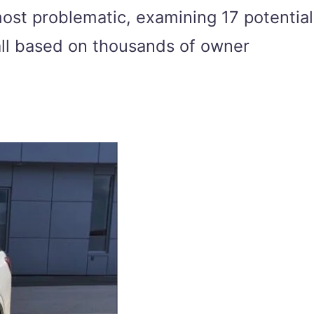
most problematic, examining 17 potential
 all based on thousands of owner