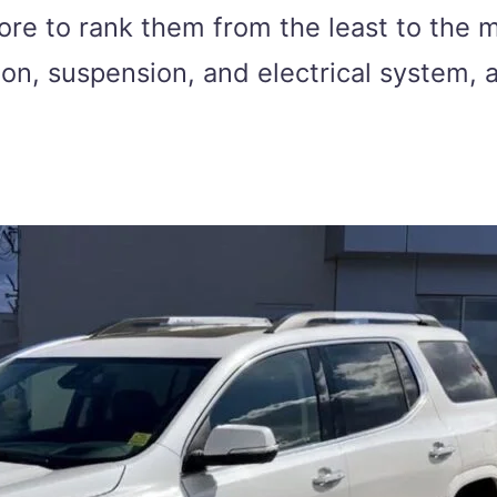
ore to rank them from the least to the 
sion, suspension, and electrical system,