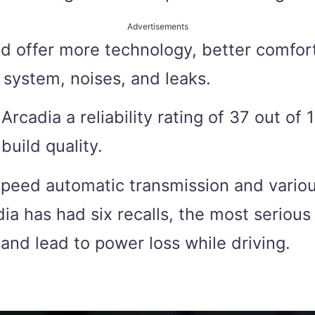
Advertisements
 offer more technology, better comfort
 system, noises, and leaks.
dia a reliability rating of 37 out of 1
build quality.
peed automatic transmission and variou
 has had six recalls, the most serious 
 and lead to power loss while driving.