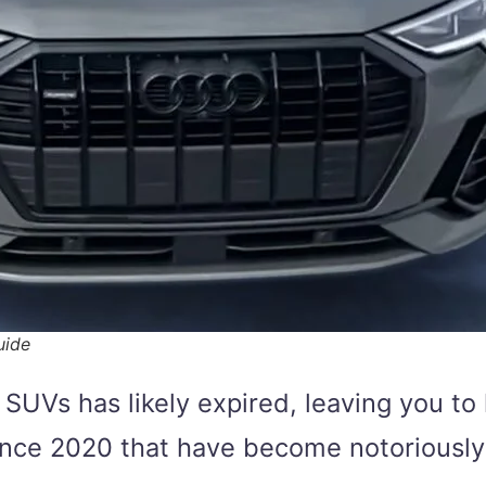
uide
UVs has likely expired, leaving you to
nce 2020 that have become notoriously 