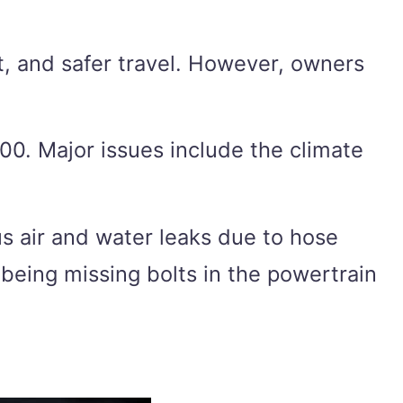
, and safer travel. However, owners
00. Major issues include the climate
s air and water leaks due to hose
being missing bolts in the powertrain