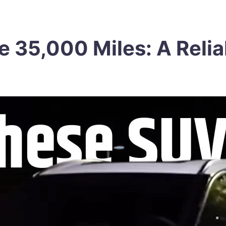
e 35,000 Miles: A Relia