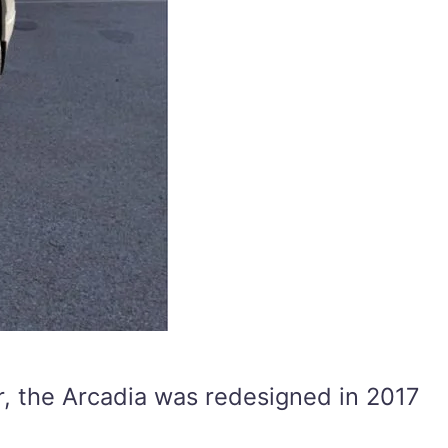
ver, the Arcadia was redesigned in 2017