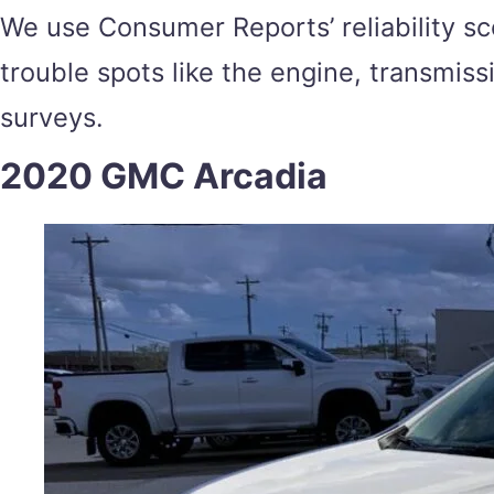
We use Consumer Reports’ reliability sc
trouble spots like the engine, transmis
surveys.
2020 GMC Arcadia