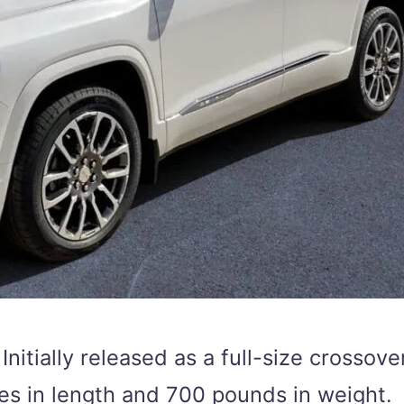
 Initially released as a full-size crosso
hes in length and 700 pounds in weight.