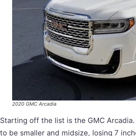
2020 GMC Arcadia
Starting off the list is the GMC Arcadia.
to be smaller and midsize, losing 7 inc