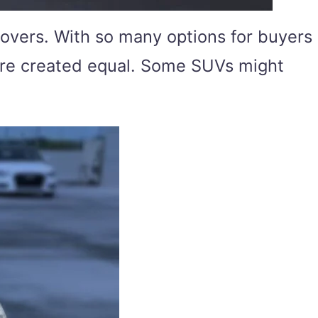
overs. With so many options for buyers
s are created equal. Some SUVs might