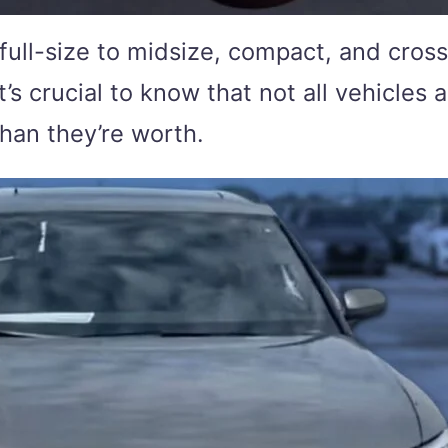
ull-size to midsize, compact, and cross
’s crucial to know that not all vehicle
than they’re worth.