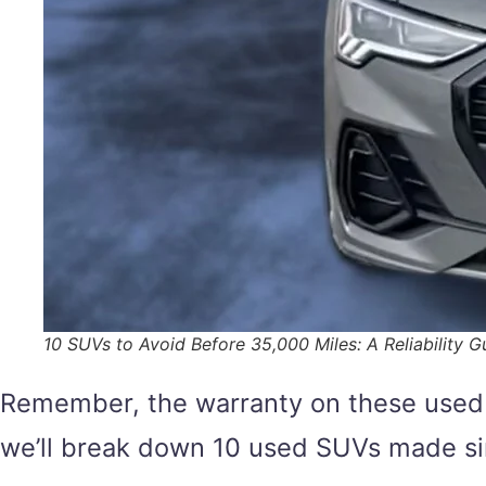
10 SUVs to Avoid Before 35,000 Miles: A Reliability G
Remember, the warranty on these used S
we’ll break down 10 used SUVs made si