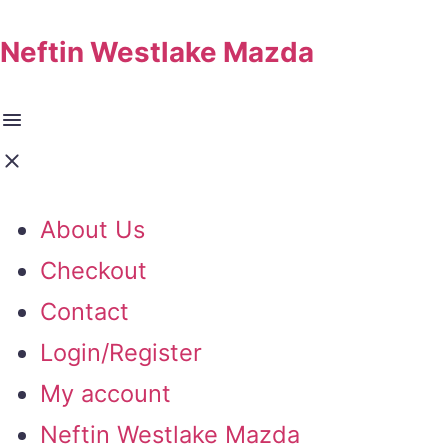
Neftin Westlake Mazda
About Us
Checkout
Contact
Login/Register
My account
Neftin Westlake Mazda