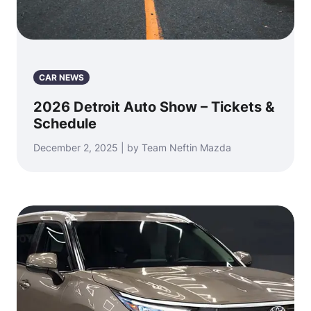
CAR NEWS
2026 Detroit Auto Show – Tickets &
Schedule
December 2, 2025 | by Team Neftin Mazda