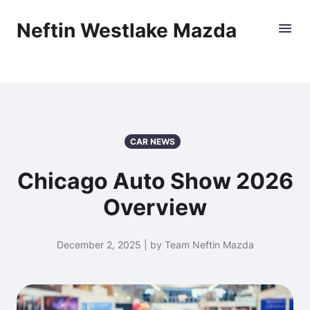
Neftin Westlake Mazda
CAR NEWS
Chicago Auto Show 2026
Overview
December 2, 2025 | by Team Neftin Mazda