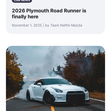
CAR NEWS
2026 Plymouth Road Runner is
finally here
November 1, 2025 | by Team Neftin Mazda