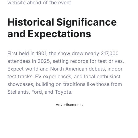
website ahead of the event.
Historical Significance
and Expectations
First held in 1901, the show drew nearly 217,000
attendees in 2025, setting records for test drives.
Expect world and North American debuts, indoor
test tracks, EV experiences, and local enthusiast
showcases, building on traditions like those from
Stellantis, Ford, and Toyota.
Advertisements