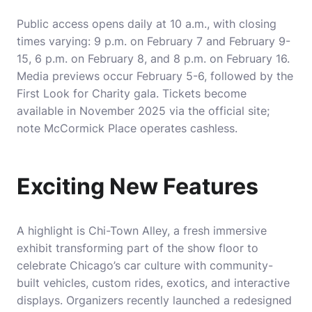
Public access opens daily at 10 a.m., with closing
times varying: 9 p.m. on February 7 and February 9-
15, 6 p.m. on February 8, and 8 p.m. on February 16.
Media previews occur February 5-6, followed by the
First Look for Charity gala. Tickets become
available in November 2025 via the official site;
note McCormick Place operates cashless.
Exciting New Features
A highlight is Chi-Town Alley, a fresh immersive
exhibit transforming part of the show floor to
celebrate Chicago’s car culture with community-
built vehicles, custom rides, exotics, and interactive
displays. Organizers recently launched a redesigned