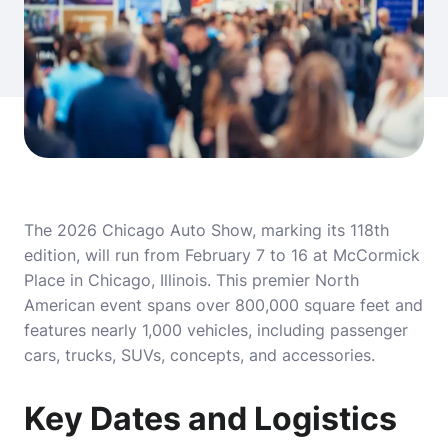
The 2026 Chicago Auto Show, marking its 118th
edition, will run from February 7 to 16 at McCormick
Place in Chicago, Illinois. This premier North
American event spans over 800,000 square feet and
features nearly 1,000 vehicles, including passenger
cars, trucks, SUVs, concepts, and accessories.
Key Dates and Logistics