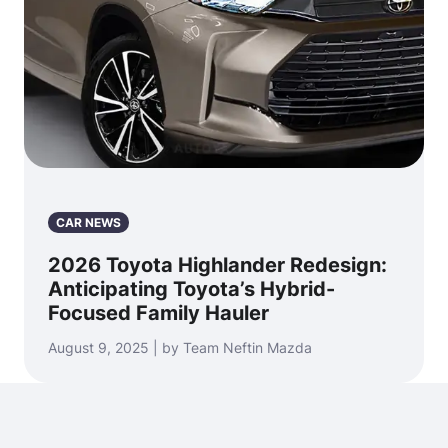
CAR NEWS
2026 Toyota Highlander Redesign:
Anticipating Toyota’s Hybrid-
Focused Family Hauler
August 9, 2025 | by Team Neftin Mazda