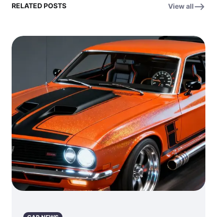
RELATED POSTS
View all