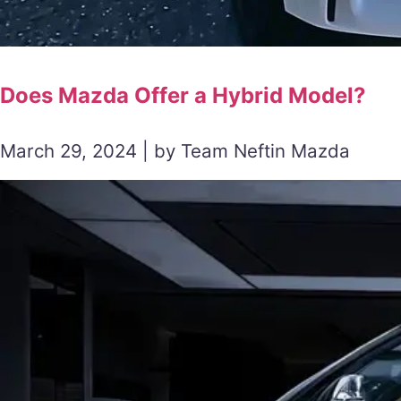
Does Mazda Offer a Hybrid Model?
March 29, 2024 | by Team Neftin Mazda