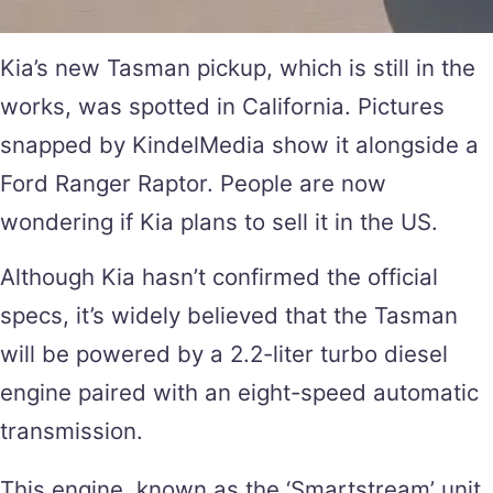
Kia’s new Tasman pickup, which is still in the
works, was spotted in California. Pictures
snapped by KindelMedia show it alongside a
Ford Ranger Raptor. People are now
wondering if Kia plans to sell it in the US.
Although Kia hasn’t confirmed the official
specs, it’s widely believed that the Tasman
will be powered by a 2.2-liter turbo diesel
engine paired with an eight-speed automatic
transmission.
This engine, known as the ‘Smartstream’ unit,