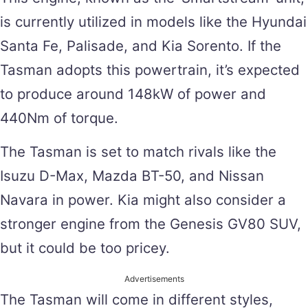
is currently utilized in models like the Hyundai
Santa Fe, Palisade, and Kia Sorento. If the
Tasman adopts this powertrain, it’s expected
to produce around 148kW of power and
440Nm of torque.
The Tasman is set to match rivals like the
Isuzu D-Max, Mazda BT-50, and Nissan
Navara in power. Kia might also consider a
stronger engine from the Genesis GV80 SUV,
but it could be too pricey.
Advertisements
The Tasman will come in different styles,