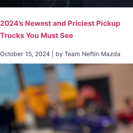
2024’s Newest and Priciest Pickup
Trucks You Must See
October 15, 2024 | by Team Neftin Mazda