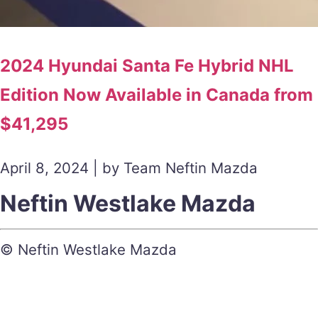
2024 Hyundai Santa Fe Hybrid NHL
Edition Now Available in Canada from
$41,295
April 8, 2024 | by Team Neftin Mazda
Neftin Westlake Mazda
© Neftin Westlake Mazda