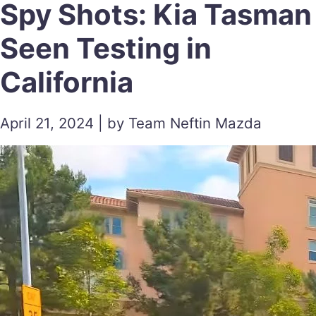
Spy Shots: Kia Tasman
Seen Testing in
California
April 21, 2024 | by Team Neftin Mazda