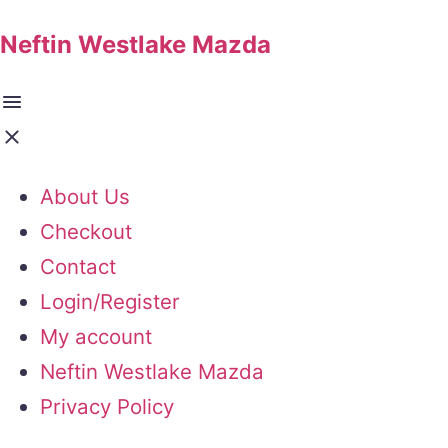
Neftin Westlake Mazda
About Us
Checkout
Contact
Login/Register
My account
Neftin Westlake Mazda
Privacy Policy