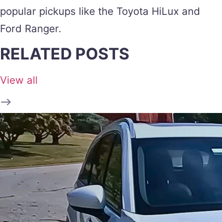
popular pickups like the Toyota HiLux and
Ford Ranger.
RELATED POSTS
View all