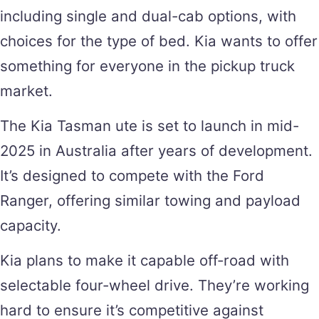
including single and dual-cab options, with
choices for the type of bed. Kia wants to offer
something for everyone in the pickup truck
market.
The Kia Tasman ute is set to launch in mid-
2025 in Australia after years of development.
It’s designed to compete with the Ford
Ranger, offering similar towing and payload
capacity.
Kia plans to make it capable off-road with
selectable four-wheel drive. They’re working
hard to ensure it’s competitive against