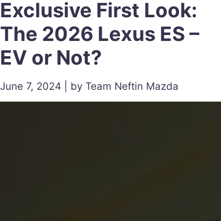
Exclusive First Look:
The 2026 Lexus ES –
EV or Not?
June 7, 2024 | by Team Neftin Mazda