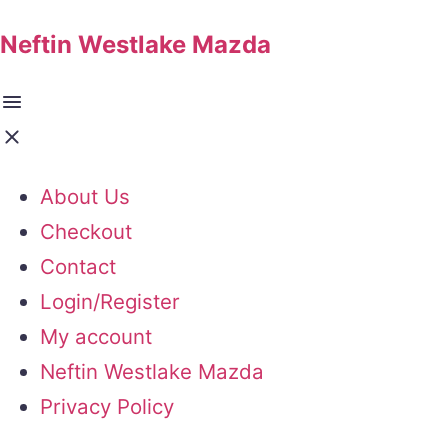
Neftin Westlake Mazda
About Us
Checkout
Contact
Login/Register
My account
Neftin Westlake Mazda
Privacy Policy