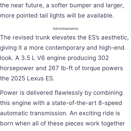
the near future, a softer bumper and larger,
more pointed tail lights will be available.
Advertisements
The revised trunk elevates the ES’s aesthetic,
giving it a more contemporary and high-end
look. A 3.5 L V6 engine producing 302
horsepower and 267 lb-ft of torque powers
the 2025 Lexus ES.
Power is delivered flawlessly by combining
this engine with a state-of-the-art 8-speed
automatic transmission. An exciting ride is
born when all of these pieces work together