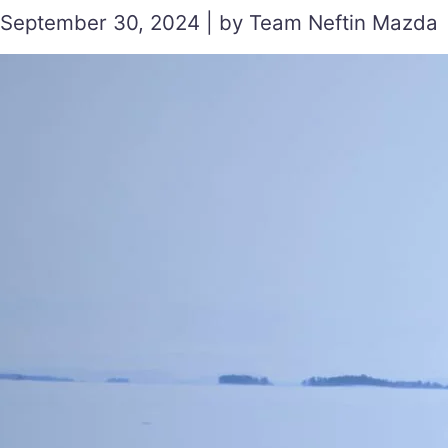
September 30, 2024 | by Team Neftin Mazda