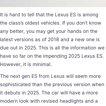
It is hard to tell that the Lexus ES is among
the class’s oldest vehicles. If you don’t know
any better, you may get your hands on the
latest versions as of 2018 and a new one is
due out in 2025. This is all the information we
have so far on the impending 2025 Lexus ES.
However, it is minimal.
The next gen ES from Lexus will seem more
sophisticated than the previous version when
it debuts in 2025. The car will have a more
modern look with revised headlights and a