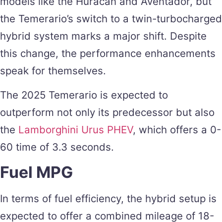
models like the Huracan and Aventador, but
the Temerario’s switch to a twin-turbocharged
hybrid system marks a major shift. Despite
this change, the performance enhancements
speak for themselves.
The 2025 Temerario is expected to
outperform not only its predecessor but also
the
Lamborghini Urus PHEV
, which offers a 0-
60 time of 3.3 seconds.
Fuel MPG
In terms of fuel efficiency, the hybrid setup is
expected to offer a combined mileage of 18-