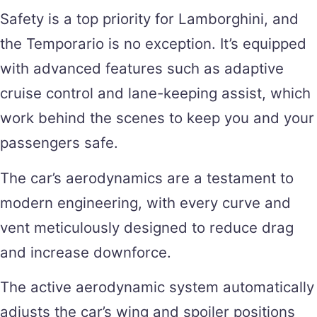
Safety is a top priority for Lamborghini, and
the Temporario is no exception. It’s equipped
with advanced features such as adaptive
cruise control and lane-keeping assist, which
work behind the scenes to keep you and your
passengers safe.
The car’s aerodynamics are a testament to
modern engineering, with every curve and
vent meticulously designed to reduce drag
and increase downforce.
The active aerodynamic system automatically
adjusts the car’s wing and spoiler positions