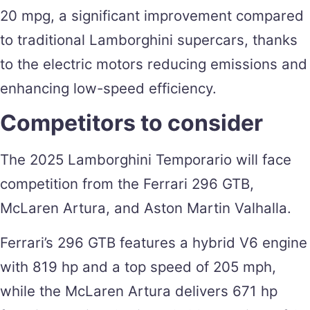
20 mpg, a significant improvement compared
to traditional Lamborghini supercars, thanks
to the electric motors reducing emissions and
enhancing low-speed efficiency.
Competitors to consider
The 2025 Lamborghini Temporario will face
competition from the Ferrari 296 GTB,
McLaren Artura, and Aston Martin Valhalla.
Ferrari’s 296 GTB features a hybrid V6 engine
with 819 hp and a top speed of 205 mph,
while the McLaren Artura delivers 671 hp