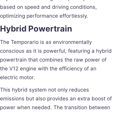
based on speed and driving conditions,
optimizing performance effortlessly.
Hybrid Powertrain
The Temporario is as environmentally
conscious as it is powerful, featuring a hybrid
powertrain that combines the raw power of
the V12 engine with the efficiency of an
electric motor.
This hybrid system not only reduces
emissions but also provides an extra boost of
power when needed. The transition between