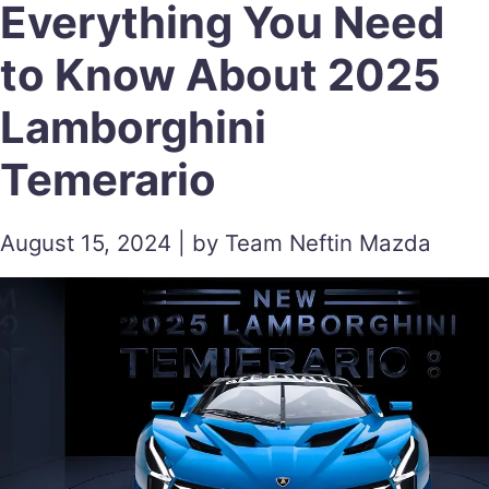
Everything You Need
to Know About 2025
Lamborghini
Temerario
August 15, 2024 | by Team Neftin Mazda