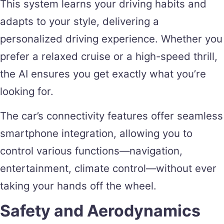
This system learns your driving habits and
adapts to your style, delivering a
personalized driving experience. Whether you
prefer a relaxed cruise or a high-speed thrill,
the AI ensures you get exactly what you’re
looking for.
The car’s connectivity features offer seamless
smartphone integration, allowing you to
control various functions—navigation,
entertainment, climate control—without ever
taking your hands off the wheel.
Safety and Aerodynamics