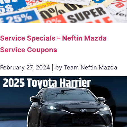
Service Specials – Neftin Mazda
Service Coupons
February 27, 2024 | by Team Neftin Mazda