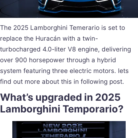
The 2025 Lamborghini Temerario is set to
replace the Huracán with a twin-
turbocharged 4.0-liter V8 engine, delivering
over 900 horsepower through a hybrid
system featuring three electric motors. lets
find out more about this in following post.
What’s upgraded in 2025
Lamborghini Temporario?