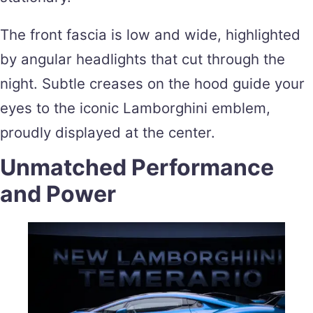
The front fascia is low and wide, highlighted
by angular headlights that cut through the
night. Subtle creases on the hood guide your
eyes to the iconic Lamborghini emblem,
proudly displayed at the center.
Unmatched Performance
and Power