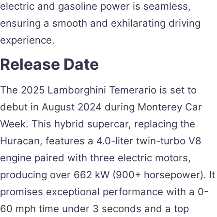
electric and gasoline power is seamless,
ensuring a smooth and exhilarating driving
experience.
Release Date
The 2025 Lamborghini Temerario is set to
debut in August 2024 during Monterey Car
Week. This hybrid supercar, replacing the
Huracan, features a 4.0-liter twin-turbo V8
engine paired with three electric motors,
producing over 662 kW (900+ horsepower). It
promises exceptional performance with a 0-
60 mph time under 3 seconds and a top