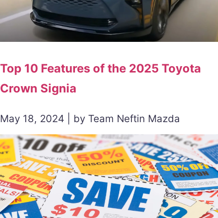
Top 10 Features of the 2025 Toyota
Crown Signia
May 18, 2024 | by Team Neftin Mazda