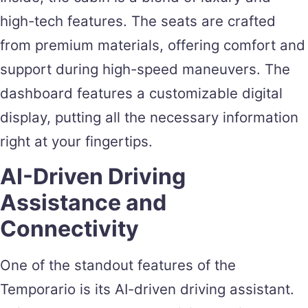
high-tech features. The seats are crafted
from premium materials, offering comfort and
support during high-speed maneuvers. The
dashboard features a customizable digital
display, putting all the necessary information
right at your fingertips.
AI-Driven Driving
Assistance and
Connectivity
One of the standout features of the
Temporario is its AI-driven driving assistant.