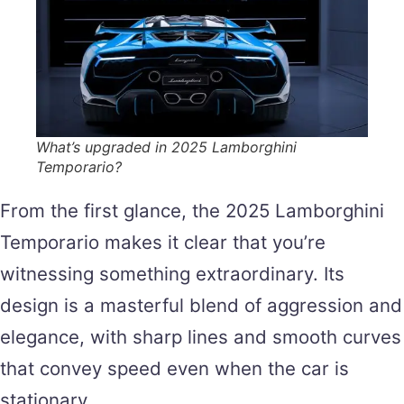
What’s upgraded in 2025 Lamborghini
Temporario?
From the first glance, the 2025 Lamborghini
Temporario makes it clear that you’re
witnessing something extraordinary. Its
design is a masterful blend of aggression and
elegance, with sharp lines and smooth curves
that convey speed even when the car is
stationary.