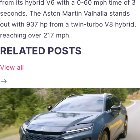
from its hybrid V6 with a 0-60 mph time of 3
seconds. The Aston Martin Valhalla stands
out with 937 hp from a twin-turbo V8 hybrid,
reaching over 217 mph​.
RELATED POSTS
View all