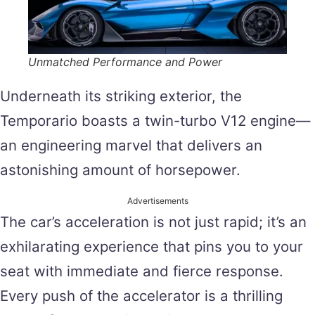
Unmatched Performance and Power
Underneath its striking exterior, the
Temporario boasts a twin-turbo V12 engine—
an engineering marvel that delivers an
astonishing amount of horsepower.
Advertisements
The car’s acceleration is not just rapid; it’s an
exhilarating experience that pins you to your
seat with immediate and fierce response.
Every push of the accelerator is a thrilling