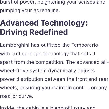
burst of power, heightening your senses and
pumping your adrenaline.
Advanced Technology:
Driving Redefined
Lamborghini has outfitted the Temporario
with cutting-edge technology that sets it
apart from the competition. The advanced all-
wheel-drive system dynamically adjusts
power distribution between the front and rear
wheels, ensuring you maintain control on any
road or curve.
Inside, the cabin is a blend of luxury and