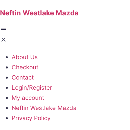
Neftin Westlake Mazda
About Us
Checkout
Contact
Login/Register
My account
Neftin Westlake Mazda
Privacy Policy