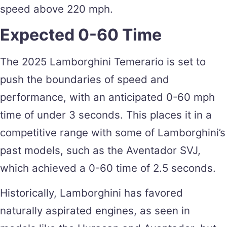
speed above 220 mph​.
Expected 0-60 Time
The 2025 Lamborghini Temerario is set to
push the boundaries of speed and
performance, with an anticipated 0-60 mph
time of under 3 seconds. This places it in a
competitive range with some of Lamborghini’s
past models, such as the Aventador SVJ,
which achieved a 0-60 time of 2.5 seconds.
Historically, Lamborghini has favored
naturally aspirated engines, as seen in