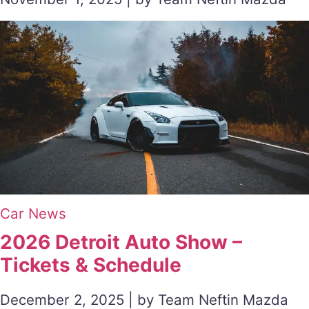
Car News
2026 Detroit Auto Show –
Tickets & Schedule
December 2, 2025 | by Team Neftin Mazda