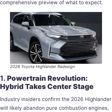
comprehensive preview of what to expect.
2026 Toyota Highlander Redesign
1.
Powertrain Revolution:
Hybrid Takes Center Stage
Industry insiders confirm the 2026 Highlander
will likely abandon pure combustion engines,