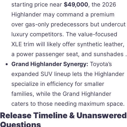
starting price near
$49,000
, the 2026
Highlander may command a premium
over gas-only predecessors but undercut
luxury competitors. The value-focused
XLE trim will likely offer synthetic leather,
a power passenger seat, and sunshades .
Grand Highlander Synergy:
Toyota’s
expanded SUV lineup lets the Highlander
specialize in efficiency for smaller
families, while the Grand Highlander
caters to those needing maximum space.
Release Timeline & Unanswered
Questions