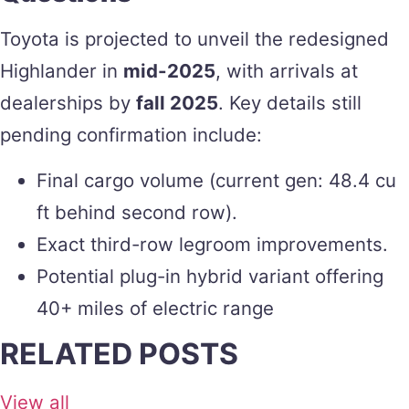
Toyota is projected to unveil the redesigned
Highlander in
mid-2025
, with arrivals at
dealerships by
fall 2025
. Key details still
pending confirmation include:
Final cargo volume (current gen: 48.4 cu
ft behind second row).
Exact third-row legroom improvements.
Potential plug-in hybrid variant offering
40+ miles of electric range
RELATED POSTS
View all