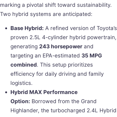
marking a pivotal shift toward sustainability.
Two hybrid systems are anticipated:
Base Hybrid:
A refined version of Toyota’s
proven 2.5L 4-cylinder hybrid powertrain,
generating
243 horsepower
and
targeting an EPA-estimated
35 MPG
combined
. This setup prioritizes
efficiency for daily driving and family
logistics.
Hybrid MAX Performance
Option:
Borrowed from the Grand
Highlander, the turbocharged 2.4L Hybrid