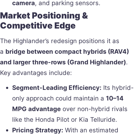
camera
, and parking sensors.
Market Positioning &
Competitive Edge
The Highlander’s redesign positions it as
a
bridge between compact hybrids (RAV4)
and larger three-rows (Grand Highlander)
.
Key advantages include:
Segment-Leading Efficiency:
Its hybrid-
only approach could maintain a
10–14
MPG advantage
over non-hybrid rivals
like the Honda Pilot or Kia Telluride.
Pricing Strategy:
With an estimated