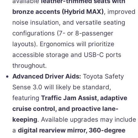
available
leather-trimmed seats with
bronze accents (Hybrid MAX)
, improved
noise insulation, and versatile seating
configurations (7- or 8-passenger
layouts). Ergonomics will prioritize
accessible storage and USB-C ports
throughout.
Advanced Driver Aids:
Toyota Safety
Sense 3.0 will likely be standard,
featuring
Traffic Jam Assist, adaptive
cruise control, and proactive lane-
keeping
. Available upgrades may include
a
digital rearview mirror, 360-degree