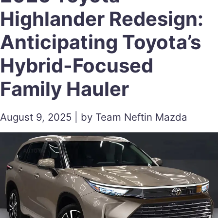
Highlander Redesign:
Anticipating Toyota’s
Hybrid-Focused
Family Hauler
August 9, 2025 | by Team Neftin Mazda