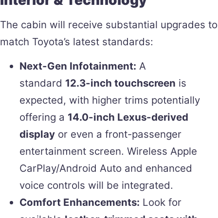
Interior & Technology
The cabin will receive substantial upgrades to
match Toyota’s latest standards:
Next-Gen Infotainment:
A
standard
12.3-inch touchscreen
is
expected, with higher trims potentially
offering a
14.0-inch Lexus-derived
display
or even a front-passenger
entertainment screen. Wireless Apple
CarPlay/Android Auto and enhanced
voice controls will be integrated.
Comfort Enhancements:
Look for