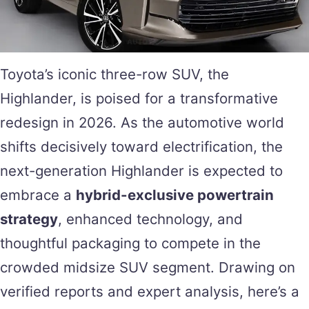
Toyota’s iconic three-row SUV, the
Highlander, is poised for a transformative
redesign in 2026. As the automotive world
shifts decisively toward electrification, the
next-generation Highlander is expected to
embrace a
hybrid-exclusive powertrain
strategy
, enhanced technology, and
thoughtful packaging to compete in the
crowded midsize SUV segment. Drawing on
verified reports and expert analysis, here’s a