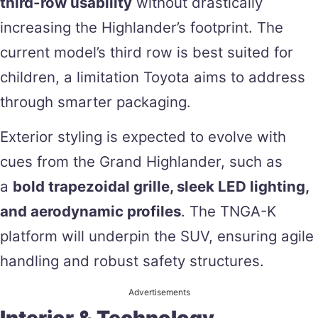
third-row usability
without drastically
increasing the Highlander’s footprint. The
current model’s third row is best suited for
children, a limitation Toyota aims to address
through smarter packaging.
Exterior styling is expected to evolve with
cues from the Grand Highlander, such as
a
bold trapezoidal grille, sleek LED lighting,
and aerodynamic profiles
. The TNGA-K
platform will underpin the SUV, ensuring agile
handling and robust safety structures.
Advertisements