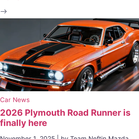
Car News
2026 Plymouth Road Runner is
finally here
November 1, 2025 | by Team Neftin Mazda