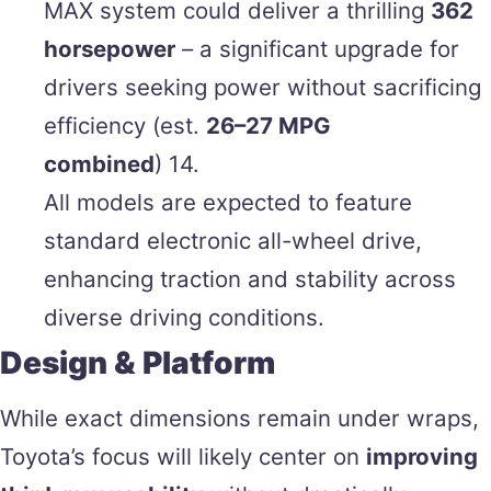
MAX system could deliver a thrilling
362
horsepower
– a significant upgrade for
drivers seeking power without sacrificing
efficiency (est.
26–27 MPG
combined
) 14.
All models are expected to feature
standard electronic all-wheel drive,
enhancing traction and stability across
diverse driving conditions.
Design & Platform
While exact dimensions remain under wraps,
Toyota’s focus will likely center on
improving