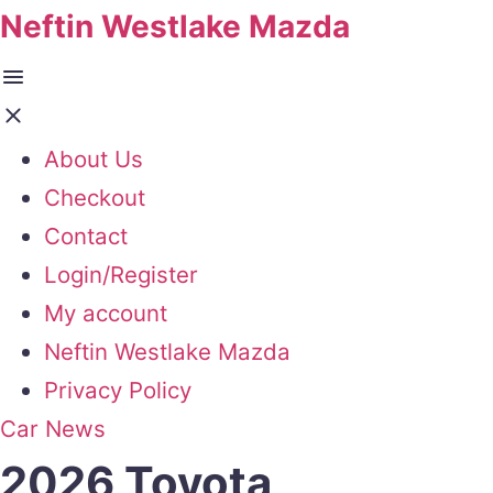
Neftin Westlake Mazda
About Us
Checkout
Contact
Login/Register
My account
Neftin Westlake Mazda
Privacy Policy
Car News
2026 Toyota