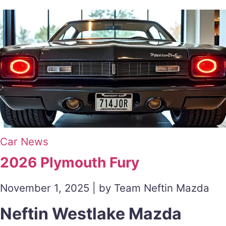
Car News
2026 Plymouth Fury
November 1, 2025 | by Team Neftin Mazda
Neftin Westlake Mazda