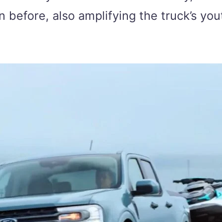
han before, also amplifying the truck’s yo