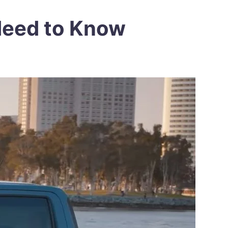
 Need to Know