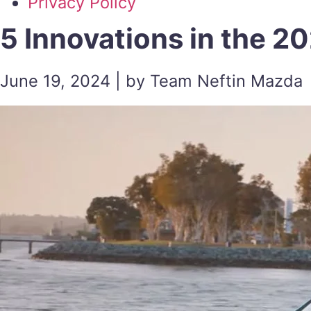
Privacy Policy
5 Innovations in the 
June 19, 2024 | by Team Neftin Mazda