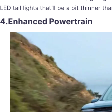
LED tail lights that’ll be a bit thinner t
4.Enhanced Powertrain