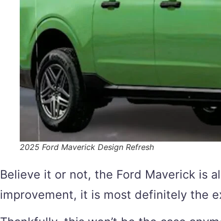
2025 Ford Maverick Design Refresh
Believe it or not, the Ford Maverick is a
improvement, it is most definitely the e