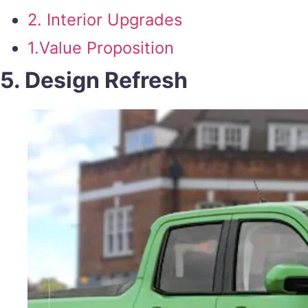
2. Interior Upgrades
1.Value Proposition
5. Design Refresh