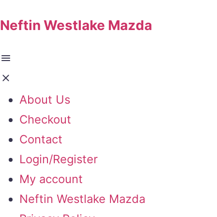
Neftin Westlake Mazda
About Us
Checkout
Contact
Login/Register
My account
Neftin Westlake Mazda