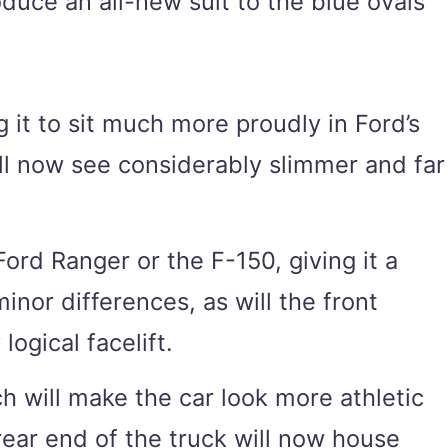
duce an all-new suit to the blue ovals
g it to sit much more proudly in Ford’s
ll now see considerably slimmer and far
ord Ranger or the F-150, giving it a
inor differences, as will the front
ogical facelift.
ch will make the car look more athletic
 rear end of the truck will now house