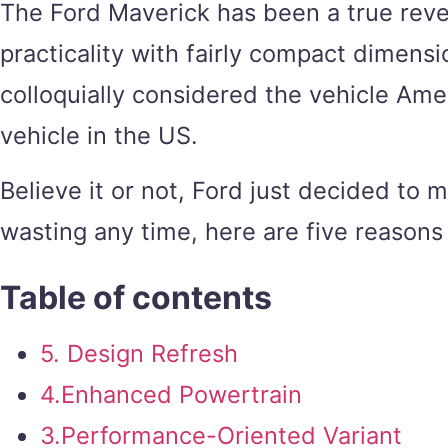
The Ford Maverick has been a true reve
practicality with fairly compact dimensi
colloquially considered the vehicle Amer
vehicle in the US.
Believe it or not, Ford just decided to
wasting any time, here are five reasons
Table of contents
5. Design Refresh
4.Enhanced Powertrain
3.Performance-Oriented Variant