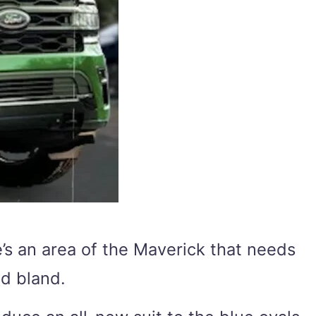
re’s an area of the Maverick that needs
nd bland.