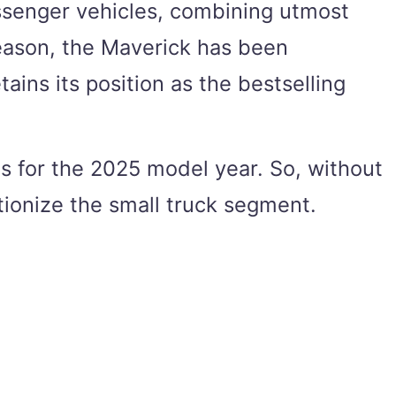
assenger vehicles, combining utmost
 reason, the Maverick has been
ains its position as the bestselling
as for the 2025 model year. So, without
tionize the small truck segment.