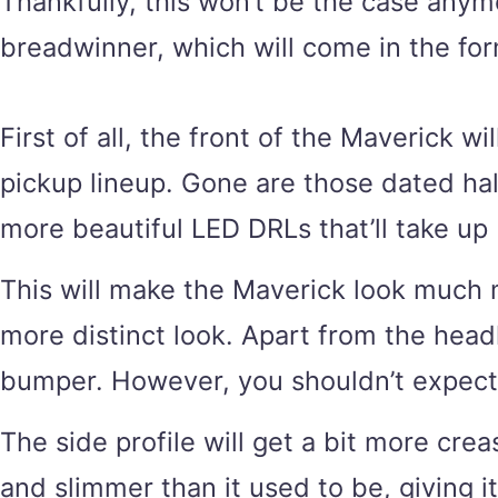
Thankfully, this won’t be the case anym
breadwinner, which will come in the for
First of all, the front of the Maverick w
pickup lineup. Gone are those dated hal
more beautiful LED DRLs that’ll take u
This will make the Maverick look much mo
more distinct look. Apart from the headl
bumper. However, you shouldn’t expect a 
The side profile will get a bit more cre
and slimmer than it used to be, giving i