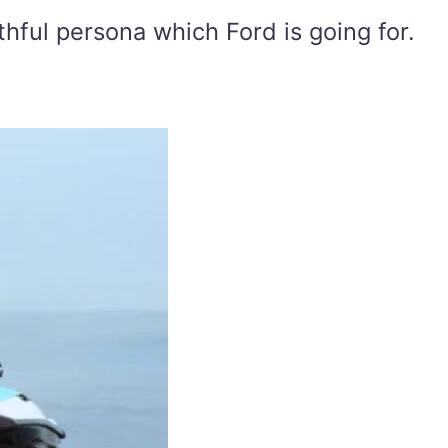
uthful persona which Ford is going for.