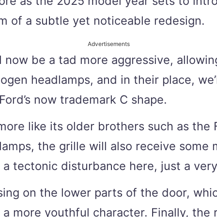
ore as the 2025 model year sets to intro
m of a subtle yet noticeable redesign.
Advertisements
ill now be a tad more aggressive, allowin
ogen headlamps, and in their place, we’
p Ford’s now trademark C shape.
re like its older brothers such as the F
amps, the grille will also receive some m
tectonic disturbance here, just a very l
asing on the lower parts of the door, whi
t a more youthful character. Finally, the