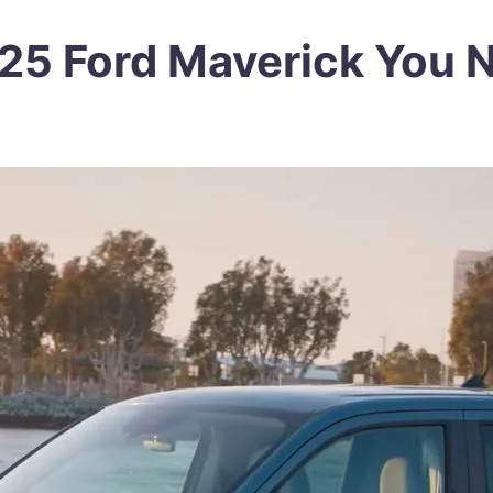
2025 Ford Maverick You