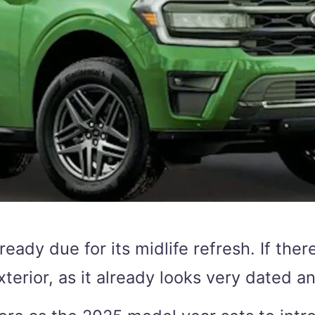
lready due for its midlife refresh. If the
xterior, as it already looks very dated a