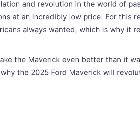
lation and revolution in the world of p
ons at an incredibly low price. For this
icans always wanted, which is why it ret
 make the Maverick even better than it w
 why the 2025 Ford Maverick will revolu