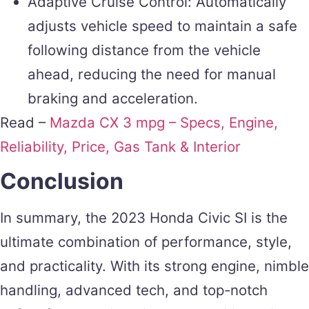
Adaptive Cruise Control: Automatically
adjusts vehicle speed to maintain a safe
following distance from the vehicle
ahead, reducing the need for manual
braking and acceleration.
Read –
Mazda CX 3 mpg – Specs, Engine,
Reliability, Price, Gas Tank & Interior
Conclusion
In summary, the 2023 Honda Civic SI is the
ultimate combination of performance, style,
and practicality. With its strong engine, nimble
handling, advanced tech, and top-notch