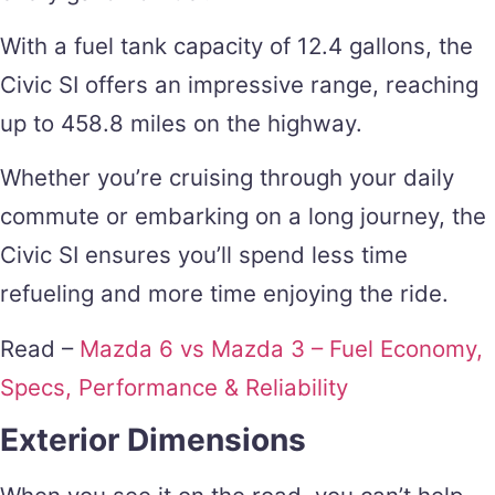
With a fuel tank capacity of 12.4 gallons, the
Civic SI offers an impressive range, reaching
up to 458.8 miles on the highway.
Whether you’re cruising through your daily
commute or embarking on a long journey, the
Civic SI ensures you’ll spend less time
refueling and more time enjoying the ride.
Read –
Mazda 6 vs Mazda 3 – Fuel Economy,
Specs, Performance & Reliability
Exterior Dimensions