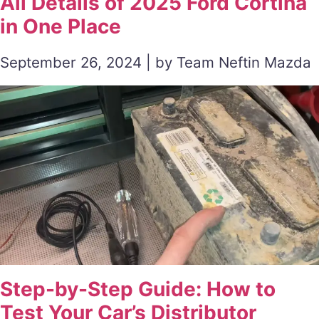
All Details of 2025 Ford Cortina
in One Place
September 26, 2024 | by Team Neftin Mazda
Step-by-Step Guide: How to
Test Your Car’s Distributor