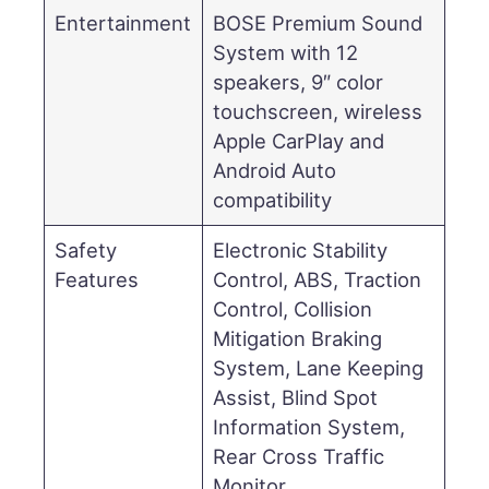
Entertainment
BOSE Premium Sound
System with 12
speakers, 9″ color
touchscreen, wireless
Apple CarPlay and
Android Auto
compatibility
Safety
Electronic Stability
Features
Control, ABS, Traction
Control, Collision
Mitigation Braking
System, Lane Keeping
Assist, Blind Spot
Information System,
Rear Cross Traffic
Monitor