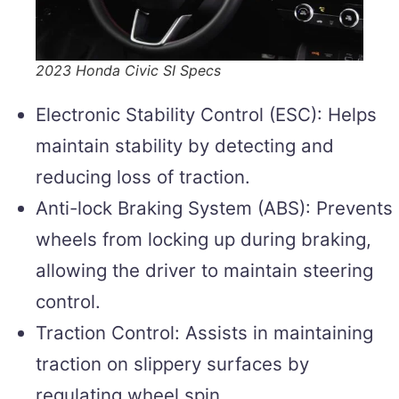
2023 Honda Civic SI Specs
Electronic Stability Control (ESC): Helps
maintain stability by detecting and
reducing loss of traction.
Anti-lock Braking System (ABS): Prevents
wheels from locking up during braking,
allowing the driver to maintain steering
control.
Traction Control: Assists in maintaining
traction on slippery surfaces by
regulating wheel spin.