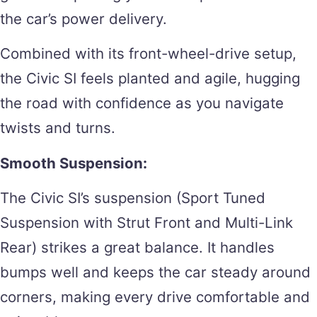
the car’s power delivery.
Combined with its front-wheel-drive setup,
the Civic SI feels planted and agile, hugging
the road with confidence as you navigate
twists and turns.
Smooth Suspension:
The Civic SI’s suspension (Sport Tuned
Suspension with Strut Front and Multi-Link
Rear) strikes a great balance. It handles
bumps well and keeps the car steady around
corners, making every drive comfortable and