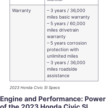
Warranty
– 3 years / 36,000
miles basic warranty
– 5 years / 60,000
miles drivetrain
warranty
– 5 years corrosion
protection with
unlimited miles
– 3 years / 36,000
miles roadside
assistance
2023 Honda Civic SI Specs
Engine and Performance: Power
of the 2023 Honda Civic SI