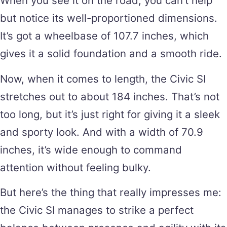
When you see it on the road, you can’t help
but notice its well-proportioned dimensions.
It’s got a wheelbase of 107.7 inches, which
gives it a solid foundation and a smooth ride.
Now, when it comes to length, the Civic SI
stretches out to about 184 inches. That’s not
too long, but it’s just right for giving it a sleek
and sporty look. And with a width of 70.9
inches, it’s wide enough to command
attention without feeling bulky.
But here’s the thing that really impresses me:
the Civic SI manages to strike a perfect