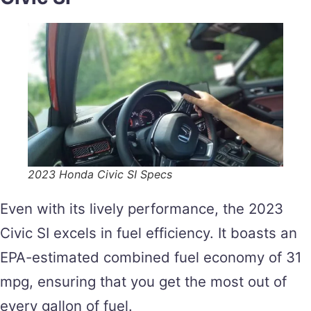
2023 Honda Civic SI Specs
Even with its lively performance, the 2023
Civic SI excels in fuel efficiency. It boasts an
EPA-estimated combined fuel economy of 31
mpg, ensuring that you get the most out of
every gallon of fuel.