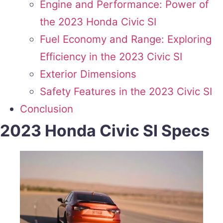
Engine and Performance: Power of
the 2023 Honda Civic SI
Fuel Economy and Range: Exploring
Efficiency in the 2023 Civic SI
Exterior Dimensions
Safety Features in the 2023 Civic SI
Conclusion
2023 Honda Civic SI Specs