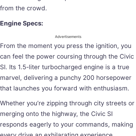
from the crowd.
Engine Specs:
Advertisements
From the moment you press the ignition, you
can feel the power coursing through the Civic
SI. Its 1.5-liter turbocharged engine is a true
marvel, delivering a punchy 200 horsepower
that launches you forward with enthusiasm.
Whether you’re zipping through city streets or
merging onto the highway, the Civic SI
responds eagerly to your commands, making
every drive an exhilarating experience.