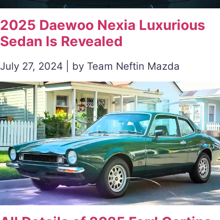
2025 Daewoo Nexia Luxurious
Sedan Is Revealed
July 27, 2024 | by Team Neftin Mazda