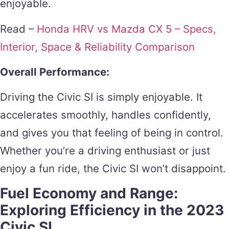
enjoyable.
Read –
Honda HRV vs Mazda CX 5 – Specs,
Interior, Space & Reliability Comparison
Overall Performance:
Driving the Civic SI is simply enjoyable. It
accelerates smoothly, handles confidently,
and gives you that feeling of being in control.
Whether you’re a driving enthusiast or just
enjoy a fun ride, the Civic SI won’t disappoint.
Fuel Economy and Range:
Exploring Efficiency in the 2023
Civic SI