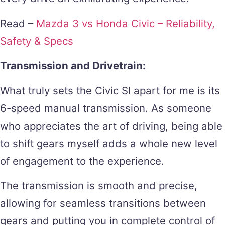
Read –
Mazda 3 vs Honda Civic – Reliability,
Safety & Specs
Transmission and Drivetrain:
What truly sets the Civic SI apart for me is its
6-speed manual transmission. As someone
who appreciates the art of driving, being able
to shift gears myself adds a whole new level
of engagement to the experience.
The transmission is smooth and precise,
allowing for seamless transitions between
gears and putting you in complete control of