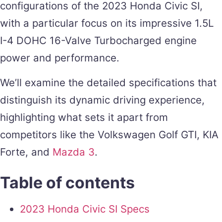
configurations of the 2023 Honda Civic SI,
with a particular focus on its impressive 1.5L
I-4 DOHC 16-Valve Turbocharged engine
power and performance.
We’ll examine the detailed specifications that
distinguish its dynamic driving experience,
highlighting what sets it apart from
competitors like the Volkswagen Golf GTI, KIA
Forte, and
Mazda 3
.
Table of contents
2023 Honda Civic SI Specs