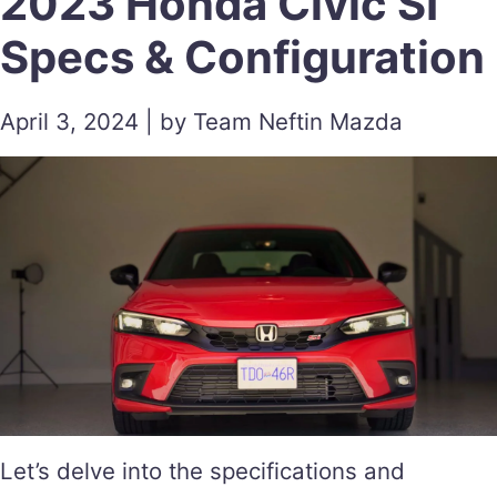
2023 Honda Civic SI
Specs & Configuration
April 3, 2024 | by Team Neftin Mazda
Let’s delve into the specifications and