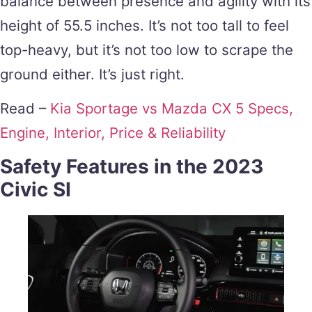
balance between presence and agility with its
height of 55.5 inches. It’s not too tall to feel
top-heavy, but it’s not too low to scrape the
ground either. It’s just right.
Read –
Kia Sportage vs Mazda CX 5 Specs,
Engine, Interior, Price & Reliability
Safety Features in the 2023
Civic SI