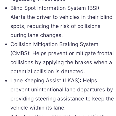
Blind Spot Information System (BSI):
Alerts the driver to vehicles in their blind
spots, reducing the risk of collisions
during lane changes.
Collision Mitigation Braking System
(CMBS): Helps prevent or mitigate frontal
collisions by applying the brakes when a
potential collision is detected.
Lane Keeping Assist (LKAS): Helps
prevent unintentional lane departures by
providing steering assistance to keep the
vehicle within its lane.