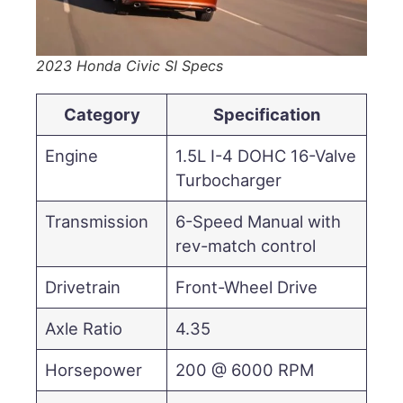
2023 Honda Civic SI Specs
Category
Specification
Engine
1.5L I-4 DOHC 16-Valve
Turbocharger
Transmission
6-Speed Manual with
rev-match control
Drivetrain
Front-Wheel Drive
Axle Ratio
4.35
Horsepower
200 @ 6000 RPM