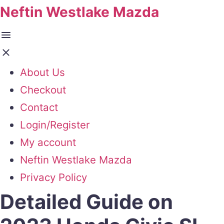
Neftin Westlake Mazda
About Us
Checkout
Contact
Login/Register
My account
Neftin Westlake Mazda
Privacy Policy
Detailed Guide on