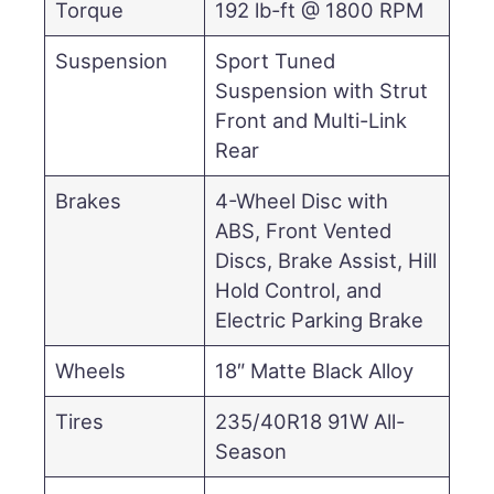
Torque
192 lb-ft @ 1800 RPM
Suspension
Sport Tuned
Suspension with Strut
Front and Multi-Link
Rear
Brakes
4-Wheel Disc with
ABS, Front Vented
Discs, Brake Assist, Hill
Hold Control, and
Electric Parking Brake
Wheels
18″ Matte Black Alloy
Tires
235/40R18 91W All-
Season