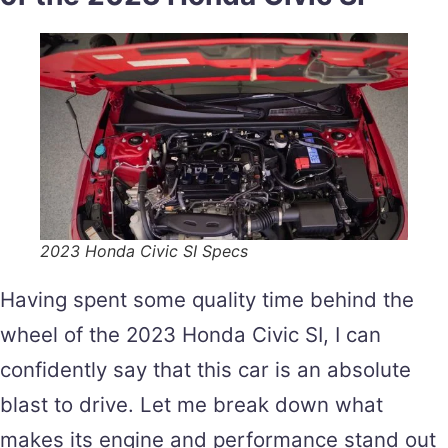
2023 Honda Civic SI Specs
Having spent some quality time behind the
wheel of the 2023 Honda Civic SI, I can
confidently say that this car is an absolute
blast to drive. Let me break down what
makes its engine and performance stand out