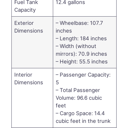
Fuel Tank
12.4 gallons
Capacity
Exterior
– Wheelbase: 107.7
Dimensions
inches
– Length: 184 inches
– Width (without
mirrors): 70.9 inches
– Height: 55.5 inches
Interior
– Passenger Capacity:
Dimensions
5
– Total Passenger
Volume: 96.6 cubic
feet
– Cargo Space: 14.4
cubic feet in the trunk