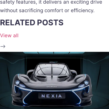
safety features, it delivers an exciting drive
without sacrificing comfort or efficiency.
RELATED POSTS
View all