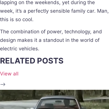
lapping on the weekends, yet during the
week, it’s a perfectly sensible family car. Man,
this is so cool.
The combination of power, technology, and
design makes it a standout in the world of
electric vehicles.
RELATED POSTS
View all