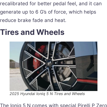
recalibrated for better pedal feel, and it can
generate up to 6 G’s of force, which helps
reduce brake fade and heat.
Tires and Wheels
2025 Hyundai Ioniq 5 N Tires and Wheels
The Ioniq 5 N comes with special Pirelli P Zero