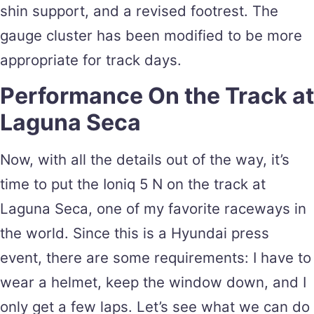
shin support, and a revised footrest. The
gauge cluster has been modified to be more
appropriate for track days.
Performance On the Track at
Laguna Seca
Now, with all the details out of the way, it’s
time to put the Ioniq 5 N on the track at
Laguna Seca, one of my favorite raceways in
the world. Since this is a Hyundai press
event, there are some requirements: I have to
wear a helmet, keep the window down, and I
only get a few laps. Let’s see what we can do