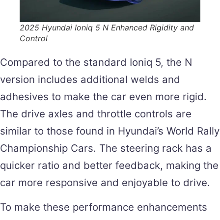
2025 Hyundai Ioniq 5 N Enhanced Rigidity and
Control
Compared to the standard Ioniq 5, the N
version includes additional welds and
adhesives to make the car even more rigid.
The drive axles and throttle controls are
similar to those found in Hyundai’s World Rally
Championship Cars. The steering rack has a
quicker ratio and better feedback, making the
car more responsive and enjoyable to drive.
To make these performance enhancements