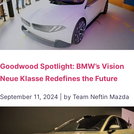
Goodwood Spotlight: BMW’s Vision
Neue Klasse Redefines the Future
September 11, 2024 | by Team Neftin Mazda