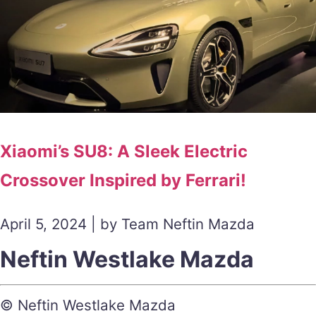
Xiaomi’s SU8: A Sleek Electric
Crossover Inspired by Ferrari!
April 5, 2024 | by Team Neftin Mazda
Neftin Westlake Mazda
© Neftin Westlake Mazda