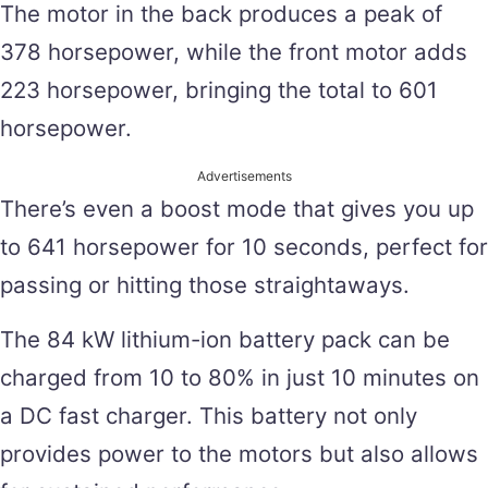
The motor in the back produces a peak of
378 horsepower, while the front motor adds
223 horsepower, bringing the total to 601
horsepower.
Advertisements
There’s even a boost mode that gives you up
to 641 horsepower for 10 seconds, perfect for
passing or hitting those straightaways.
The 84 kW lithium-ion battery pack can be
charged from 10 to 80% in just 10 minutes on
a DC fast charger. This battery not only
provides power to the motors but also allows