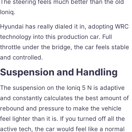
The steering feels much better than the old
Ioniq.
Hyundai has really dialed it in, adopting WRC
technology into this production car. Full
throttle under the bridge, the car feels stable
and controlled.
Suspension and Handling
The suspension on the Ioniq 5 N is adaptive
and constantly calculates the best amount of
rebound and pressure to make the vehicle
feel lighter than it is. If you turned off all the
active tech, the car would feel like a normal