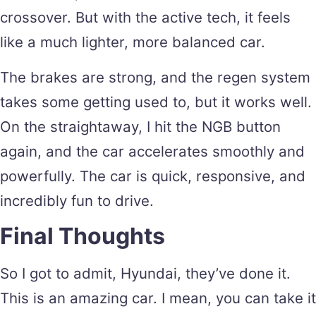
crossover. But with the active tech, it feels
like a much lighter, more balanced car.
The brakes are strong, and the regen system
takes some getting used to, but it works well.
On the straightaway, I hit the NGB button
again, and the car accelerates smoothly and
powerfully. The car is quick, responsive, and
incredibly fun to drive.
Final Thoughts
So I got to admit, Hyundai, they’ve done it.
This is an amazing car. I mean, you can take it