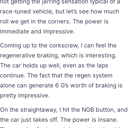
not getting the jarring sensation typical of a
race-tuned vehicle, but let’s see how much
roll we get in the corners. The power is
immediate and impressive.
Coming up to the corkscrew, I can feel the
regenerative braking, which is interesting.
The car holds up well, even as the laps
continue. The fact that the regen system
alone can generate 6 G’s worth of braking is
pretty impressive.
On the straightaway, I hit the NGB button, and
the car just takes off. The power is insane.