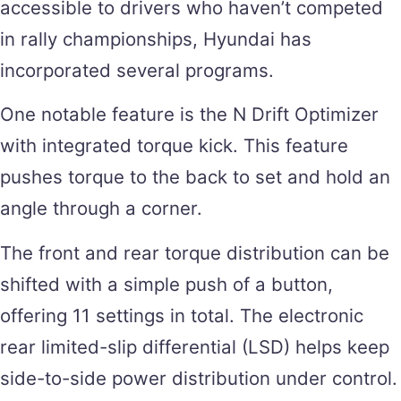
accessible to drivers who haven’t competed
in rally championships, Hyundai has
incorporated several programs.
One notable feature is the N Drift Optimizer
with integrated torque kick. This feature
pushes torque to the back to set and hold an
angle through a corner.
The front and rear torque distribution can be
shifted with a simple push of a button,
offering 11 settings in total. The electronic
rear limited-slip differential (LSD) helps keep
side-to-side power distribution under control.