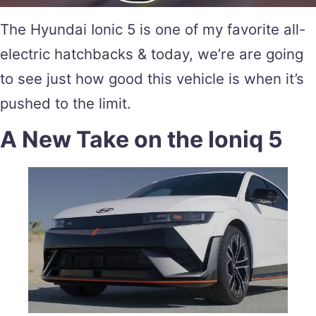
The Hyundai Ionic 5 is one of my favorite all-
electric hatchbacks & today, we’re are going
to see just how good this vehicle is when it’s
pushed to the limit.
A New Take on the Ioniq 5