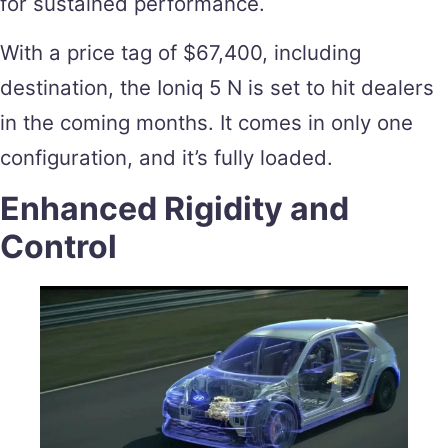
for sustained performance.
With a price tag of $67,400, including
destination, the Ioniq 5 N is set to hit dealers
in the coming months. It comes in only one
configuration, and it’s fully loaded.
Enhanced Rigidity and
Control