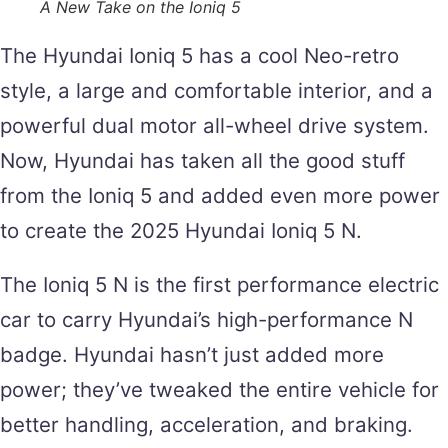
A New Take on the Ioniq 5
The Hyundai Ioniq 5 has a cool Neo-retro
style, a large and comfortable interior, and a
powerful dual motor all-wheel drive system.
Now, Hyundai has taken all the good stuff
from the Ioniq 5 and added even more power
to create the 2025 Hyundai Ioniq 5 N.
The Ioniq 5 N is the first performance electric
car to carry Hyundai’s high-performance N
badge. Hyundai hasn’t just added more
power; they’ve tweaked the entire vehicle for
better handling, acceleration, and braking.