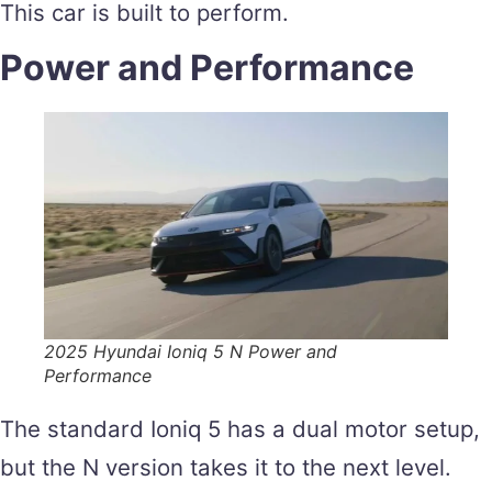
This car is built to perform.
Power and Performance
2025 Hyundai Ioniq 5 N Power and
Performance
The standard Ioniq 5 has a dual motor setup,
but the N version takes it to the next level.