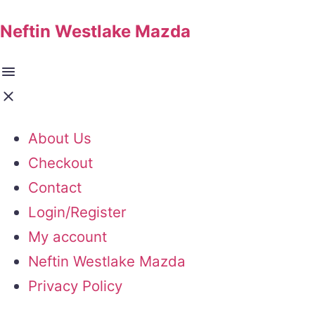
Neftin Westlake Mazda
About Us
Checkout
Contact
Login/Register
My account
Neftin Westlake Mazda
Privacy Policy