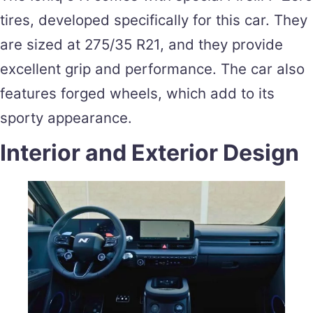
tires, developed specifically for this car. They
are sized at 275/35 R21, and they provide
excellent grip and performance. The car also
features forged wheels, which add to its
sporty appearance.
Interior and Exterior Design