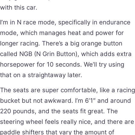
with this car.
I’m in N race mode, specifically in endurance
mode, which manages heat and power for
longer racing. There’s a big orange button
called NGB (N Grin Button), which adds extra
horsepower for 10 seconds. We’ll try using
that on a straightaway later.
The seats are super comfortable, like a racing
bucket but not awkward. I’m 6’1″ and around
220 pounds, and the seats fit great. The
steering wheel feels really nice, and there are
paddle shifters that vary the amount of