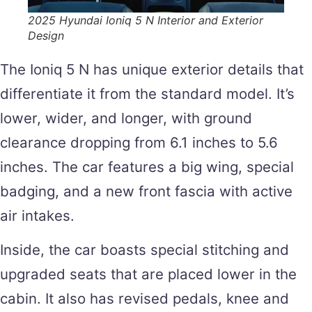
2025 Hyundai Ioniq 5 N Interior and Exterior
Design
The Ioniq 5 N has unique exterior details that
differentiate it from the standard model. It’s
lower, wider, and longer, with ground
clearance dropping from 6.1 inches to 5.6
inches. The car features a big wing, special
badging, and a new front fascia with active
air intakes.
Inside, the car boasts special stitching and
upgraded seats that are placed lower in the
cabin. It also has revised pedals, knee and