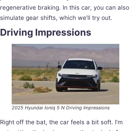
regenerative braking. In this car, you can also
simulate gear shifts, which we’ll try out.
Driving Impressions
2025 Hyundai Ioniq 5 N Driving Impressions
Right off the bat, the car feels a bit soft. I’m