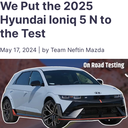
We Put the 2025
Hyundai Ioniq 5 N to
the Test
May 17, 2024 | by Team Neftin Mazda