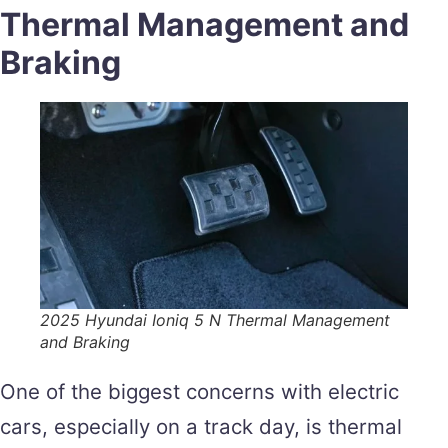
Thermal Management and
Braking
2025 Hyundai Ioniq 5 N Thermal Management
and Braking
One of the biggest concerns with electric
cars, especially on a track day, is thermal