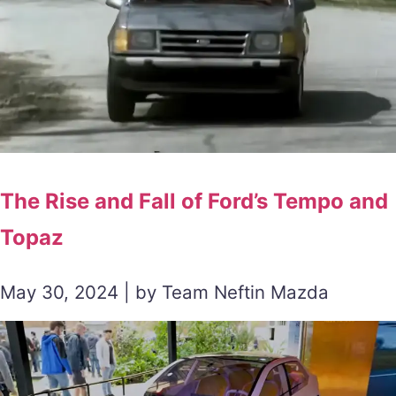
The Rise and Fall of Ford’s Tempo and
Topaz
May 30, 2024 | by Team Neftin Mazda