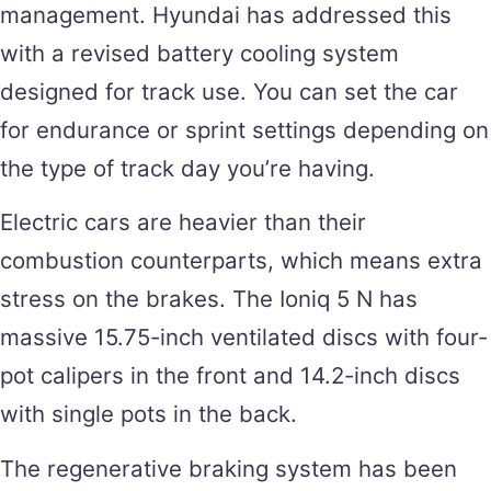
management. Hyundai has addressed this
with a revised battery cooling system
designed for track use. You can set the car
for endurance or sprint settings depending on
the type of track day you’re having.
Electric cars are heavier than their
combustion counterparts, which means extra
stress on the brakes. The Ioniq 5 N has
massive 15.75-inch ventilated discs with four-
pot calipers in the front and 14.2-inch discs
with single pots in the back.
The regenerative braking system has been