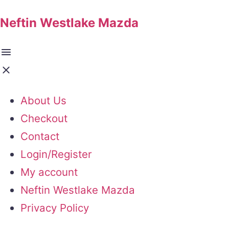
Neftin Westlake Mazda
About Us
Checkout
Contact
Login/Register
My account
Neftin Westlake Mazda
Privacy Policy