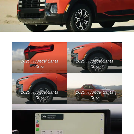
2025 Hyundai Santa
2025 Hyundai Santa
Cruz
Cruz
2025 Hyundai Santa
2025 Hyundai Santa
Cruz
Cruz