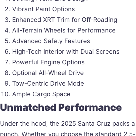
Vibrant Paint Options
Enhanced XRT Trim for Off-Roading
All-Terrain Wheels for Performance
Advanced Safety Features
High-Tech Interior with Dual Screens
Powerful Engine Options
Optional All-Wheel Drive
Tow-Centric Drive Mode
Ample Cargo Space
Unmatched Performance
Under the hood, the 2025 Santa Cruz packs a
punch. Whether you choose the standard 2.5-