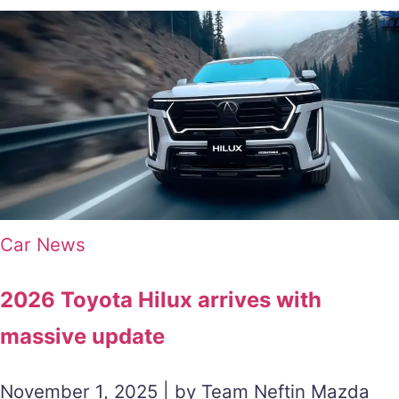
Car News
2026 Toyota Hilux arrives with
massive update
November 1, 2025 | by Team Neftin Mazda