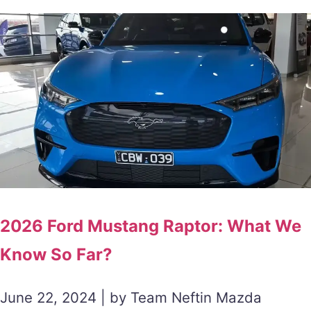
2026 Ford Mustang Raptor: What We
Know So Far?
June 22, 2024 | by Team Neftin Mazda