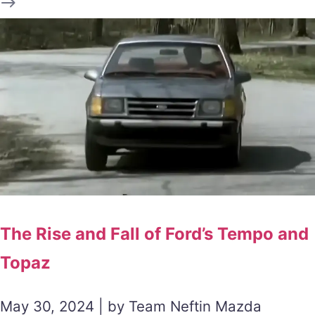
The Rise and Fall of Ford’s Tempo and
Topaz
May 30, 2024 | by Team Neftin Mazda