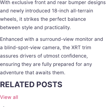
With exclusive front and rear bumper designs
and newly introduced 18-inch all-terrain
wheels, it strikes the perfect balance
between style and practicality.
Enhanced with a surround-view monitor and
a blind-spot-view camera, the XRT trim
assures drivers of utmost confidence,
ensuring they are fully prepared for any
adventure that awaits them.
RELATED POSTS
View all