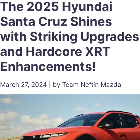
The 2025 Hyundai
Santa Cruz Shines
with Striking Upgrades
and Hardcore XRT
Enhancements!
March 27, 2024 | by Team Neftin Mazda