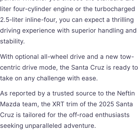
liter four-cylinder engine or the turbocharged
2.5-liter inline-four, you can expect a thrilling
driving experience with superior handling and
stability.
With optional all-wheel drive and a new tow-
centric drive mode, the Santa Cruz is ready to
take on any challenge with ease.
As reported by a trusted source to the Neftin
Mazda team, the XRT trim of the 2025 Santa
Cruz is tailored for the off-road enthusiasts
seeking unparalleled adventure.