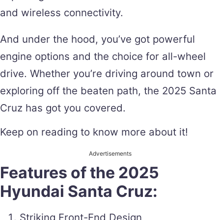
and wireless connectivity.
And under the hood, you’ve got powerful
engine options and the choice for all-wheel
drive. Whether you’re driving around town or
exploring off the beaten path, the 2025 Santa
Cruz has got you covered.
Keep on reading to know more about it!
Advertisements
Features of the 2025
Hyundai Santa Cruz:
Striking Front-End Design