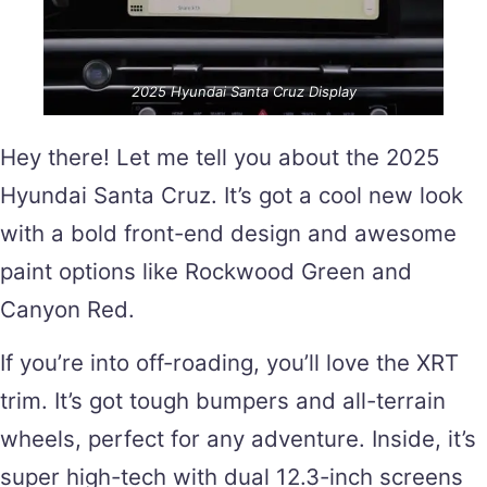
2025 Hyundai Santa Cruz Display
Hey there! Let me tell you about the 2025
Hyundai Santa Cruz. It’s got a cool new look
with a bold front-end design and awesome
paint options like Rockwood Green and
Canyon Red.
If you’re into off-roading, you’ll love the XRT
trim. It’s got tough bumpers and all-terrain
wheels, perfect for any adventure. Inside, it’s
super high-tech with dual 12.3-inch screens