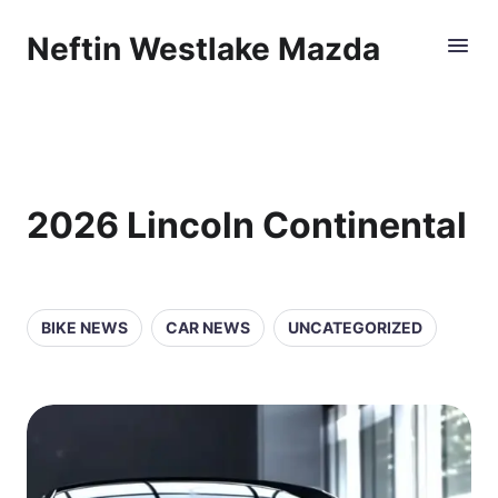
Neftin Westlake Mazda
2026 Lincoln Continental
BIKE NEWS
CAR NEWS
UNCATEGORIZED