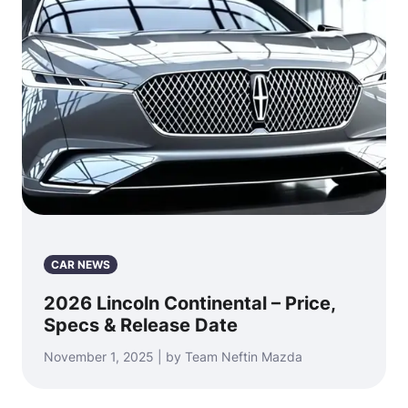
CAR NEWS
2026 Lincoln Continental – Price,
Specs & Release Date
November 1, 2025 | by Team Neftin Mazda