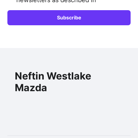
Neftin Westlake
Mazda