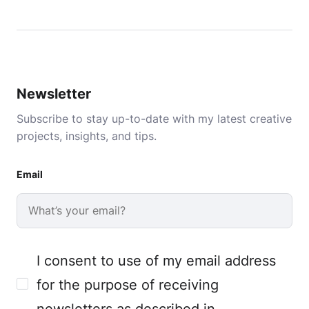
Newsletter
Subscribe to stay up-to-date with my latest creative
projects, insights, and tips.
Email
I consent to use of my email address
for the purpose of receiving
newsletters as described in