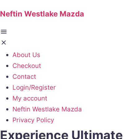
Neftin Westlake Mazda
About Us
Checkout
Contact
Login/Register
My account
Neftin Westlake Mazda
Privacy Policy
Experience Ultimate