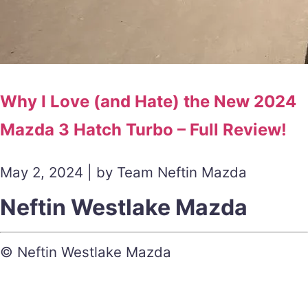
Why I Love (and Hate) the New 2024
Mazda 3 Hatch Turbo – Full Review!
May 2, 2024 | by Team Neftin Mazda
Neftin Westlake Mazda
© Neftin Westlake Mazda