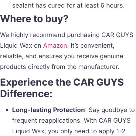
sealant has cured for at least 6 hours.
Where to buy?
We highly recommend purchasing CAR GUYS
Liquid Wax on
Amazon
. It’s convenient,
reliable, and ensures you receive genuine
products directly from the manufacturer.
Experience the CAR GUYS
Difference:
Long-lasting Protection
: Say goodbye to
frequent reapplications. With CAR GUYS
Liquid Wax, you only need to apply 1-2