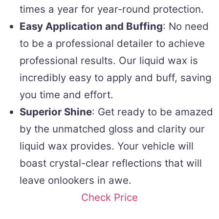
times a year for year-round protection.
Easy Application and Buffing
: No need
to be a professional detailer to achieve
professional results. Our liquid wax is
incredibly easy to apply and buff, saving
you time and effort.
Superior Shine
: Get ready to be amazed
by the unmatched gloss and clarity our
liquid wax provides. Your vehicle will
boast crystal-clear reflections that will
leave onlookers in awe.
Check Price