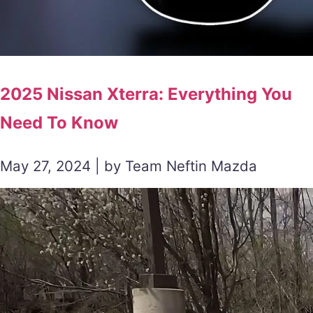
2025 Nissan Xterra: Everything You
Need To Know
May 27, 2024 | by Team Neftin Mazda