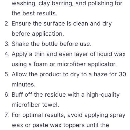
washing, clay barring, and polishing for
the best results.
Ensure the surface is clean and dry
before application.
Shake the bottle before use.
Apply a thin and even layer of liquid wax
using a foam or microfiber applicator.
Allow the product to dry to a haze for 30
minutes.
Buff off the residue with a high-quality
microfiber towel.
For optimal results, avoid applying spray
wax or paste wax toppers until the