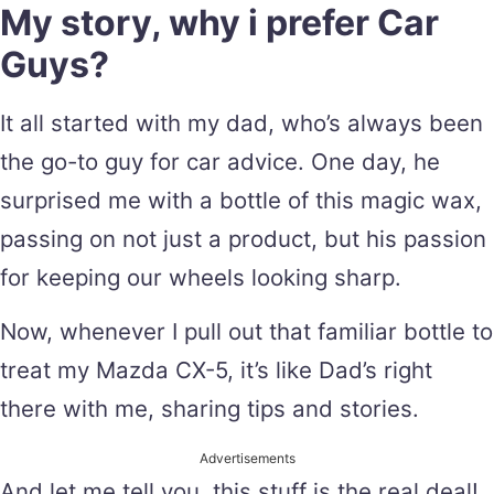
My story, why i prefer Car
Guys?
It all started with my dad, who’s always been
the go-to guy for car advice. One day, he
surprised me with a bottle of this magic wax,
passing on not just a product, but his passion
for keeping our wheels looking sharp.
Now, whenever I pull out that familiar bottle to
treat my Mazda CX-5, it’s like Dad’s right
there with me, sharing tips and stories.
Advertisements
And let me tell you, this stuff is the real deal!