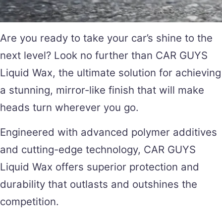
Are you ready to take your car’s shine to the
next level? Look no further than CAR GUYS
Liquid Wax, the ultimate solution for achieving
a stunning, mirror-like finish that will make
heads turn wherever you go.
Engineered with advanced polymer additives
and cutting-edge technology, CAR GUYS
Liquid Wax offers superior protection and
durability that outlasts and outshines the
competition.