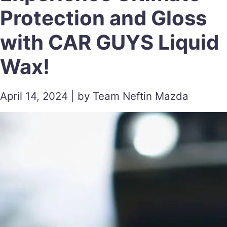
Protection and Gloss
with CAR GUYS Liquid
Wax!
April 14, 2024 | by Team Neftin Mazda