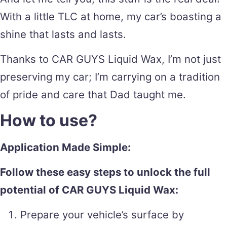
With a little TLC at home, my car’s boasting a
shine that lasts and lasts.
Thanks to CAR GUYS Liquid Wax, I’m not just
preserving my car; I’m carrying on a tradition
of pride and care that Dad taught me.
How to use?
Application Made Simple:
Follow these easy steps to unlock the full
potential of CAR GUYS Liquid Wax:
Prepare your vehicle’s surface by