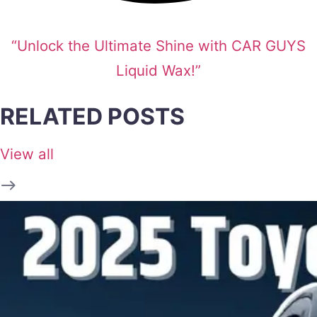
“Unlock the Ultimate Shine with CAR GUYS
Liquid Wax!”
RELATED POSTS
View all