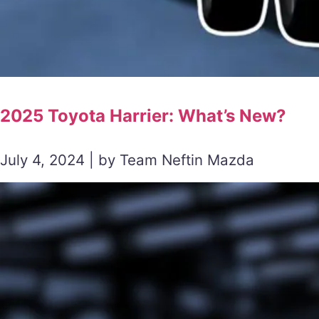
2025 Toyota Harrier: What’s New?
July 4, 2024 | by Team Neftin Mazda