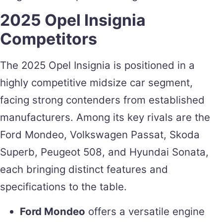
2025 Opel Insignia
Competitors
The 2025 Opel Insignia is positioned in a
highly competitive midsize car segment,
facing strong contenders from established
manufacturers. Among its key rivals are the
Ford Mondeo, Volkswagen Passat, Skoda
Superb, Peugeot 508, and Hyundai Sonata,
each bringing distinct features and
specifications to the table.
Ford Mondeo
offers a versatile engine