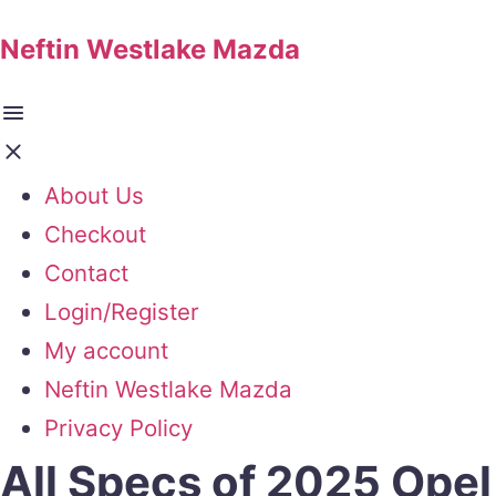
Neftin Westlake Mazda
About Us
Checkout
Contact
Login/Register
My account
Neftin Westlake Mazda
Privacy Policy
All Specs of 2025 Opel