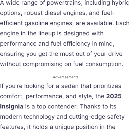
A wide range of powertrains, including hybrid
options, robust diesel engines, and fuel-
efficient gasoline engines, are available. Each
engine in the lineup is designed with
performance and fuel efficiency in mind,
ensuring you get the most out of your drive
without compromising on fuel consumption.
Advertisements
If you’re looking for a sedan that prioritizes
comfort, performance, and style, the
2025
Insignia
is a top contender. Thanks to its
modern technology and cutting-edge safety
features, it holds a unique position in the