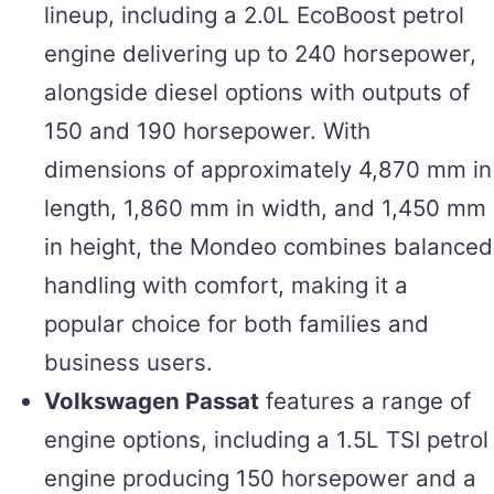
lineup, including a 2.0L EcoBoost petrol
engine delivering up to 240 horsepower,
alongside diesel options with outputs of
150 and 190 horsepower. With
dimensions of approximately 4,870 mm in
length, 1,860 mm in width, and 1,450 mm
in height, the Mondeo combines balanced
handling with comfort, making it a
popular choice for both families and
business users.
Volkswagen Passat
features a range of
engine options, including a 1.5L TSI petrol
engine producing 150 horsepower and a