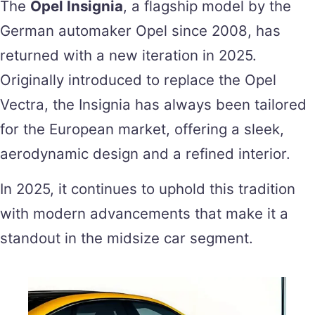
The
Opel Insignia
, a flagship model by the
German automaker Opel since 2008, has
returned with a new iteration in 2025.
Originally introduced to replace the Opel
Vectra, the Insignia has always been tailored
for the European market, offering a sleek,
aerodynamic design and a refined interior.
In 2025, it continues to uphold this tradition
with modern advancements that make it a
standout in the midsize car segment.