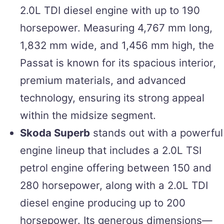
2.0L TDI diesel engine with up to 190
horsepower. Measuring 4,767 mm long,
1,832 mm wide, and 1,456 mm high, the
Passat is known for its spacious interior,
premium materials, and advanced
technology, ensuring its strong appeal
within the midsize segment.
Skoda Superb
stands out with a powerful
engine lineup that includes a 2.0L TSI
petrol engine offering between 150 and
280 horsepower, along with a 2.0L TDI
diesel engine producing up to 200
horsepower. Its generous dimensions—