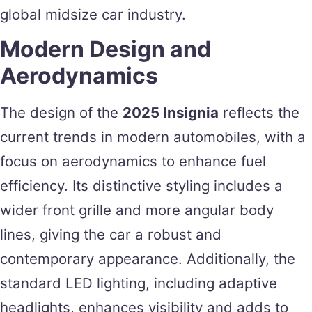
global midsize car industry.
Modern Design and
Aerodynamics
The design of the
2025 Insignia
reflects the
current trends in modern automobiles, with a
focus on aerodynamics to enhance fuel
efficiency. Its distinctive styling includes a
wider front grille and more angular body
lines, giving the car a robust and
contemporary appearance. Additionally, the
standard LED lighting, including adaptive
headlights, enhances visibility and adds to