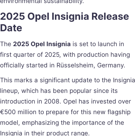
environmental sustainability.
2025 Opel Insignia Release
Date
The
2025 Opel Insignia
is set to launch in
first quarter of 2025, with production having
officially started in Rüsselsheim, Germany.
This marks a significant update to the Insignia
lineup, which has been popular since its
introduction in 2008. Opel has invested over
€500 million to prepare for this new flagship
model, emphasizing the importance of the
Insignia in their product range​.