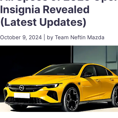
Insignia Revealed
(Latest Updates)
October 9, 2024 | by Team Neftin Mazda