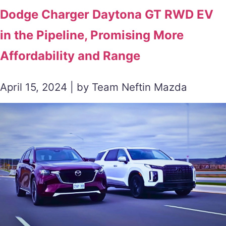
Dodge Charger Daytona GT RWD EV
in the Pipeline, Promising More
Affordability and Range
April 15, 2024 | by Team Neftin Mazda