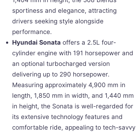
sportiness and elegance, attracting
drivers seeking style alongside
performance.
Hyundai Sonata
offers a 2.5L four-
cylinder engine with 191 horsepower and
an optional turbocharged version
delivering up to 290 horsepower.
Measuring approximately 4,900 mm in
length, 1,850 mm in width, and 1,440 mm
in height, the Sonata is well-regarded for
its extensive technology features and
comfortable ride, appealing to tech-savvy