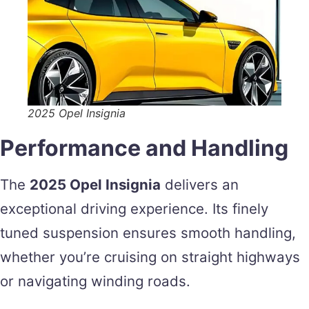
2025 Opel Insignia
Performance and Handling
The
2025 Opel Insignia
delivers an
exceptional driving experience. Its finely
tuned suspension ensures smooth handling,
whether you’re cruising on straight highways
or navigating winding roads.