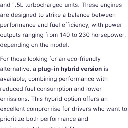
and 1.5L turbocharged units. These engines
are designed to strike a balance between
performance and fuel efficiency, with power
outputs ranging from 140 to 230 horsepower,
depending on the model.
For those looking for an eco-friendly
alternative, a
plug-in hybrid version
is
available, combining performance with
reduced fuel consumption and lower
emissions. This hybrid option offers an
excellent compromise for drivers who want to
prioritize both performance and