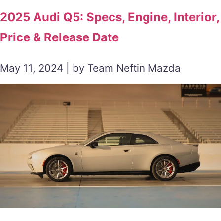
2025 Audi Q5: Specs, Engine, Interior,
Price & Release Date
May 11, 2024 | by Team Neftin Mazda