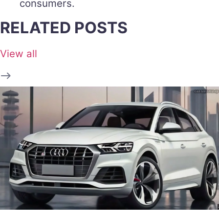
consumers.
RELATED POSTS
View all