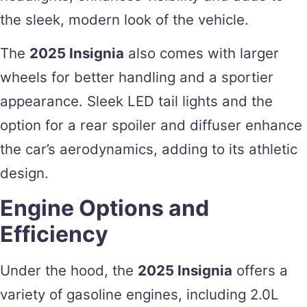
the sleek, modern look of the vehicle.
The
2025 Insignia
also comes with larger
wheels for better handling and a sportier
appearance. Sleek LED tail lights and the
option for a rear spoiler and diffuser enhance
the car’s aerodynamics, adding to its athletic
design.
Engine Options and
Efficiency
Under the hood, the
2025 Insignia
offers a
variety of gasoline engines, including 2.0L