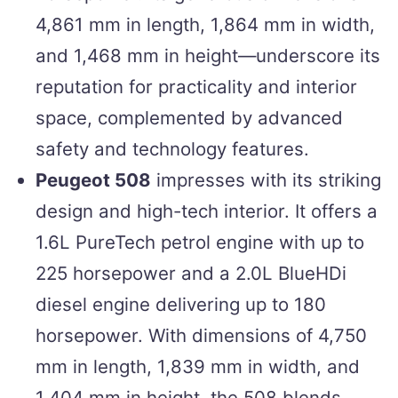
4,861 mm in length, 1,864 mm in width,
and 1,468 mm in height—underscore its
reputation for practicality and interior
space, complemented by advanced
safety and technology features.
Peugeot 508
impresses with its striking
design and high-tech interior. It offers a
1.6L PureTech petrol engine with up to
225 horsepower and a 2.0L BlueHDi
diesel engine delivering up to 180
horsepower. With dimensions of 4,750
mm in length, 1,839 mm in width, and
1,404 mm in height, the 508 blends