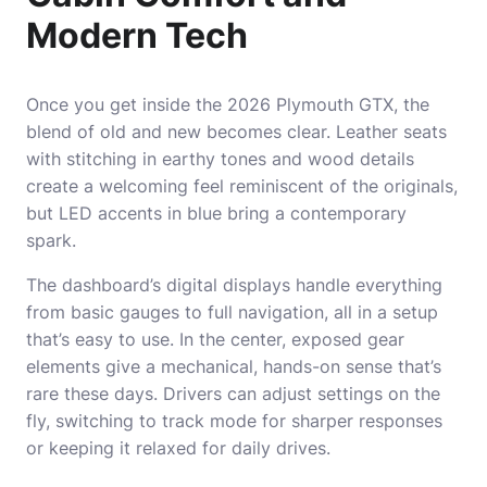
Modern Tech
Once you get inside the 2026 Plymouth GTX, the
blend of old and new becomes clear. Leather seats
with stitching in earthy tones and wood details
create a welcoming feel reminiscent of the originals,
but LED accents in blue bring a contemporary
spark.
The dashboard’s digital displays handle everything
from basic gauges to full navigation, all in a setup
that’s easy to use. In the center, exposed gear
elements give a mechanical, hands-on sense that’s
rare these days. Drivers can adjust settings on the
fly, switching to track mode for sharper responses
or keeping it relaxed for daily drives.