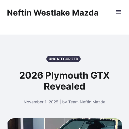
Neftin Westlake Mazda
UNCATEGORIZED
2026 Plymouth GTX
Revealed
November 1, 2025 | by Team Neftin Mazda