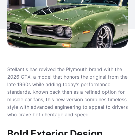
Stellantis has revived the Plymouth brand with the
2026 GTX, a model that honors the original from the
late 1960s while adding today’s performance
standards. Known back then as a refined option for
muscle car fans, this new version combines timeless
style with advanced engineering to appeal to drivers
who crave both heritage and speed.
Bold Exterior Design