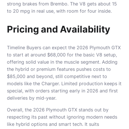
strong brakes from Brembo. The V8 gets about 15
to 20 mpg in real use, with room for four inside.
Pricing and Availability
Timeline Buyers can expect the 2026 Plymouth GTX
to start at around $68,000 for the basic V8 setup,
offering solid value in the muscle segment. Adding
the hybrid or premium features pushes costs to
$85,000 and beyond, still competitive next to
models like the Charger. Limited production keeps it
special, with orders starting early in 2026 and first
deliveries by mid-year.
Overall, the 2026 Plymouth GTX stands out by
respecting its past without ignoring modern needs
like hybrid options and smart tech. It suits