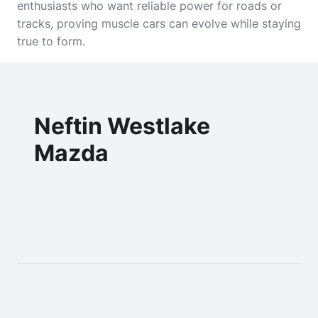
enthusiasts who want reliable power for roads or
tracks, proving muscle cars can evolve while staying
true to form.
Neftin Westlake
Mazda