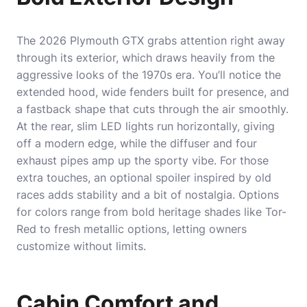
The 2026 Plymouth GTX grabs attention right away
through its exterior, which draws heavily from the
aggressive looks of the 1970s era. You’ll notice the
extended hood, wide fenders built for presence, and
a fastback shape that cuts through the air smoothly.
At the rear, slim LED lights run horizontally, giving
off a modern edge, while the diffuser and four
exhaust pipes amp up the sporty vibe. For those
extra touches, an optional spoiler inspired by old
races adds stability and a bit of nostalgia. Options
for colors range from bold heritage shades like Tor-
Red to fresh metallic options, letting owners
customize without limits.
Cabin Comfort and