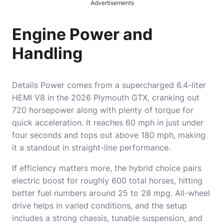
Advertisements
Engine Power and
Handling
Details Power comes from a supercharged 6.4-liter
HEMI V8 in the 2026 Plymouth GTX, cranking out
720 horsepower along with plenty of torque for
quick acceleration. It reaches 60 mph in just under
four seconds and tops out above 180 mph, making
it a standout in straight-line performance.
If efficiency matters more, the hybrid choice pairs
electric boost for roughly 600 total horses, hitting
better fuel numbers around 25 to 28 mpg. All-wheel
drive helps in varied conditions, and the setup
includes a strong chassis, tunable suspension, and