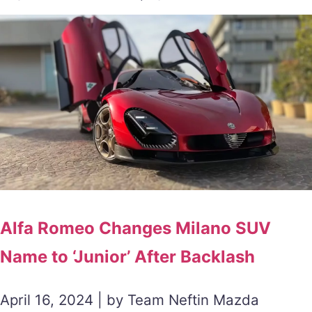
Alfa Romeo Changes Milano SUV
Name to ‘Junior’ After Backlash
April 16, 2024 | by Team Neftin Mazda