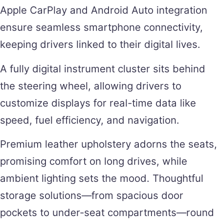
Apple CarPlay and Android Auto integration
ensure seamless smartphone connectivity,
keeping drivers linked to their digital lives.
A fully digital instrument cluster sits behind
the steering wheel, allowing drivers to
customize displays for real-time data like
speed, fuel efficiency, and navigation.
Premium leather upholstery adorns the seats,
promising comfort on long drives, while
ambient lighting sets the mood. Thoughtful
storage solutions—from spacious door
pockets to under-seat compartments—round