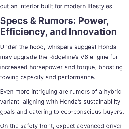
out an interior built for modern lifestyles.
Specs & Rumors: Power,
Efficiency, and Innovation
Under the hood, whispers suggest Honda
may upgrade the Ridgeline’s V6 engine for
increased horsepower and torque, boosting
towing capacity and performance.
Even more intriguing are rumors of a hybrid
variant, aligning with Honda’s sustainability
goals and catering to eco-conscious buyers.
On the safety front, expect advanced driver-