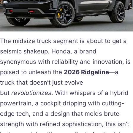
The midsize truck segment is about to get a
seismic shakeup. Honda, a brand
synonymous with reliability and innovation, is
poised to unleash the
2026 Ridgeline
—a
truck that doesn’t just evolve
but
revolutionizes
. With whispers of a hybrid
powertrain, a cockpit dripping with cutting-
edge tech, and a design that melds brute
strength with refined sophistication, this isn’t