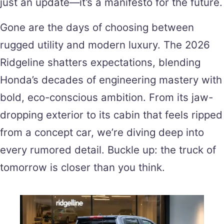
just an update—it’s a manifesto for the future.
Gone are the days of choosing between
rugged utility and modern luxury. The 2026
Ridgeline shatters expectations, blending
Honda’s decades of engineering mastery with
bold, eco-conscious ambition. From its jaw-
dropping exterior to its cabin that feels ripped
from a concept car, we’re diving deep into
every rumored detail. Buckle up: the truck of
tomorrow is closer than you think.