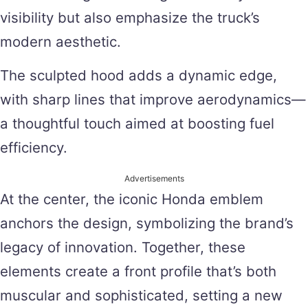
visibility but also emphasize the truck’s
modern aesthetic.
The sculpted hood adds a dynamic edge,
with sharp lines that improve aerodynamics—
a thoughtful touch aimed at boosting fuel
efficiency.
Advertisements
At the center, the iconic Honda emblem
anchors the design, symbolizing the brand’s
legacy of innovation. Together, these
elements create a front profile that’s both
muscular and sophisticated, setting a new