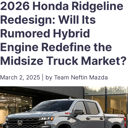
2026 Honda Ridgeline
Redesign: Will Its
Rumored Hybrid
Engine Redefine the
Midsize Truck Market?
March 2, 2025 | by Team Neftin Mazda