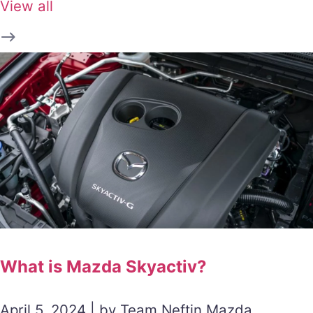
View all
What is Mazda Skyactiv?
April 5, 2024 | by Team Neftin Mazda