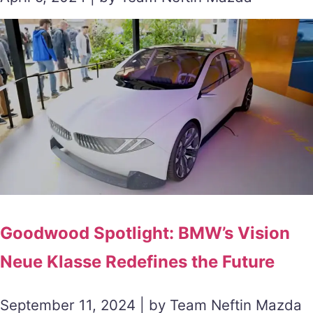
Goodwood Spotlight: BMW’s Vision
Neue Klasse Redefines the Future
September 11, 2024 | by Team Neftin Mazda