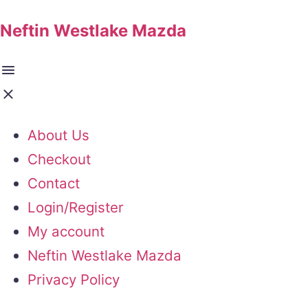
Neftin Westlake Mazda
About Us
Checkout
Contact
Login/Register
My account
Neftin Westlake Mazda
Privacy Policy