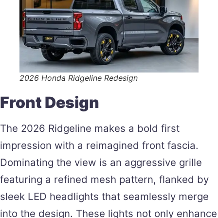
2026 Honda Ridgeline Redesign
Front Design
The 2026 Ridgeline makes a bold first
impression with a reimagined front fascia.
Dominating the view is an aggressive grille
featuring a refined mesh pattern, flanked by
sleek LED headlights that seamlessly merge
into the design. These lights not only enhance