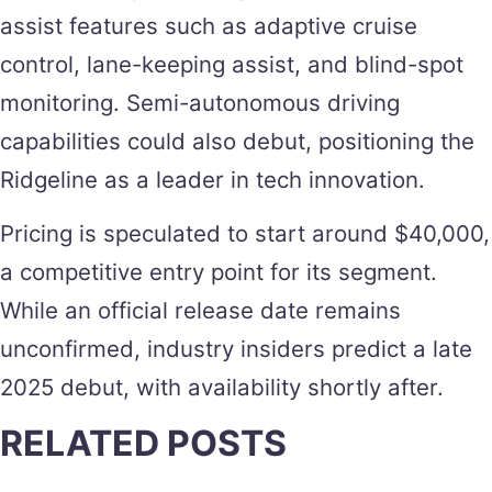
assist features such as adaptive cruise
control, lane-keeping assist, and blind-spot
monitoring. Semi-autonomous driving
capabilities could also debut, positioning the
Ridgeline as a leader in tech innovation.
Pricing is speculated to start around $40,000,
a competitive entry point for its segment.
While an official release date remains
unconfirmed, industry insiders predict a late
2025 debut, with availability shortly after.
RELATED POSTS