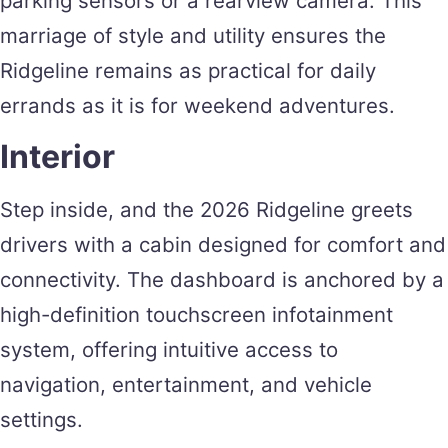
parking sensors or a rearview camera. This
marriage of style and utility ensures the
Ridgeline remains as practical for daily
errands as it is for weekend adventures.
Interior
Step inside, and the 2026 Ridgeline greets
drivers with a cabin designed for comfort and
connectivity. The dashboard is anchored by a
high-definition touchscreen infotainment
system, offering intuitive access to
navigation, entertainment, and vehicle
settings.