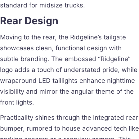
standard for midsize trucks.
Rear Design
Moving to the rear, the Ridgeline’s tailgate
showcases clean, functional design with
subtle branding. The embossed “Ridgeline”
logo adds a touch of understated pride, while
wraparound LED taillights enhance nighttime
visibility and mirror the angular theme of the
front lights.
Practicality shines through the integrated rear
bumper, rumored to house advanced tech like