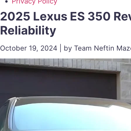
Privacy Policy
2025 Lexus ES 350 Re
Reliability
October 19, 2024 | by Team Neftin Ma