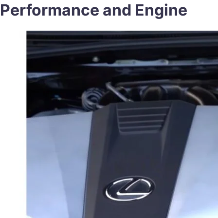
Performance and Engine