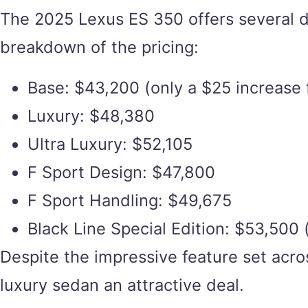
The 2025 Lexus ES 350 offers several di
breakdown of the pricing:
Base: $43,200 (only a $25 increase
Luxury: $48,380
Ultra Luxury: $52,105
F Sport Design: $47,800
F Sport Handling: $49,675
Black Line Special Edition: $53,500 (
Despite the impressive feature set acro
luxury sedan an attractive deal.