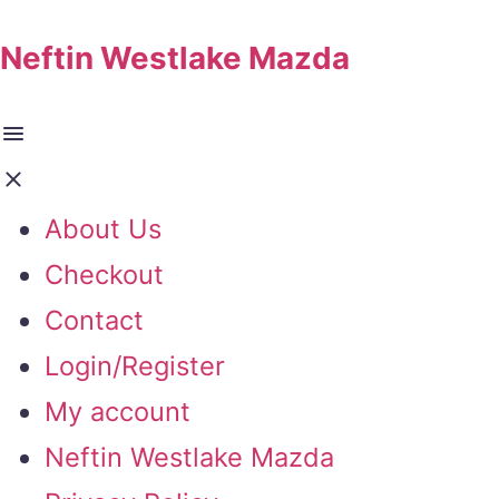
Neftin Westlake Mazda
About Us
Checkout
Contact
Login/Register
My account
Neftin Westlake Mazda