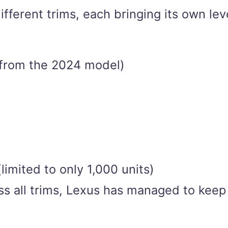
fferent trims, each bringing its own lev
 from the 2024 model)
limited to only 1,000 units)
ss all trims, Lexus has managed to keep