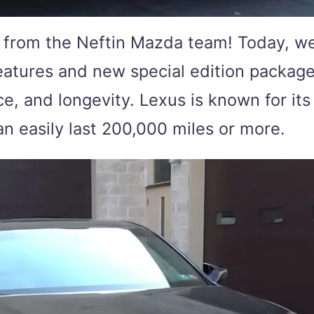
from the Neftin Mazda team! Today, we’r
eatures and new special edition package
 and longevity. Lexus is known for its i
an easily last 200,000 miles or more.