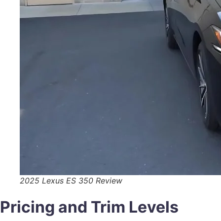
2025 Lexus ES 350 Review
Pricing and Trim Levels