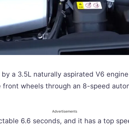
 by a 3.5L naturally aspirated V6 engi
he front wheels through an 8-speed auto
Advertisements
table 6.6 seconds, and it has a top spee