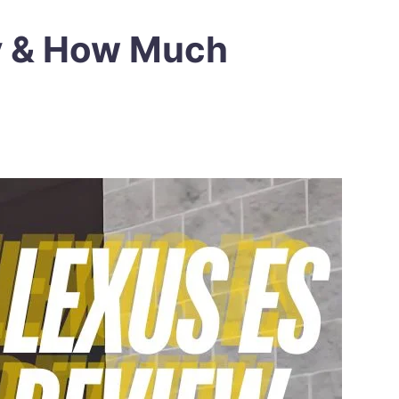
y & How Much