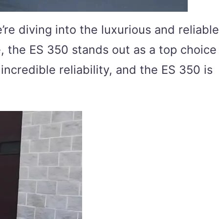
e diving into the luxurious and reliable
, the ES 350 stands out as a top choice
ncredible reliability, and the ES 350 is