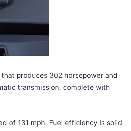
ne that produces 302 horsepower and
matic transmission, complete with
d of 131 mph. Fuel efficiency is solid