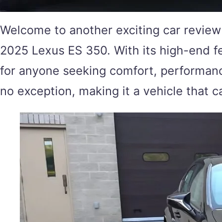
Welcome to another exciting car review 
2025 Lexus ES 350. With its high-end f
for anyone seeking comfort, performance,
no exception, making it a vehicle that c