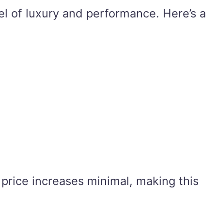
el of luxury and performance. Here’s a
 price increases minimal, making this