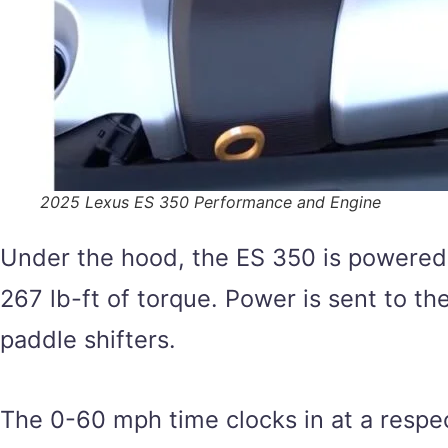
2025 Lexus ES 350 Performance and Engine
Under the hood, the ES 350 is powered
267 lb-ft of torque. Power is sent to t
paddle shifters.
The 0-60 mph time clocks in at a respec