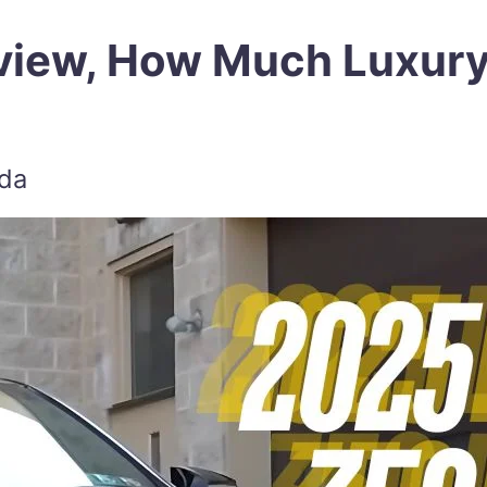
view, How Much Luxur
zda