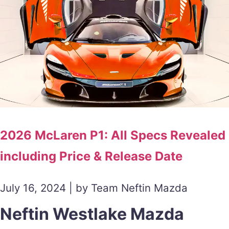
2026 McLaren P1: All Specs Revealed
including Price & Release Date
July 16, 2024 | by Team Neftin Mazda
Neftin Westlake Mazda