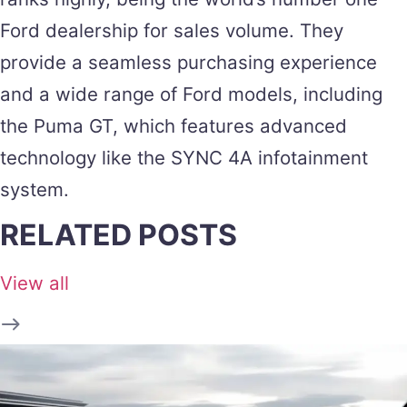
Ford dealership for sales volume. They
provide a seamless purchasing experience
and a wide range of Ford models, including
the Puma GT, which features advanced
technology like the SYNC 4A infotainment
system​.
RELATED POSTS
View all