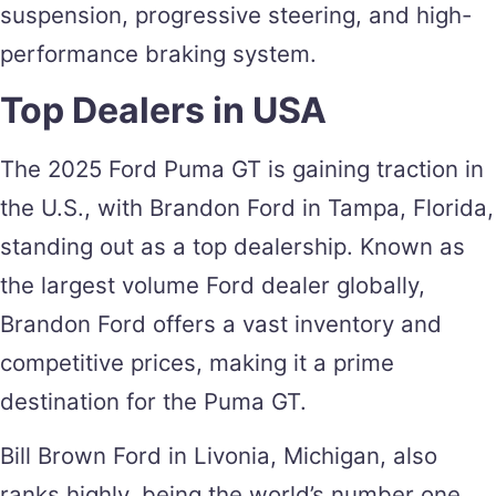
suspension, progressive steering, and high-
performance braking system.
Top Dealers in USA
The 2025 Ford Puma GT is gaining traction in
the U.S., with Brandon Ford in Tampa, Florida,
standing out as a top dealership. Known as
the largest volume Ford dealer globally,
Brandon Ford offers a vast inventory and
competitive prices, making it a prime
destination for the Puma GT​.
Bill Brown Ford in Livonia, Michigan, also
ranks highly, being the world’s number one