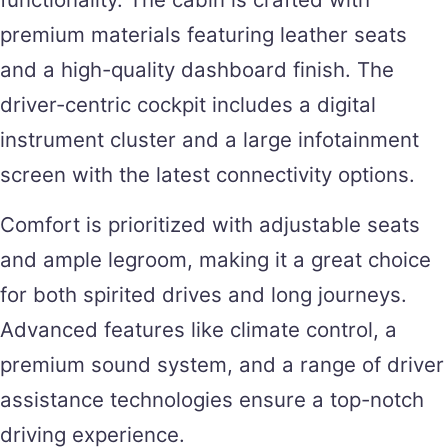
premium materials featuring leather seats
and a high-quality dashboard finish. The
driver-centric cockpit includes a digital
instrument cluster and a large infotainment
screen with the latest connectivity options.
Comfort is prioritized with adjustable seats
and ample legroom, making it a great choice
for both spirited drives and long journeys.
Advanced features like climate control, a
premium sound system, and a range of driver
assistance technologies ensure a top-notch
driving experience.