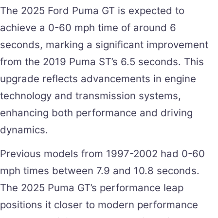
The 2025 Ford Puma GT is expected to
achieve a 0-60 mph time of around 6
seconds, marking a significant improvement
from the 2019 Puma ST’s 6.5 seconds​. This
upgrade reflects advancements in engine
technology and transmission systems,
enhancing both performance and driving
dynamics.
Previous models from 1997-2002 had 0-60
mph times between 7.9 and 10.8 seconds​.
The 2025 Puma GT’s performance leap
positions it closer to modern performance