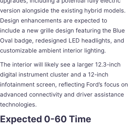
upgrades, including a potential fully electric
version alongside the existing hybrid models.
Design enhancements are expected to
include a new grille design featuring the Blue
Oval badge, redesigned LED headlights, and
customizable ambient interior lighting.
The interior will likely see a larger 12.3-inch
digital instrument cluster and a 12-inch
infotainment screen, reflecting Ford’s focus on
advanced connectivity and driver assistance
technologies​.
Expected 0-60 Time