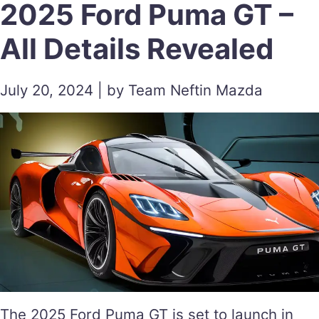
2025 Ford Puma GT –
All Details Revealed
July 20, 2024 | by Team Neftin Mazda
The 2025 Ford Puma GT is set to launch in