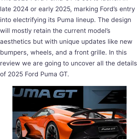
late 2024 or early 2025, marking Ford’s entry
into electrifying its Puma lineup. The design
will mostly retain the current model’s
aesthetics but with unique updates like new
bumpers, wheels, and a front grille. In this
review we are going to uncover all the details
of 2025 Ford Puma GT.