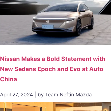
Nissan Makes a Bold Statement with
New Sedans Epoch and Evo at Auto
China
April 27, 2024 | by Team Neftin Mazda