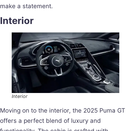
make a statement.
Interior
Interior
Moving on to the interior, the 2025 Puma GT
offers a perfect blend of luxury and
functionality. The cabin is crafted with