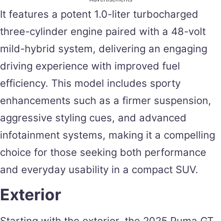
It features a potent 1.0-liter turbocharged
three-cylinder engine paired with a 48-volt
mild-hybrid system, delivering an engaging
driving experience with improved fuel
efficiency. This model includes sporty
enhancements such as a firmer suspension,
aggressive styling cues, and advanced
infotainment systems, making it a compelling
choice for those seeking both performance
and everyday usability in a compact SUV.
Exterior
Starting with the exterior, the 2025 Puma GT