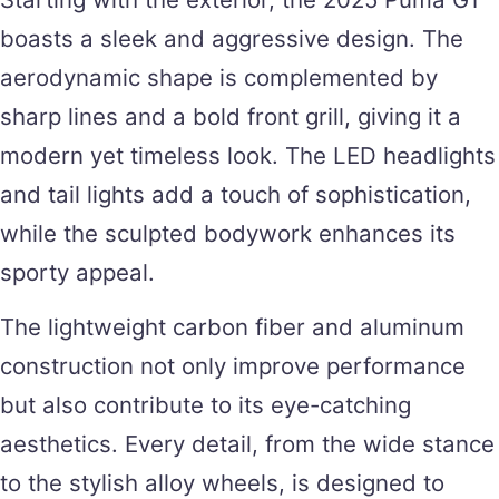
boasts a sleek and aggressive design. The
aerodynamic shape is complemented by
sharp lines and a bold front grill, giving it a
modern yet timeless look. The LED headlights
and tail lights add a touch of sophistication,
while the sculpted bodywork enhances its
sporty appeal.
The lightweight carbon fiber and aluminum
construction not only improve performance
but also contribute to its eye-catching
aesthetics. Every detail, from the wide stance
to the stylish alloy wheels, is designed to