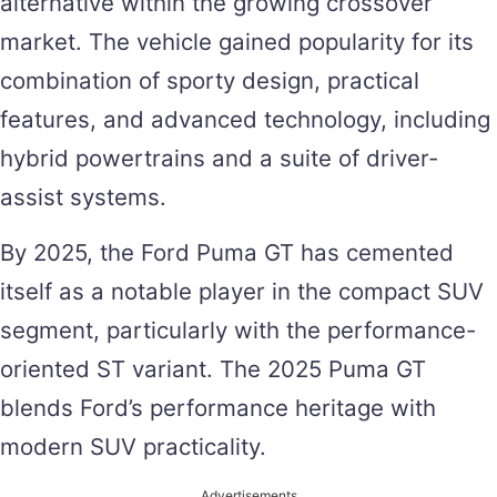
alternative within the growing crossover
market. The vehicle gained popularity for its
combination of sporty design, practical
features, and advanced technology, including
hybrid powertrains and a suite of driver-
assist systems​.
By 2025, the Ford Puma GT has cemented
itself as a notable player in the compact SUV
segment, particularly with the performance-
oriented ST variant. The 2025 Puma GT
blends Ford’s performance heritage with
modern SUV practicality.
Advertisements