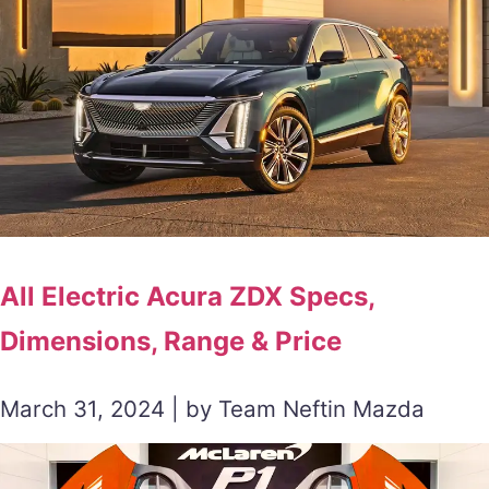
All Electric Acura ZDX Specs,
Dimensions, Range & Price
March 31, 2024 | by Team Neftin Mazda