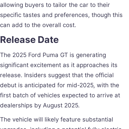
allowing buyers to tailor the car to their
specific tastes and preferences, though this
can add to the overall cost.
Release Date
The 2025 Ford Puma GT is generating
significant excitement as it approaches its
release. Insiders suggest that the official
debut is anticipated for mid-2025, with the
first batch of vehicles expected to arrive at
dealerships by August 2025.
The vehicle will likely feature substantial