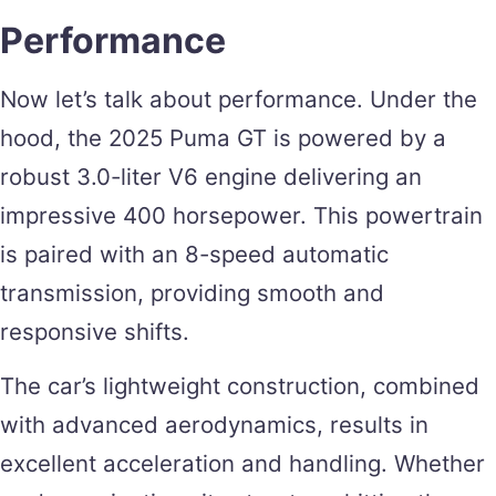
Performance
Now let’s talk about performance. Under the
hood, the 2025 Puma GT is powered by a
robust 3.0-liter V6 engine delivering an
impressive 400 horsepower. This powertrain
is paired with an 8-speed automatic
transmission, providing smooth and
responsive shifts.
The car’s lightweight construction, combined
with advanced aerodynamics, results in
excellent acceleration and handling. Whether