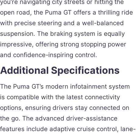
you’re navigating city streets or hitting the
open road, the Puma GT offers a thrilling ride
with precise steering and a well-balanced
suspension. The braking system is equally
impressive, offering strong stopping power
and confidence-inspiring control.
Additional Specifications
The Puma GT’s modern infotainment system
is compatible with the latest connectivity
options, ensuring drivers stay connected on
the go. The advanced driver-assistance
features include adaptive cruise control, lane-