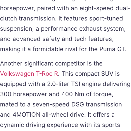
horsepower, paired with an eight-speed dual-
clutch transmission. It features sport-tuned
suspension, a performance exhaust system,
and advanced safety and tech features,
making it a formidable rival for the Puma GT.
Another significant competitor is the
Volkswagen T-Roc R
. This compact SUV is
equipped with a 2.0-liter TSI engine delivering
300 horsepower and 400 Nm of torque,
mated to a seven-speed DSG transmission
and 4MOTION all-wheel drive. It offers a
dynamic driving experience with its sports