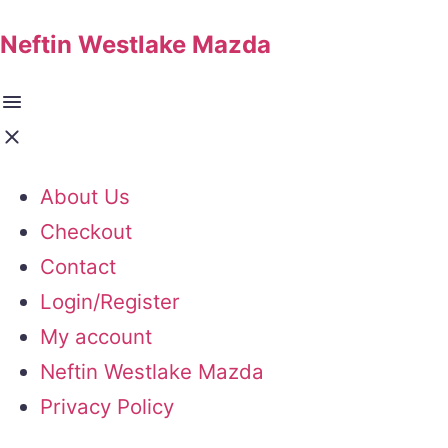
Neftin Westlake Mazda
About Us
Checkout
Contact
Login/Register
My account
Neftin Westlake Mazda
Privacy Policy