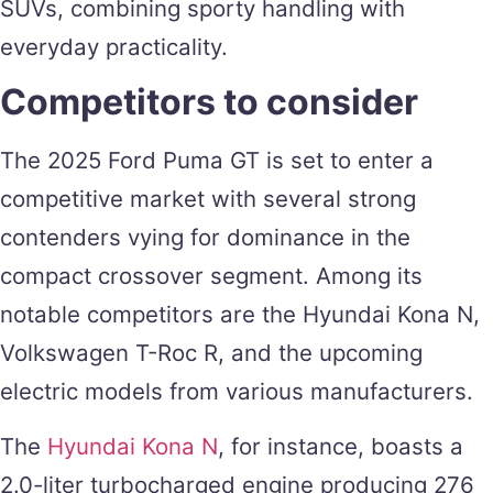
SUVs, combining sporty handling with
everyday practicality​.
Competitors to consider
The 2025 Ford Puma GT is set to enter a
competitive market with several strong
contenders vying for dominance in the
compact crossover segment. Among its
notable competitors are the Hyundai Kona N,
Volkswagen T-Roc R, and the upcoming
electric models from various manufacturers.
The
Hyundai Kona N
, for instance, boasts a
2.0-liter turbocharged engine producing 276