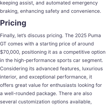
keeping assist, and automated emergency
braking, enhancing safety and convenience.
Pricing
Finally, let’s discuss pricing. The 2025 Puma
GT comes with a starting price of around
$70,000, positioning it as a competitive option
in the high-performance sports car segment.
Considering its advanced features, luxurious
interior, and exceptional performance, it
offers great value for enthusiasts looking for
a well-rounded package. There are also
several customization options available,