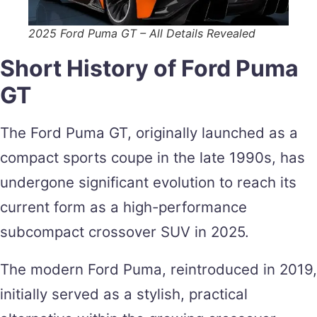
2025 Ford Puma GT – All Details Revealed
Short History of Ford Puma
GT
The Ford Puma GT, originally launched as a
compact sports coupe in the late 1990s, has
undergone significant evolution to reach its
current form as a high-performance
subcompact crossover SUV in 2025.
The modern Ford Puma, reintroduced in 2019,
initially served as a stylish, practical